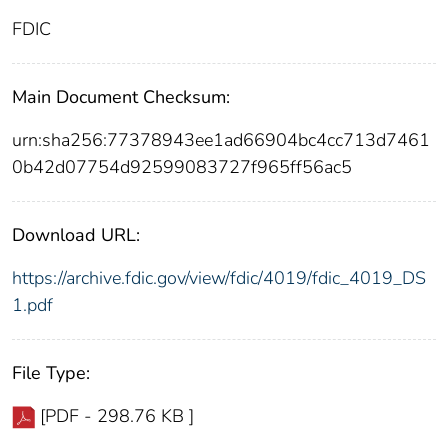
FDIC
Main Document Checksum:
urn:sha256:77378943ee1ad66904bc4cc713d7461
0b42d07754d92599083727f965ff56ac5
Download URL:
https://archive.fdic.gov/view/fdic/4019/fdic_4019_DS
1.pdf
File Type:
[PDF - 298.76 KB ]