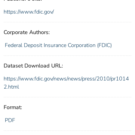
https://www.fdic.gov/
Corporate Authors:
Federal Deposit Insurance Corporation (FDIC)
Dataset Download URL:
https://www.fdic.gov/news/news/press/2010/pr1014
2.html
Format:
PDF