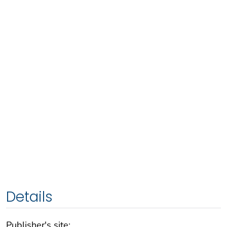
Details
Publisher's site: