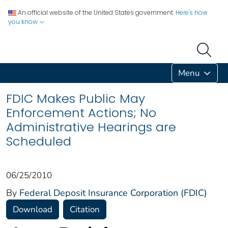
An official website of the United States government.
Here's how
you know
Menu
FDIC Makes Public May
Enforcement Actions; No
Administrative Hearings are
Scheduled
06/25/2010
By
Federal Deposit Insurance Corporation (FDIC)
Download
Citation