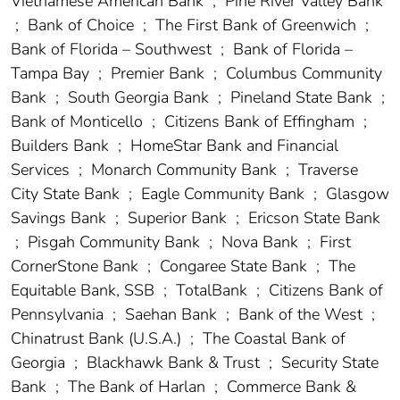
Vietnamese American Bank
;
Pine River Valley Bank
;
Bank of Choice
;
The First Bank of Greenwich
;
Bank of Florida – Southwest
;
Bank of Florida –
Tampa Bay
;
Premier Bank
;
Columbus Community
Bank
;
South Georgia Bank
;
Pineland State Bank
;
Bank of Monticello
;
Citizens Bank of Effingham
;
Builders Bank
;
HomeStar Bank and Financial
Services
;
Monarch Community Bank
;
Traverse
City State Bank
;
Eagle Community Bank
;
Glasgow
Savings Bank
;
Superior Bank
;
Ericson State Bank
;
Pisgah Community Bank
;
Nova Bank
;
First
CornerStone Bank
;
Congaree State Bank
;
The
Equitable Bank, SSB
;
TotalBank
;
Citizens Bank of
Pennsylvania
;
Saehan Bank
;
Bank of the West
;
Chinatrust Bank (U.S.A.)
;
The Coastal Bank of
Georgia
;
Blackhawk Bank & Trust
;
Security State
Bank
;
The Bank of Harlan
;
Commerce Bank &