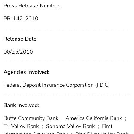
Press Release Number:
PR-142-2010
Release Date:
06/25/2010
Agencies Involved:
Federal Deposit Insurance Corporation (FDIC)
Bank Involved:
Butte Community Bank
;
America California Bank
;
Tri Valley Bank
;
Sonoma Valley Bank
;
First