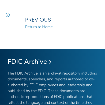
PREVIOUS
Return to Home
FDIC Archive
The FDIC Archive is an archival repository including
documents, speeches, and reports authored or co-
authored by FDIC employees and leadership and
published by the FDIC. These documents are
authentic reproductions of FDIC publications that
reflect the language and context of the time they