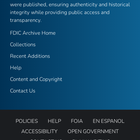
were published, ensuring authenticity and historical
integrity while providing public access and
transparency.
FDIC Archive Home
Collections
Recent Additions
Help
Content and Copyright
Contact Us
POLICIES
HELP
FOIA
EN ESPANOL
ACCESSIBILITY
OPEN GOVERNMENT