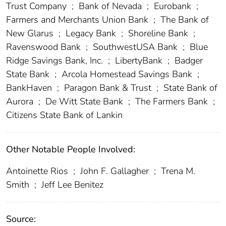
Trust Company
;
Bank of Nevada
;
Eurobank
;
Farmers and Merchants Union Bank
;
The Bank of
New Glarus
;
Legacy Bank
;
Shoreline Bank
;
Ravenswood Bank
;
SouthwestUSA Bank
;
Blue
Ridge Savings Bank, Inc.
;
LibertyBank
;
Badger
State Bank
;
Arcola Homestead Savings Bank
;
BankHaven
;
Paragon Bank & Trust
;
State Bank of
Aurora
;
De Witt State Bank
;
The Farmers Bank
;
Citizens State Bank of Lankin
Other Notable People Involved:
Antoinette Rios
;
John F. Gallagher
;
Trena M.
Smith
;
Jeff Lee Benitez
Source: