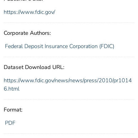
https://www.fdic.gov/
Corporate Authors:
Federal Deposit Insurance Corporation (FDIC)
Dataset Download URL:
https://www.fdic.gov/news/news/press/2010/pr1014
6.html
Format:
PDF