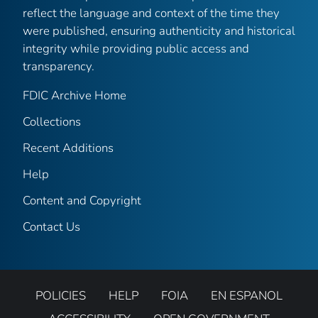
reflect the language and context of the time they
were published, ensuring authenticity and historical
integrity while providing public access and
transparency.
FDIC Archive Home
Collections
Recent Additions
Help
Content and Copyright
Contact Us
POLICIES
HELP
FOIA
EN ESPANOL