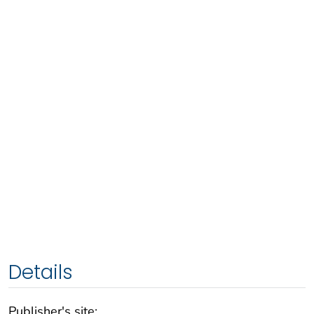
Details
Publisher's site: