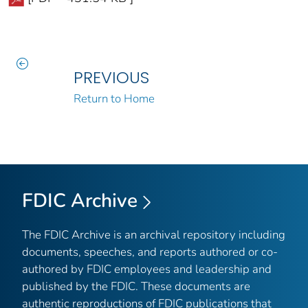
PREVIOUS
Return to Home
FDIC Archive
The FDIC Archive is an archival repository including
documents, speeches, and reports authored or co-
authored by FDIC employees and leadership and
published by the FDIC. These documents are
authentic reproductions of FDIC publications that