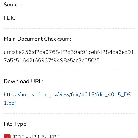
Source:
FDIC
Main Document Checksum:
urn:sha256:d2da07684f2d39af91cebf4284da6ed91
7a5c51642f66937f9498e5ac3e050f5
Download URL:
https://archive.fdic.gov/view/fdic/4015/fdic_4015_DS
1.pdf
File Type:
[PDF - 431.54 KB ]