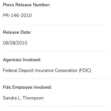
Press Release Number:
PR-146-2010
Release Date:
06/28/2010
Agencies Involved:
Federal Deposit Insurance Corporation (FDIC)
Fdic Employee Involved:
Sandra L. Thompson