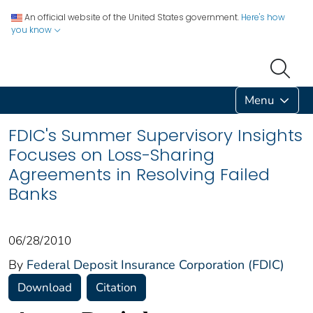
An official website of the United States government.
Here's how
you know
Menu
FDIC's Summer Supervisory Insights
Focuses on Loss-Sharing
Agreements in Resolving Failed
Banks
06/28/2010
By
Federal Deposit Insurance Corporation (FDIC)
Download
Citation