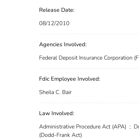
Release Date:
08/12/2010
Agencies Involved:
Federal Deposit Insurance Corporation (
Fdic Employee Involved:
Sheila C. Bair
Law Involved:
Administrative Procedure Act (APA)
;
Do
(Dodd-Frank Act)