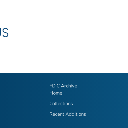
US
FDIC Archive
Home
Collections
Recent Additions