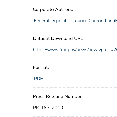
Corporate Authors:
Federal Deposit Insurance Corporation (
Dataset Download URL:
https://www.fdic.gov/news/news/press/
Format:
PDF
Press Release Number:
PR-187-2010