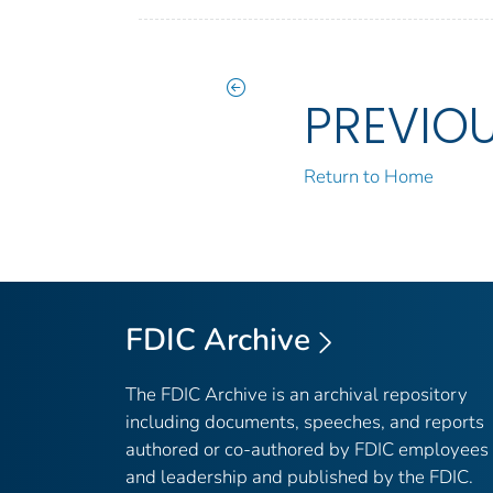
PREVIO
Return to Home
FDIC Archive
The FDIC Archive is an archival repository
including documents, speeches, and reports
authored or co-authored by FDIC employees
and leadership and published by the FDIC.