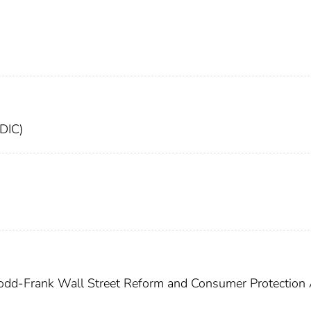
FDIC)
dd-Frank Wall Street Reform and Consumer Protection 