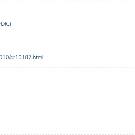
FDIC)
2010/pr10187.html