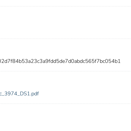
d02d7f84b53a23c3a9fdd5de7d0abdc565f7bc054b1
fdic_3974_DS1.pdf