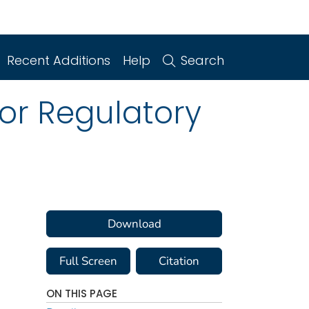
Recent Additions
Help
Search
or Regulatory
Download
Full Screen
Citation
ON THIS PAGE