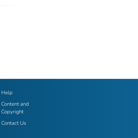
Help
Content and
Copyright
Contact Us