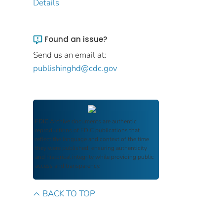
Details
Found an issue?
Send us an email at:
publishinghd@cdc.gov
FDIC Archive
documents are authentic
reproductions of FDIC publications that
reflect the language and context of the time
they were published, ensuring authenticity
and historical integrity while providing public
access and transparency.
BACK TO TOP