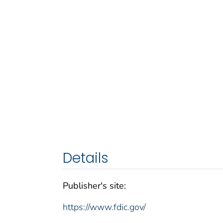
Details
Publisher's site:
https://www.fdic.gov/