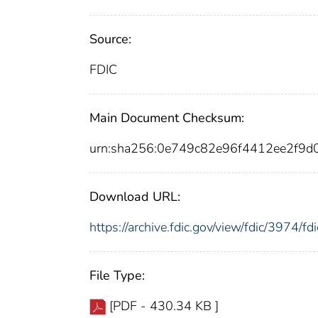
Source:
FDIC
Main Document Checksum:
urn:sha256:0e749c82e96f4412ee2f9
Download URL:
https://archive.fdic.gov/view/fdic/3974/
File Type:
[PDF - 430.34 KB ]