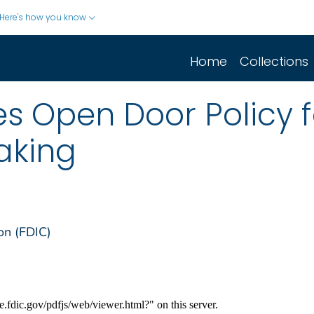
Here's how you know
Home
Collections
s Open Door Policy f
aking
on (FDIC)