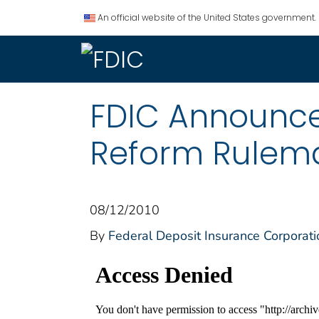
An official website of the United States government.
FDIC Announce
Reform Rulem
08/12/2010
By
Federal Deposit Insurance Corporati