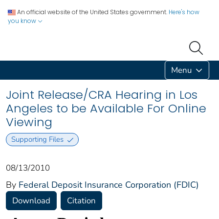
An official website of the United States government.
Here's how
you know
Menu
Joint Release/CRA Hearing in Los
Angeles to be Available For Online
Viewing
Supporting Files
08/13/2010
By
Federal Deposit Insurance Corporation (FDIC)
Download
Citation