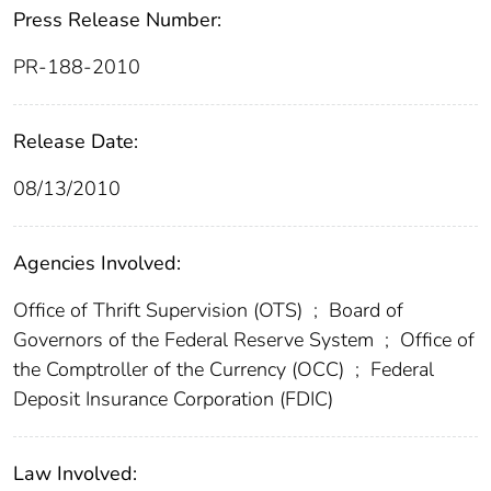
Press Release Number:
PR-188-2010
Release Date:
08/13/2010
Agencies Involved:
Office of Thrift Supervision (OTS)
;
Board of
Governors of the Federal Reserve System
;
Office of
the Comptroller of the Currency (OCC)
;
Federal
Deposit Insurance Corporation (FDIC)
Law Involved: