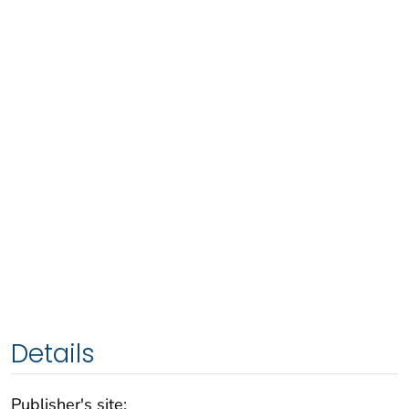
Details
Publisher's site: