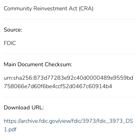
Community Reinvestment Act (CRA)
Source:
FDIC
Main Document Checksum:
urn:sha256:873d77283e92c40d0000489e9559bd
758066e7d60f6be4ccf52d0467c60914b4
Download URL:
https://archive.fdic.gov/view/fdic/3973/fdic_3973_DS
1.pdf