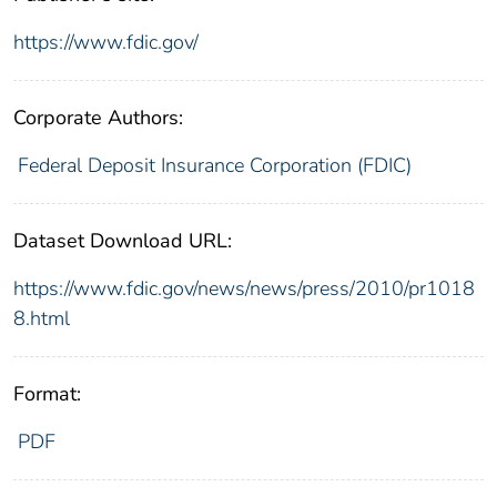
https://www.fdic.gov/
Corporate Authors:
Federal Deposit Insurance Corporation (FDIC)
Dataset Download URL:
https://www.fdic.gov/news/news/press/2010/pr1018
8.html
Format:
PDF