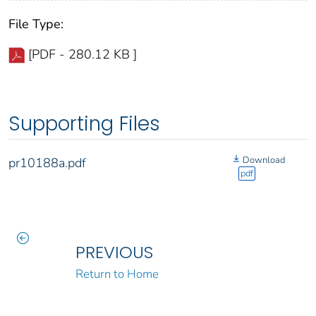
File Type:
[PDF - 280.12 KB ]
Supporting Files
Download
pr10188a.pdf
pdf
PREVIOUS
Return to Home