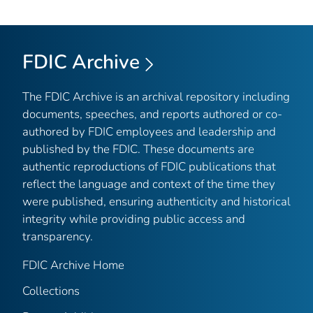
FDIC Archive
The FDIC Archive is an archival repository including
documents, speeches, and reports authored or co-
authored by FDIC employees and leadership and
published by the FDIC. These documents are
authentic reproductions of FDIC publications that
reflect the language and context of the time they
were published, ensuring authenticity and historical
integrity while providing public access and
transparency.
FDIC Archive Home
Collections