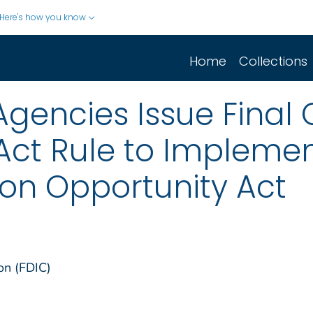
Here's how you know
Home
Collections
/Agencies Issue Fina
ct Rule to Implement
on Opportunity Act
on (FDIC)