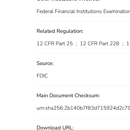
Federal Financial Institutions Examinatio
Related Regulation:
12 CFR Part 25
;
12 CFR Part 228
;
1
Source:
FDIC
Main Document Checksum:
urn:sha256:2b140b7f83d715924d2c
Download URL: