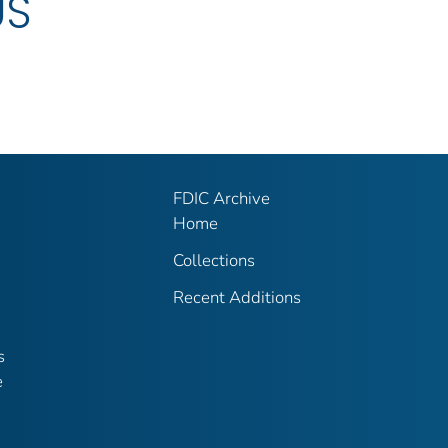
US
FDIC Archive
Home
Collections
Recent Additions
s
e