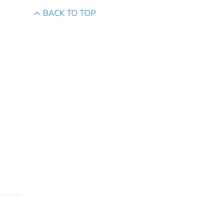
BACK TO TOP