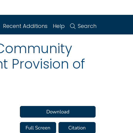
Recent Additions
Help
Search
l Community
 Provision of
Download
Full Screen
Citation