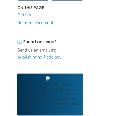
ON THIS PAGE
Details
Related Documents
Found an issue?
Send us an email at:
publishinghd@cdc.gov
FDIC Archive
documents are authentic
reproductions of FDIC publications that
reflect the language and context of the time
they were published, ensuring authenticity
and historical integrity while providing public
access and transparency.