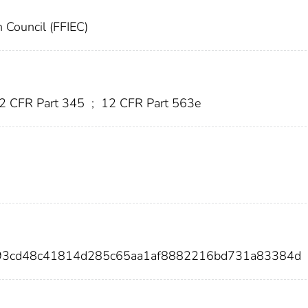
n Council (FFIEC)
2 CFR Part 345
;
12 CFR Part 563e
793cd48c41814d285c65aa1af8882216bd731a83384d