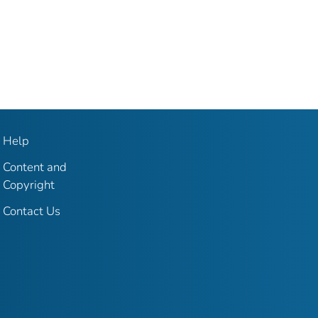
Help
Content and
Copyright
Contact Us