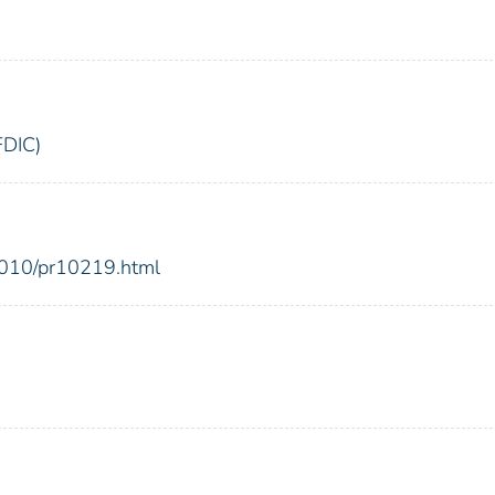
FDIC)
2010/pr10219.html