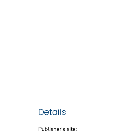
Details
Publisher's site: