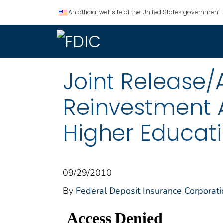
An official website of the United States government.
Joint Release
Reinvestment A
Higher Educati
09/29/2010
By
Federal Deposit Insurance Corporati