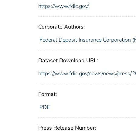
https://www.fdic.gov/
Corporate Authors:
Federal Deposit Insurance Corporation (
Dataset Download URL:
https://www.fdic.gov/news/news/press/
Format:
PDF
Press Release Number: