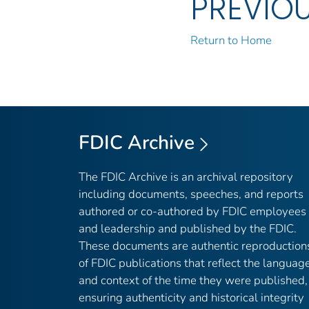
PREVIO
Return to Home
FDIC Archive
The FDIC Archive is an archival repository
including documents, speeches, and reports
authored or co-authored by FDIC employees
and leadership and published by the FDIC.
These documents are authentic reproduction
of FDIC publications that reflect the languag
and context of the time they were published,
ensuring authenticity and historical integrity