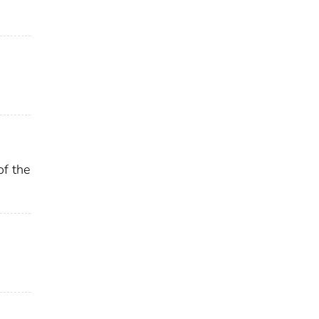
of the