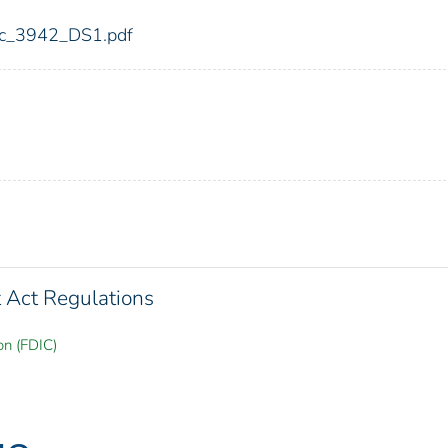
fdic_3942_DS1.pdf
Act Regulations
on (FDIC)