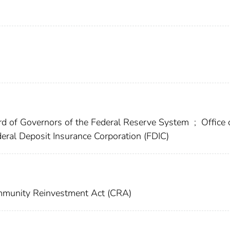
d of Governors of the Federal Reserve System
;
Office 
eral Deposit Insurance Corporation (FDIC)
munity Reinvestment Act (CRA)