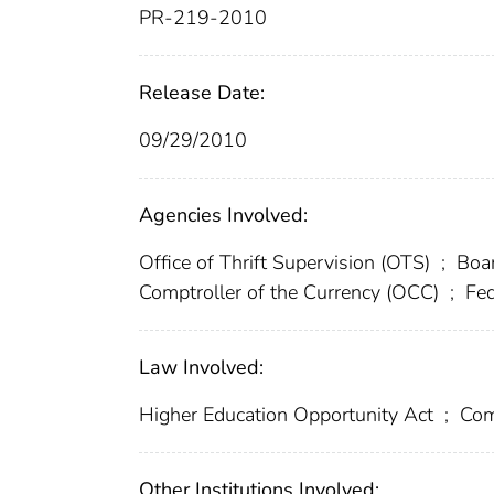
PR-219-2010
Release Date:
09/29/2010
Agencies Involved:
Office of Thrift Supervision (OTS)
;
Boar
Comptroller of the Currency (OCC)
;
Fed
Law Involved:
Higher Education Opportunity Act
;
Com
Other Institutions Involved: