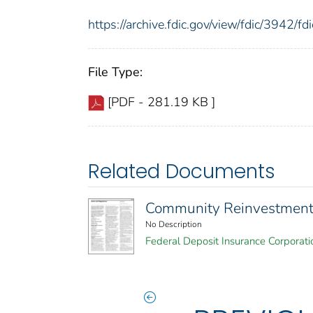
https://archive.fdic.gov/view/fdic/3942/
File Type:
[PDF - 281.19 KB ]
Related Documents
Community Reinvestment 
No Description
Federal Deposit Insurance Corporati