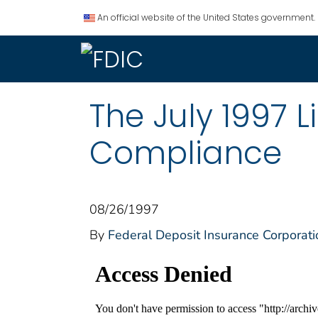
An official website of the United States government.
The July 1997 
Compliance
08/26/1997
By
Federal Deposit Insurance Corporati