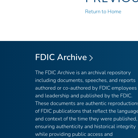
Return to Home
FDIC Archive
The FDIC Archive is an archival repository
including documents, speeches, and reports
authored or co-authored by FDIC employees
and leadership and published by the FDIC.
These documents are authentic reproduction
of FDIC publications that reflect the languag
and context of the time they were published,
ensuring authenticity and historical integrity
while providing public access and