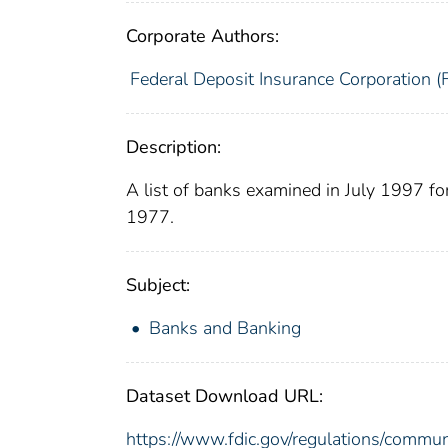
Corporate Authors:
Federal Deposit Insurance Corporation (
Description:
A list of banks examined in July 1997 f
1977.
Subject:
Banks and Banking
Dataset Download URL:
https://www.fdic.gov/regulations/commun