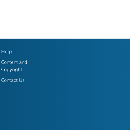
Help
Content and
Copyright
Contact Us