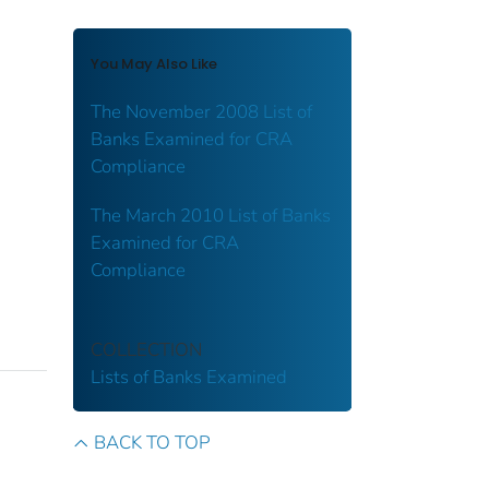
You May Also Like
The November 2008 List of
Banks Examined for CRA
Compliance
The March 2010 List of Banks
Examined for CRA
Compliance
COLLECTION
Lists of Banks Examined
BACK TO TOP