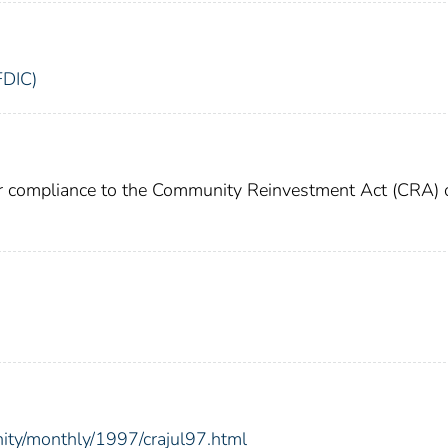
FDIC)
or compliance to the Community Reinvestment Act (CRA) 
ity/monthly/1997/crajul97.html