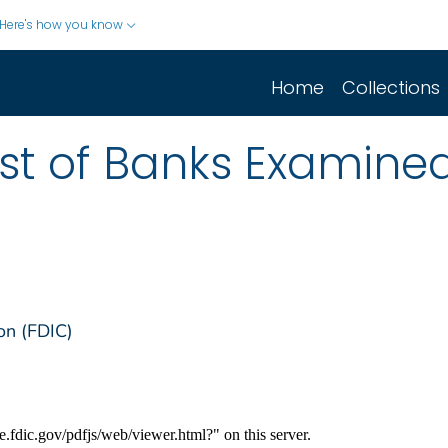
Here's how you know
Home
Collections
List of Banks Examine
on (FDIC)