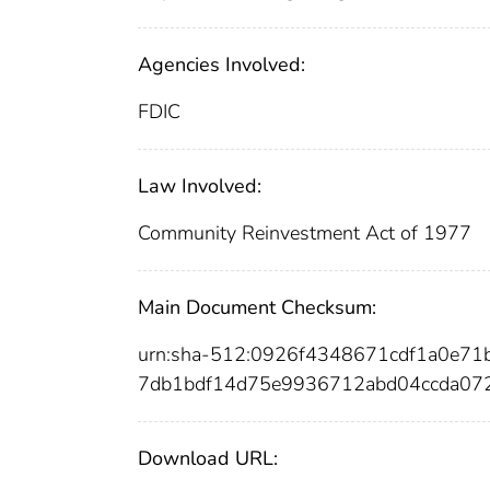
Agencies Involved:
FDIC
Law Involved:
Community Reinvestment Act of 1977
Main Document Checksum:
urn:sha-512:0926f4348671cdf1a0e7
7db1bdf14d75e9936712abd04ccda07
Download URL: