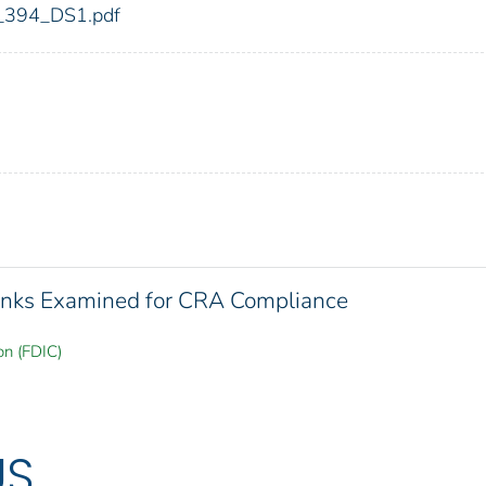
dic_394_DS1.pdf
 Banks Examined for CRA Compliance
on (FDIC)
US