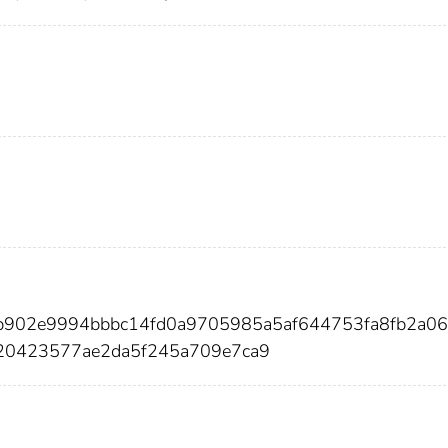
1b902e9994bbbc14fd0a9705985a5af644753fa8fb2a06
20423577ae2da5f245a709e7ca9