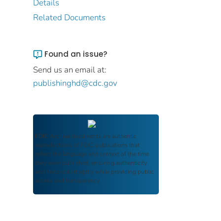
Details
Related Documents
Found an issue?
Send us an email at:
publishinghd@cdc.gov
FDIC Archive
documents are authentic
reproductions of FDIC publications that
reflect the language and context of the time
they were published, ensuring authenticity
and historical integrity while providing public
access and transparency.