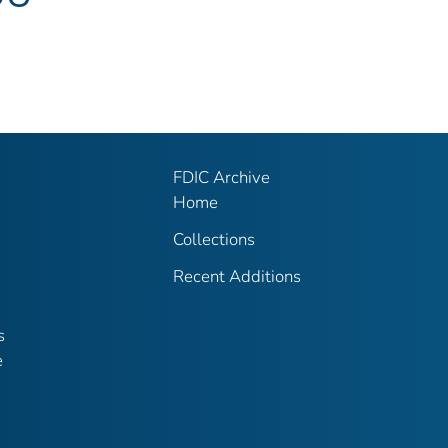
FDIC Archive
Home
Collections
Recent Additions
s
e