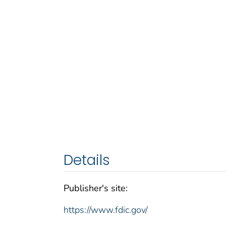
Details
Publisher's site:
https://www.fdic.gov/