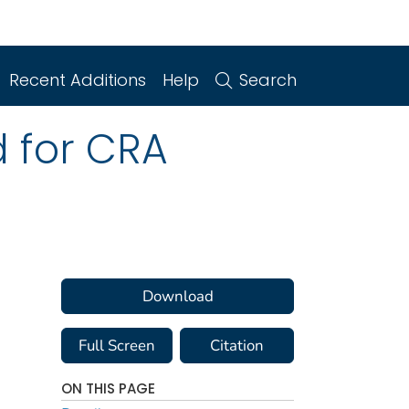
Recent Additions
Help
Search
d for CRA
Download
Full Screen
Citation
ON THIS PAGE