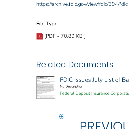
https://archive.fdic.gov/view/fdic/394/f
File Type:
[PDF - 70.89 KB ]
Related Documents
FDIC Issues July List of
No Description
Federal Deposit Insurance Corporati
PREVIO