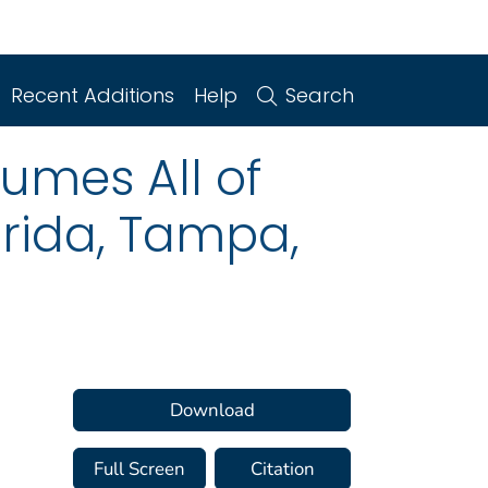
Recent Additions
Help
Search
sumes All of
orida, Tampa,
Download
Full Screen
Citation