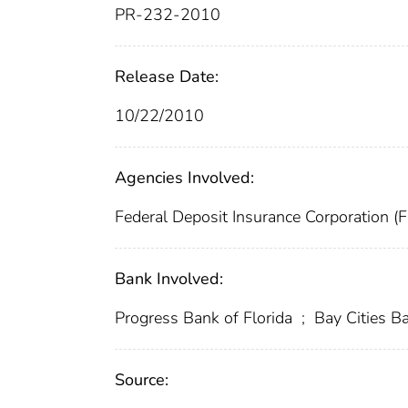
PR-232-2010
Release Date:
10/22/2010
Agencies Involved:
Federal Deposit Insurance Corporation (
Bank Involved:
Progress Bank of Florida
;
Bay Cities B
Source: