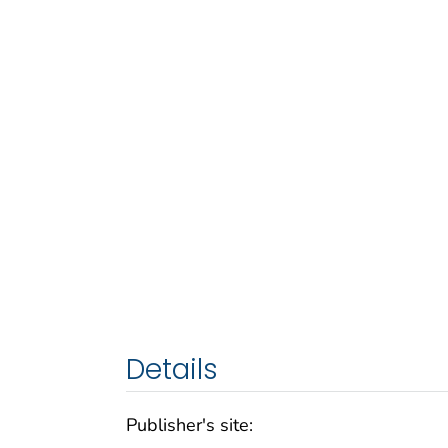
Details
Publisher's site: