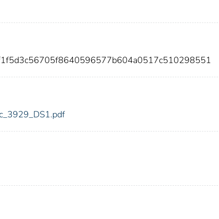
2f1f5d3c56705f8640596577b604a0517c510298551
fdic_3929_DS1.pdf