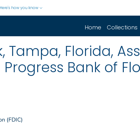
Here's how you know
Home
Collections
k, Tampa, Florida, As
f Progress Bank of Fl
on (FDIC)