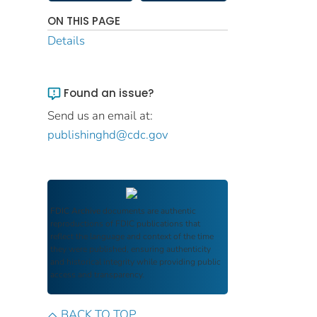
ON THIS PAGE
Details
Found an issue?
Send us an email at:
publishinghd@cdc.gov
FDIC Archive
documents are authentic
reproductions of FDIC publications that
reflect the language and context of the time
they were published, ensuring authenticity
and historical integrity while providing public
access and transparency.
BACK TO TOP