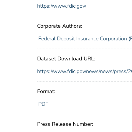
https://www.fdic.gov/
Corporate Authors:
Federal Deposit Insurance Corporation (
Dataset Download URL:
https://www.fdic.gov/news/news/press/
Format:
PDF
Press Release Number: