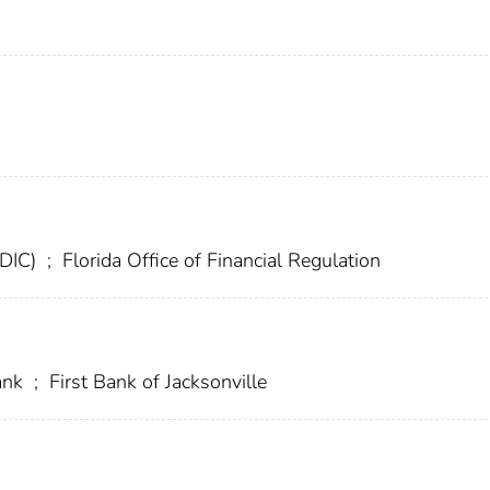
FDIC)
;
Florida Office of Financial Regulation
ank
;
First Bank of Jacksonville