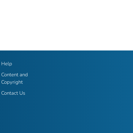
Help
Content and
Copyright
Contact Us