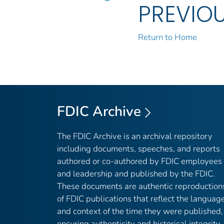
PREVIO
Return to Home
FDIC Archive
The FDIC Archive is an archival repository
including documents, speeches, and reports
authored or co-authored by FDIC employees
and leadership and published by the FDIC.
These documents are authentic reproduction
of FDIC publications that reflect the languag
and context of the time they were published,
ensuring authenticity and historical integrity