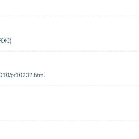
FDIC)
2010/pr10232.html