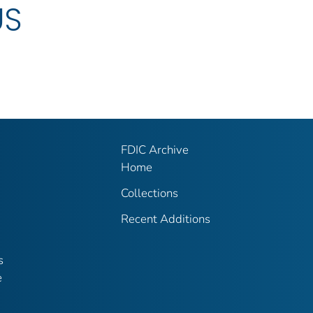
US
FDIC Archive
Home
Collections
Recent Additions
s
e