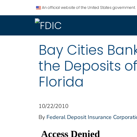
An official website of the United States government.
Bay Cities Ban
the Deposits o
Florida
10/22/2010
By
Federal Deposit Insurance Corporati