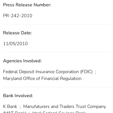
Press Release Number:
PR-242-2010
Release Date:
11/05/2010
Agencies Involved:
Federal Deposit Insurance Corporation (FDIC)
;
Maryland Office of Financial Regulation
Bank Involved:
K Bank
;
Manufaturers and Traders Trust Company