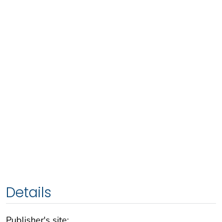
Details
Publisher's site: