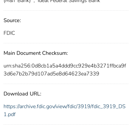
(M&T Bank)
;
Ideal Federal Savings Bank
Source:
FDIC
Main Document Checksum:
urn:sha256:0d8cb1a5a4ddd9cc929e4b3271ffbca9f
3d6e7b2b79d107ad5e8d64623ea7339
Download URL:
https://archive.fdic.gov/view/fdic/3919/fdic_3919_DS
1.pdf