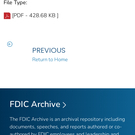
File Type:
[PDF - 428.68 KB ]
PREVIOUS
Return to Home
FDIC Archive
The FDIC Archive is an archival repository including
documents, speeches, and reports authored or co-
authored by FDIC employees and leadership and