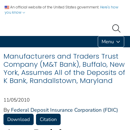
An official website of the United States government.
Here's how
you know
Menu
Manufacturers and Traders Trust
Company (M&T Bank), Buffalo, New
York, Assumes All of the Deposits of
K Bank, Randallstown, Maryland
11/05/2010
By
Federal Deposit Insurance Corporation (FDIC)
Download
Citation