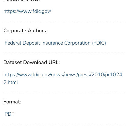
https://www.fdic.gov/
Corporate Authors:
Federal Deposit Insurance Corporation (FDIC)
Dataset Download URL:
https://www.fdic.gov/news/news/press/2010/pr1024
2.html
Format:
PDF