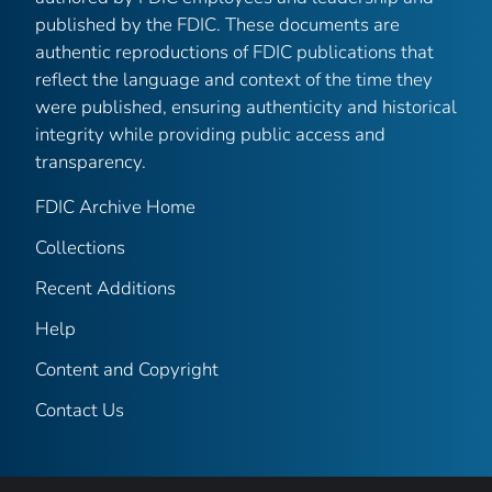
published by the FDIC. These documents are
authentic reproductions of FDIC publications that
reflect the language and context of the time they
were published, ensuring authenticity and historical
integrity while providing public access and
transparency.
FDIC Archive Home
Collections
Recent Additions
Help
Content and Copyright
Contact Us