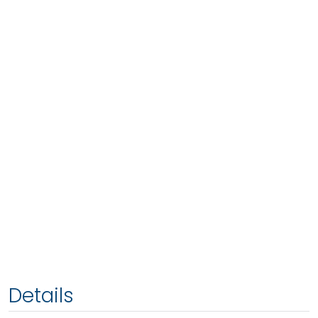
Details