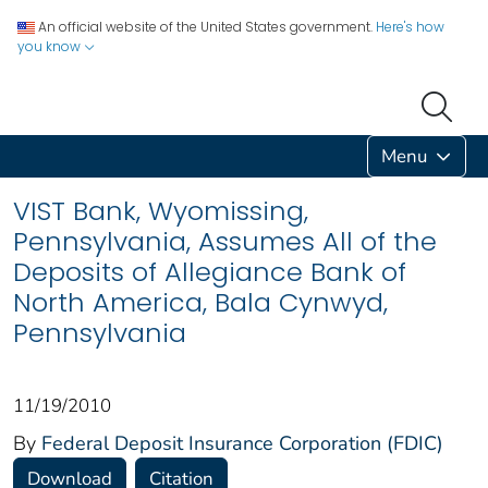
An official website of the United States government.
Here's how
you know
Menu
VIST Bank, Wyomissing,
Pennsylvania, Assumes All of the
Deposits of Allegiance Bank of
North America, Bala Cynwyd,
Pennsylvania
11/19/2010
By
Federal Deposit Insurance Corporation (FDIC)
Download
Citation