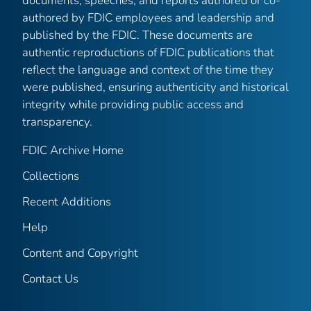
documents, speeches, and reports authored or co-
authored by FDIC employees and leadership and
published by the FDIC. These documents are
authentic reproductions of FDIC publications that
reflect the language and context of the time they
were published, ensuring authenticity and historical
integrity while providing public access and
transparency.
FDIC Archive Home
Collections
Recent Additions
Help
Content and Copyright
Contact Us