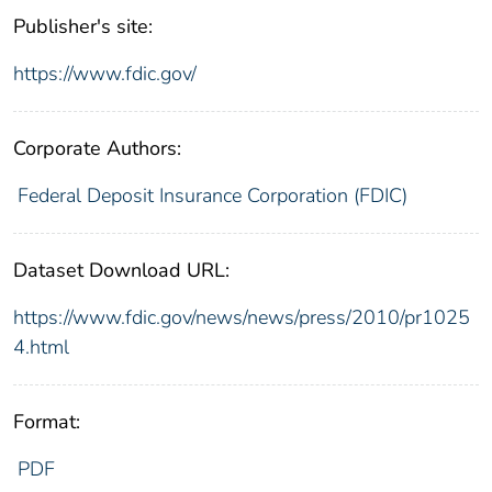
Publisher's site:
https://www.fdic.gov/
Corporate Authors:
Federal Deposit Insurance Corporation (FDIC)
Dataset Download URL:
https://www.fdic.gov/news/news/press/2010/pr1025
4.html
Format:
PDF