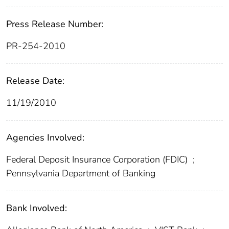
Press Release Number:
PR-254-2010
Release Date:
11/19/2010
Agencies Involved:
Federal Deposit Insurance Corporation (FDIC)
;
Pennsylvania Department of Banking
Bank Involved: