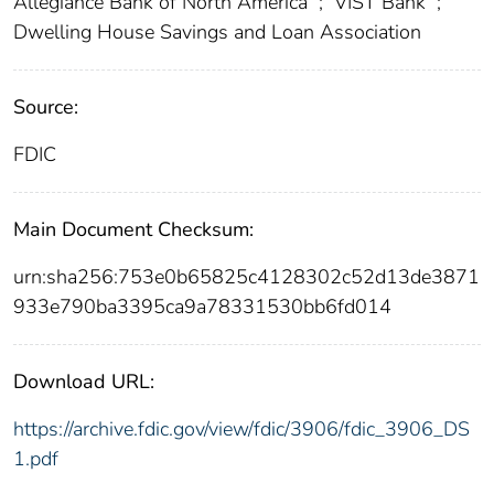
Allegiance Bank of North America
;
VIST Bank
;
Dwelling House Savings and Loan Association
Source:
FDIC
Main Document Checksum:
urn:sha256:753e0b65825c4128302c52d13de3871
933e790ba3395ca9a78331530bb6fd014
Download URL:
https://archive.fdic.gov/view/fdic/3906/fdic_3906_DS
1.pdf