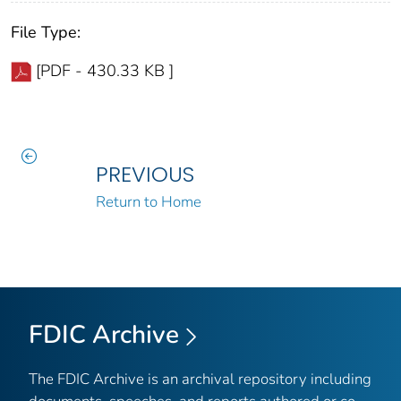
File Type:
[PDF - 430.33 KB ]
PREVIOUS
Return to Home
FDIC Archive
The FDIC Archive is an archival repository including