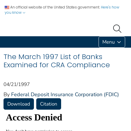
An official website of the United States government.
Here's how
you know
Menu
The March 1997 List of Banks
Examined for CRA Compliance
04/21/1997
By
Federal Deposit Insurance Corporation (FDIC)
Download
Citation