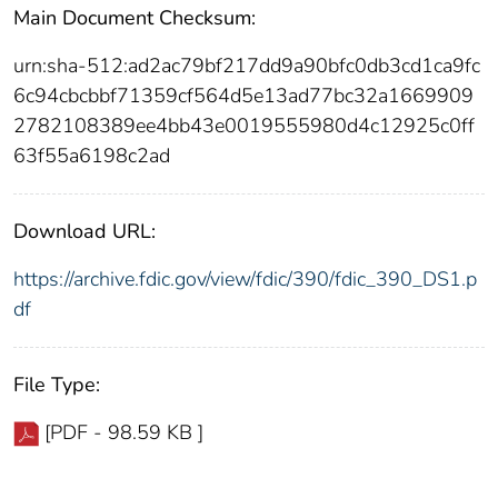
Main Document Checksum:
urn:sha-512:ad2ac79bf217dd9a90bfc0db3cd1ca9fc
6c94cbcbbf71359cf564d5e13ad77bc32a1669909
2782108389ee4bb43e0019555980d4c12925c0ff
63f55a6198c2ad
Download URL:
https://archive.fdic.gov/view/fdic/390/fdic_390_DS1.p
df
File Type:
[PDF - 98.59 KB ]