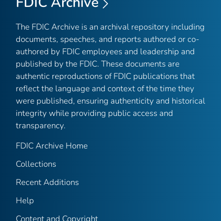
FDIC Archive
The FDIC Archive is an archival repository including
documents, speeches, and reports authored or co-
authored by FDIC employees and leadership and
published by the FDIC. These documents are
authentic reproductions of FDIC publications that
reflect the language and context of the time they
were published, ensuring authenticity and historical
integrity while providing public access and
transparency.
FDIC Archive Home
Collections
Recent Additions
Help
Content and Copyright