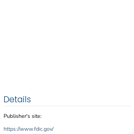
Details
Publisher's site:
https://www.fdic.gov/