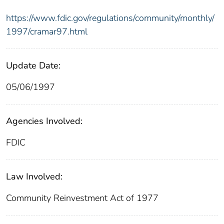
https://www.fdic.gov/regulations/community/monthly/
1997/cramar97.html
Update Date:
05/06/1997
Agencies Involved:
FDIC
Law Involved:
Community Reinvestment Act of 1977