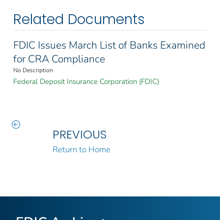
Related Documents
FDIC Issues March List of Banks Examined
for CRA Compliance
No Description
Federal Deposit Insurance Corporation (FDIC)
PREVIOUS
Return to Home