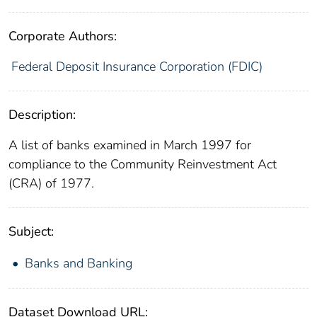
Corporate Authors:
Federal Deposit Insurance Corporation (FDIC)
Description:
A list of banks examined in March 1997 for
compliance to the Community Reinvestment Act
(CRA) of 1977.
Subject:
Banks and Banking
Dataset Download URL: