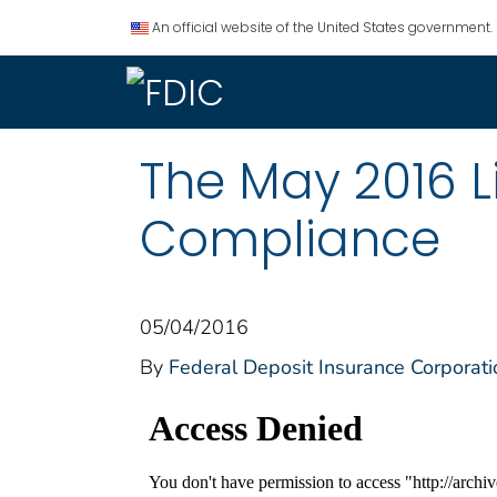
An official website of the United States government.
The May 2016 L
Compliance
05/04/2016
By
Federal Deposit Insurance Corporati