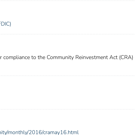
FDIC)
or compliance to the Community Reinvestment Act (CRA) 
nity/monthly/2016/cramay16.html