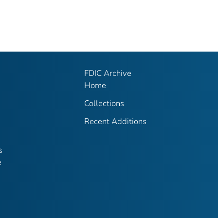
FDIC Archive
Home
Collections
Recent Additions
s
e