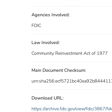
Agencies Involved:
FDIC
Law Involved:
Community Reinvestment Act of 1977
Main Document Checksum:
urn:sha256:ecf5721bc40ea92b84441
Download URL:
https://archive.fdic.gov/view/fdic/3867/