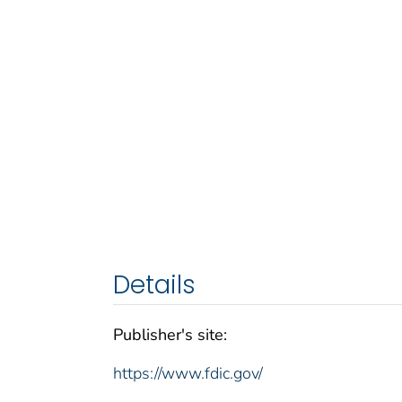
Details
Publisher's site:
https://www.fdic.gov/