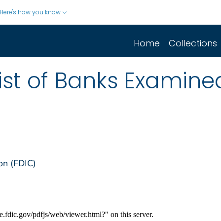
Here's how you know
Home
Collections
ist of Banks Examine
on (FDIC)