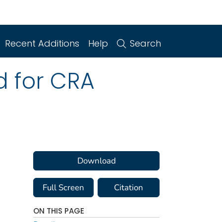
Recent Additions
Help
Search
d for CRA
Download
Full Screen
Citation
ON THIS PAGE