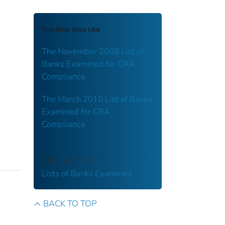
You May Also Like
The November 2008 List of
Banks Examined for CRA
Compliance
The March 2010 List of Banks
Examined for CRA
Compliance
COLLECTION
Lists of Banks Examined
BACK TO TOP