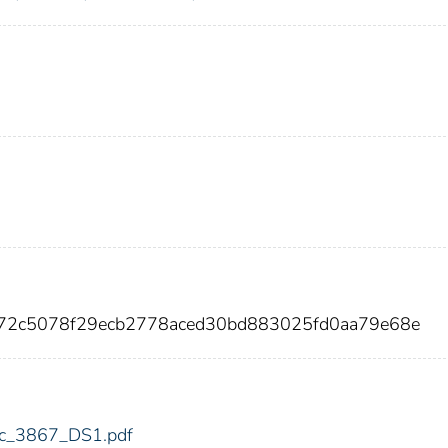
172c5078f29ecb2778aced30bd883025fd0aa79e68e
fdic_3867_DS1.pdf