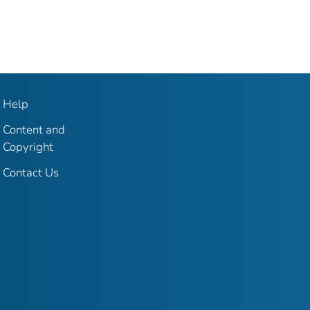
Help
Content and
Copyright
Contact Us