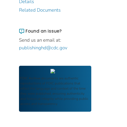
Details
Related Documents
Found an issue?
Send us an email at:
publishinghd@cdc.gov
FDIC Archive
documents are authentic
reproductions of FDIC publications that
reflect the language and context of the time
they were published, ensuring authenticity
and historical integrity while providing public
access and transparency.