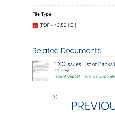
File Type:
[PDF - 43.58 KB ]
Related Documents
FDIC Issues List of Bank
No Description
Federal Deposit Insurance Corporati
PREVIO