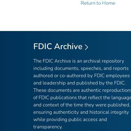
Return to Home
FDIC Archive
The FDIC Archive is an archival repository
including documents, speeches, and reports
authored or co-authored by FDIC employees
and leadership and published by the FDIC.
These documents are authentic reproduction
of FDIC publications that reflect the languag
and context of the time they were published,
ensuring authenticity and historical integrity
while providing public access and
transparency.