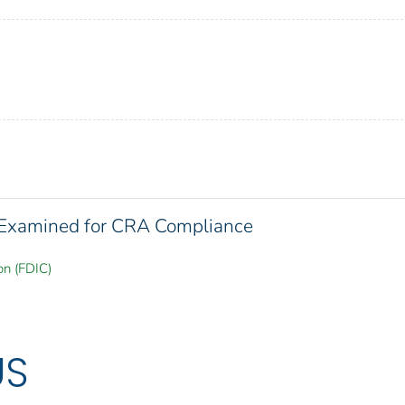
s Examined for CRA Compliance
on (FDIC)
US