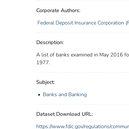
Corporate Authors:
Federal Deposit Insurance Corporation (
Description:
A list of banks examined in May 2016 f
1977.
Subject:
Banks and Banking
Dataset Download URL:
https://www.fdic.gov/regulations/commu