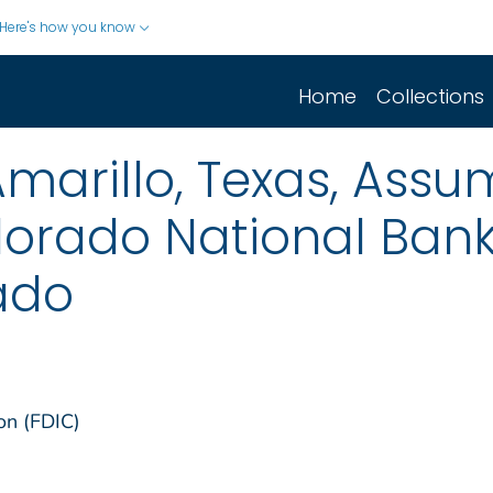
Here's how you know
Home
Collections
marillo, Texas, Assum
lorado National Ban
ado
on (FDIC)