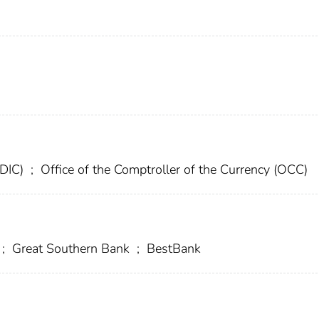
FDIC)
;
Office of the Comptroller of the Currency (OCC)
;
Great Southern Bank
;
BestBank