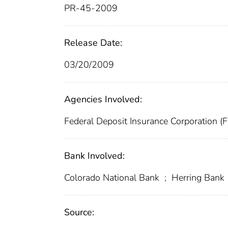
PR-45-2009
Release Date:
03/20/2009
Agencies Involved:
Federal Deposit Insurance Corporation (
Bank Involved:
Colorado National Bank
;
Herring Bank
Source: