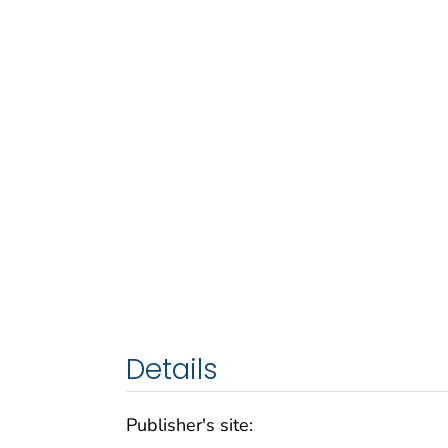
Details
Publisher's site: