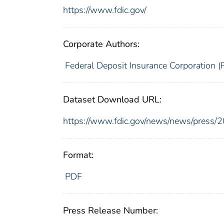
https://www.fdic.gov/
Corporate Authors:
Federal Deposit Insurance Corporation (
Dataset Download URL:
https://www.fdic.gov/news/news/press/
Format:
PDF
Press Release Number: