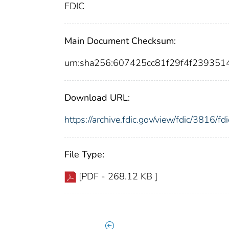
FDIC
Main Document Checksum:
urn:sha256:607425cc81f29f4f239351
Download URL:
https://archive.fdic.gov/view/fdic/3816/
File Type:
[PDF - 268.12 KB ]