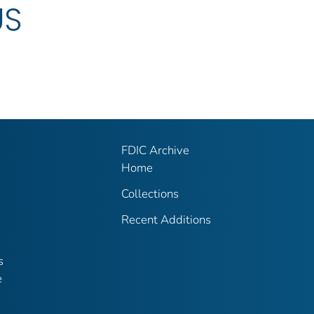
US
FDIC Archive
Home
Collections
Recent Additions
s
e