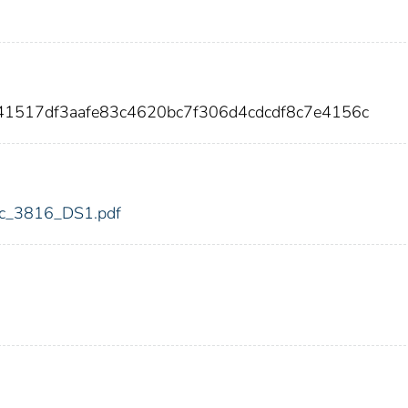
41517df3aafe83c4620bc7f306d4cdcdf8c7e4156c
fdic_3816_DS1.pdf