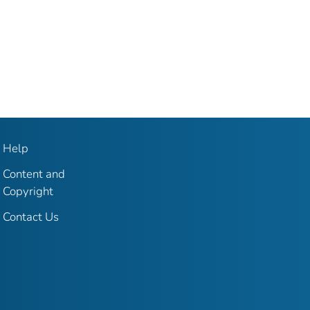
Help
Content and
Copyright
Contact Us