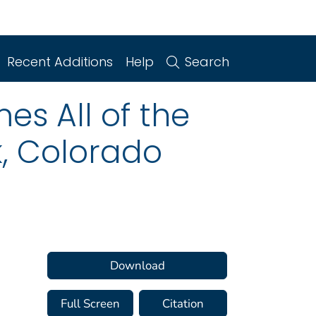
Recent Additions
Help
Search
es All of the
k, Colorado
Download
Full Screen
Citation