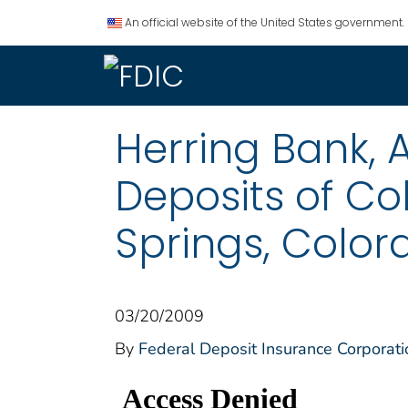
An official website of the United States government.
Herring Bank, A
Deposits of Co
Springs, Color
03/20/2009
By
Federal Deposit Insurance Corporati