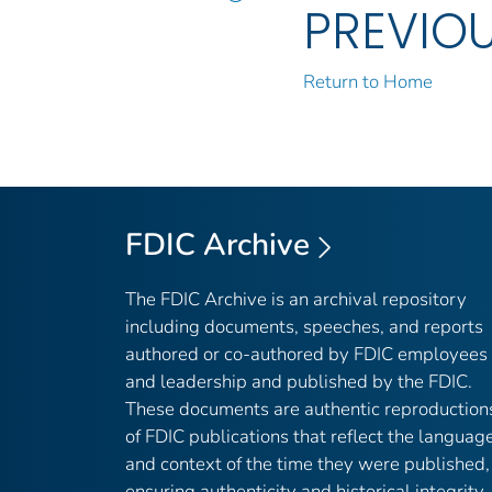
PREVIO
Return to Home
FDIC Archive
The FDIC Archive is an archival repository
including documents, speeches, and reports
authored or co-authored by FDIC employees
and leadership and published by the FDIC.
These documents are authentic reproduction
of FDIC publications that reflect the languag
and context of the time they were published,
ensuring authenticity and historical integrity