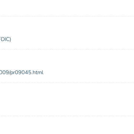
FDIC)
2009/pr09045.html