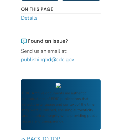
ON THIS PAGE
Details
Found an issue?
Send us an email at:
publishinghd@cdc.gov
FDIC Archive
documents are authentic
reproductions of FDIC publications that
reflect the language and context of the time
they were published, ensuring authenticity
and historical integrity while providing public
access and transparency.
BACK TO TOP