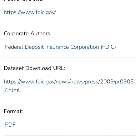
https://www.fdic.gov/
Corporate Authors:
Federal Deposit Insurance Corporation (FDIC)
Dataset Download URL:
https://www.fdic.gov/news/news/press/2009/pr0905
7.html
Format:
PDF