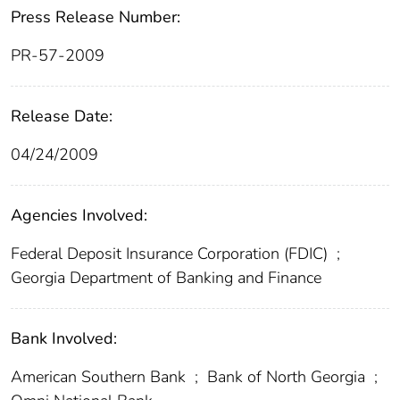
Press Release Number:
PR-57-2009
Release Date:
04/24/2009
Agencies Involved:
Federal Deposit Insurance Corporation (FDIC)
;
Georgia Department of Banking and Finance
Bank Involved:
American Southern Bank
;
Bank of North Georgia
;