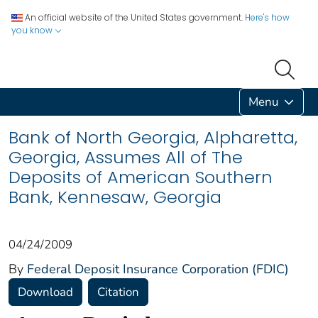
An official website of the United States government.
Here's how
you know
Menu
Bank of North Georgia, Alpharetta,
Georgia, Assumes All of The
Deposits of American Southern
Bank, Kennesaw, Georgia
04/24/2009
By
Federal Deposit Insurance Corporation (FDIC)
Download
Citation