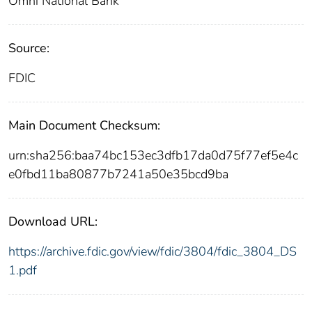
Omni National Bank
Source:
FDIC
Main Document Checksum:
urn:sha256:baa74bc153ec3dfb17da0d75f77ef5e4c
e0fbd11ba80877b7241a50e35bcd9ba
Download URL:
https://archive.fdic.gov/view/fdic/3804/fdic_3804_DS
1.pdf