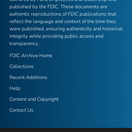
published by the FDIC. These documents are
authentic reproductions of FDIC publications that
reflect the language and context of the time they
were published, ensuring authenticity and historical
integrity while providing public access and
transparency.
FDIC Archive Home
Collections
Recent Additions
Help
Content and Copyright
Contact Us