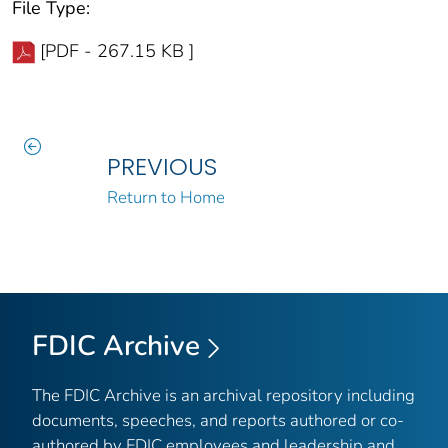
File Type:
[PDF - 267.15 KB ]
PREVIOUS
Return to Home
FDIC Archive
The FDIC Archive is an archival repository including
documents, speeches, and reports authored or co-
authored by FDIC employees and leadership and