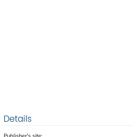
Details
Publisher's site: