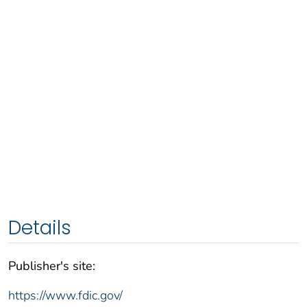
Details
Publisher's site:
https://www.fdic.gov/