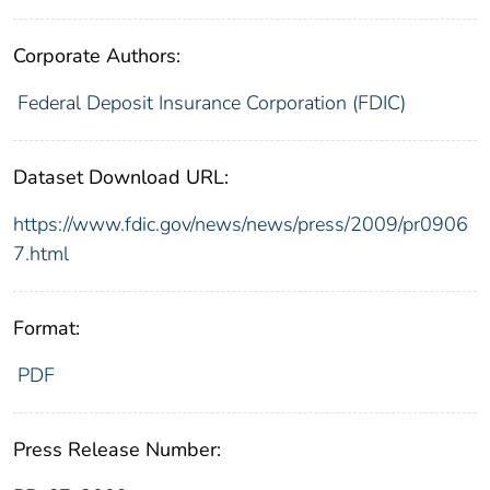
Corporate Authors:
Federal Deposit Insurance Corporation (FDIC)
Dataset Download URL:
https://www.fdic.gov/news/news/press/2009/pr0906
7.html
Format:
PDF
Press Release Number: