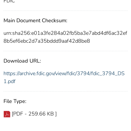
FDIC
Main Document Checksum:
urn:sha256:e01a3fe284a02fb5ba3e7abd4df6ac32ef
8b5ef6ebc2d7a35bddd9aaf42d8be8
Download URL:
https://archive.fdic.gov/view/fdic/3794/fdic_3794_DS
1.pdf
File Type:
[PDF - 259.66 KB ]