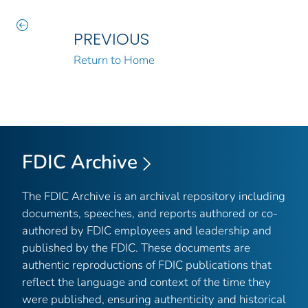
PREVIOUS
Return to Home
FDIC Archive
The FDIC Archive is an archival repository including
documents, speeches, and reports authored or co-
authored by FDIC employees and leadership and
published by the FDIC. These documents are
authentic reproductions of FDIC publications that
reflect the language and context of the time they
were published, ensuring authenticity and historical