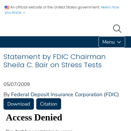
An official website of the United States government.
Here's how
you know
Menu
Statement by FDIC Chairman
Sheila C. Bair on Stress Tests
05/07/2009
By
Federal Deposit Insurance Corporation (FDIC)
Download
Citation