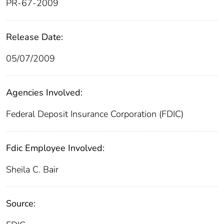
PR-67-2009
Release Date:
05/07/2009
Agencies Involved:
Federal Deposit Insurance Corporation (FDIC)
Fdic Employee Involved:
Sheila C. Bair
Source: