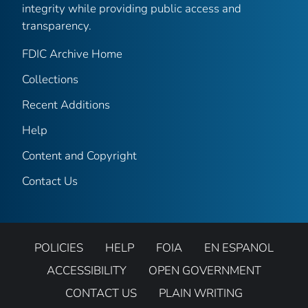
integrity while providing public access and
transparency.
FDIC Archive Home
Collections
Recent Additions
Help
Content and Copyright
Contact Us
POLICIES
HELP
FOIA
EN ESPANOL
ACCESSIBILITY
OPEN GOVERNMENT
CONTACT US
PLAIN WRITING