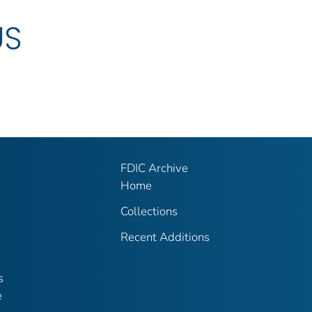
US
FDIC Archive
Home
Collections
Recent Additions
s
e