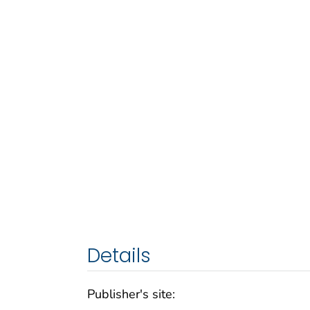
Details
Publisher's site: