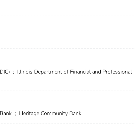
FDIC)
;
Illinois Department of Financial and Professional
 Bank
;
Heritage Community Bank