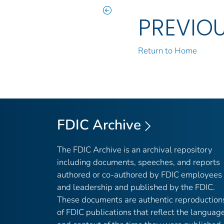
PREVIO
Return to Home
FDIC Archive
The FDIC Archive is an archival repository
including documents, speeches, and reports
authored or co-authored by FDIC employees
and leadership and published by the FDIC.
These documents are authentic reproduction
of FDIC publications that reflect the languag