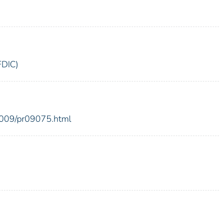
FDIC)
2009/pr09075.html