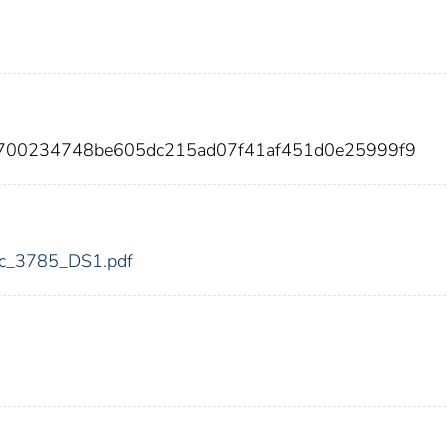
e2700234748be605dc215ad07f41af451d0e25999f9
fdic_3785_DS1.pdf