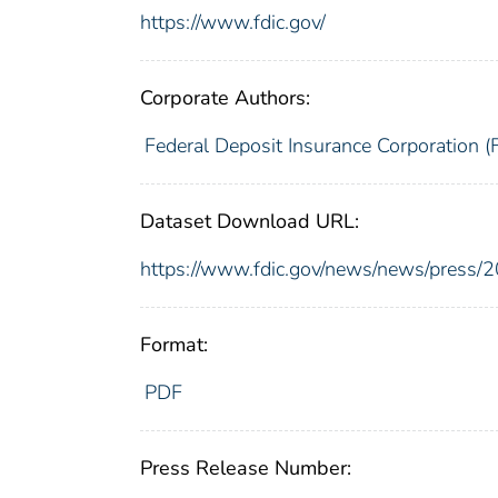
https://www.fdic.gov/
Corporate Authors:
Federal Deposit Insurance Corporation (
Dataset Download URL:
https://www.fdic.gov/news/news/press/
Format:
PDF
Press Release Number: