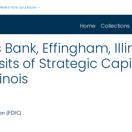
Here's how you know
Home
Collections
 Bank, Effingham, Ill
sits of Strategic Capi
inois
on (FDIC)