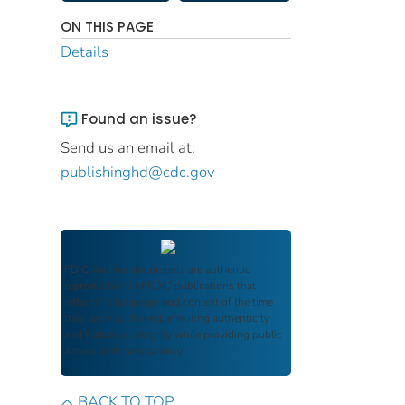
ON THIS PAGE
Details
Found an issue?
Send us an email at:
publishinghd@cdc.gov
FDIC Archive
documents are authentic
reproductions of FDIC publications that
reflect the language and context of the time
they were published, ensuring authenticity
and historical integrity while providing public
access and transparency.
BACK TO TOP