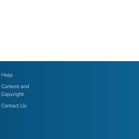
Help
Content and
Copyright
Contact Us