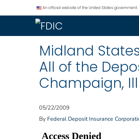
An official website of the United States government.
Midland States
All of the Depo
Champaign, Ill
05/22/2009
By
Federal Deposit Insurance Corporati