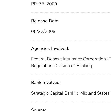
PR-75-2009
Release Date:
05/22/2009
Agencies Involved:
Federal Deposit Insurance Corporation (
Regulation-Division of Banking
Bank Involved:
Strategic Capital Bank
;
Midland States
Source: