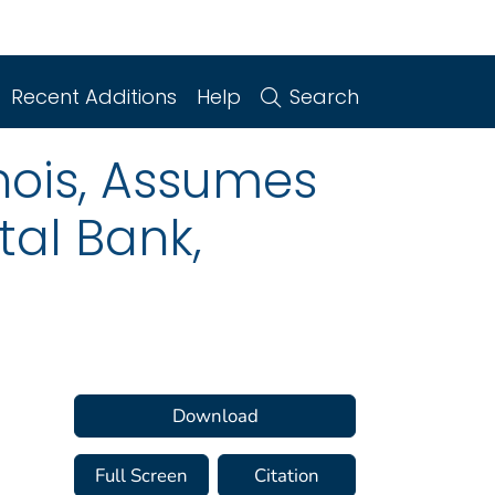
Recent Additions
Help
Search
inois, Assumes
tal Bank,
Download
Full Screen
Citation