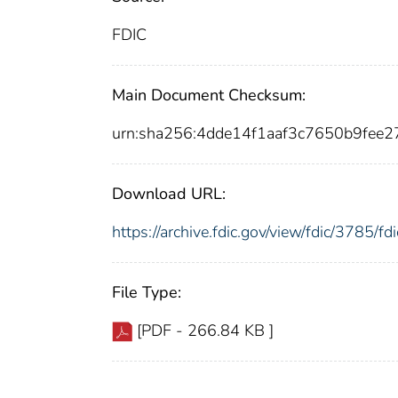
FDIC
Main Document Checksum:
urn:sha256:4dde14f1aaf3c7650b9fe
Download URL:
https://archive.fdic.gov/view/fdic/3785/
File Type:
[PDF - 266.84 KB ]