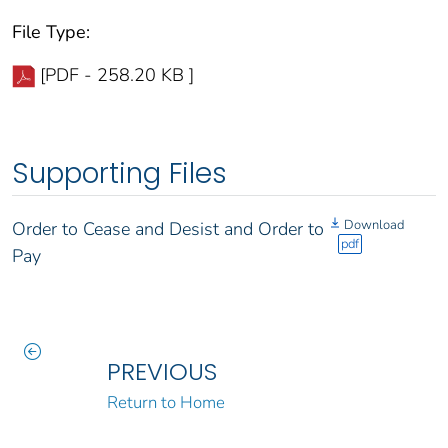
File Type:
[PDF - 258.20 KB ]
Supporting Files
Download
Order to Cease and Desist and Order to
pdf
Pay
PREVIOUS
Return to Home