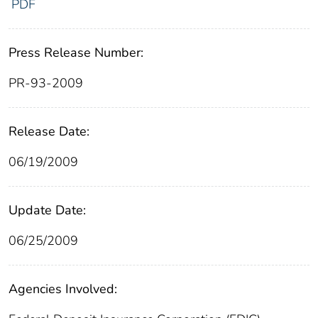
PDF
Press Release Number:
PR-93-2009
Release Date:
06/19/2009
Update Date:
06/25/2009
Agencies Involved: