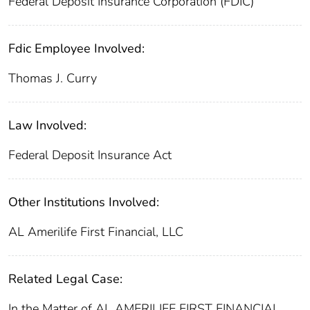
Federal Deposit Insurance Corporation (FDIC)
Fdic Employee Involved:
Thomas J. Curry
Law Involved:
Federal Deposit Insurance Act
Other Institutions Involved:
AL Amerilife First Financial, LLC
Related Legal Case:
In the Matter of AL AMERILIFE FIRST FINANCIAL