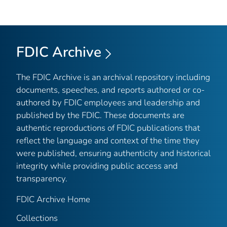
FDIC Archive
The FDIC Archive is an archival repository including
documents, speeches, and reports authored or co-
authored by FDIC employees and leadership and
published by the FDIC. These documents are
authentic reproductions of FDIC publications that
reflect the language and context of the time they
were published, ensuring authenticity and historical
integrity while providing public access and
transparency.
FDIC Archive Home
Collections