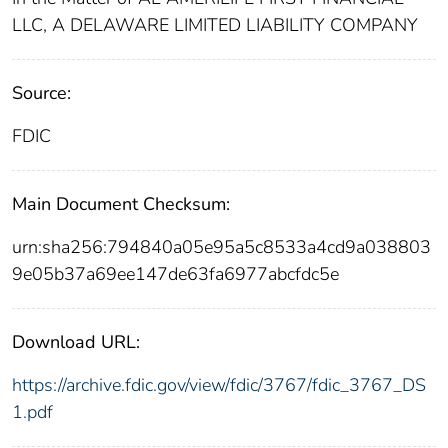
LLC, A DELAWARE LIMITED LIABILITY COMPANY
Source:
FDIC
Main Document Checksum:
urn:sha256:794840a05e95a5c8533a4cd9a038803
9e05b37a69ee147de63fa6977abcfdc5e
Download URL:
https://archive.fdic.gov/view/fdic/3767/fdic_3767_DS
1.pdf