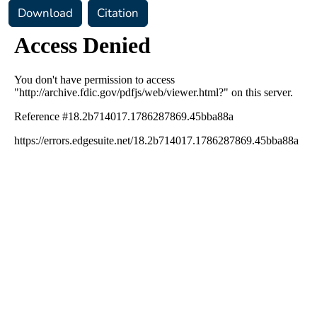
Download
Citation