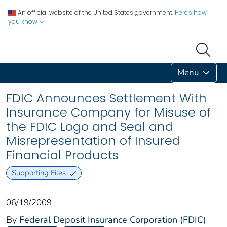
An official website of the United States government.
Here's how
you know
Menu
FDIC Announces Settlement With
Insurance Company for Misuse of
the FDIC Logo and Seal and
Misrepresentation of Insured
Financial Products
Supporting Files
06/19/2009
By
Federal Deposit Insurance Corporation (FDIC)