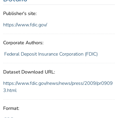
Publisher's site:
https://www.fdic.gov/
Corporate Authors:
Federal Deposit Insurance Corporation (FDIC)
Dataset Download URL:
https://www.fdic.gov/news/news/press/2009/pr0909
3.html
Format: