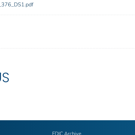
dic_376_DS1.pdf
US
FDIC Archive