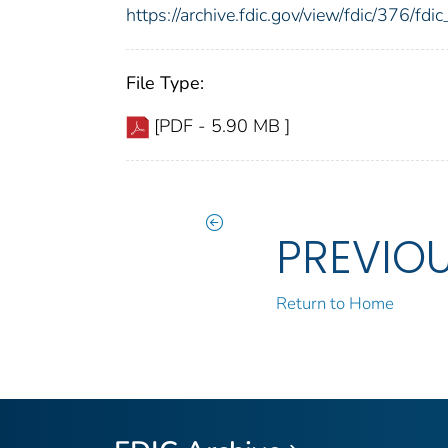
https://archive.fdic.gov/view/fdic/376/f
File Type:
[PDF - 5.90 MB ]
PREVIO
Return to Home