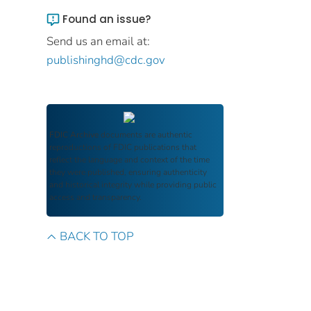
Found an issue?
Send us an email at:
publishinghd@cdc.gov
FDIC Archive
documents are authentic
reproductions of FDIC publications that
reflect the language and context of the time
they were published, ensuring authenticity
and historical integrity while providing public
access and transparency.
BACK TO TOP