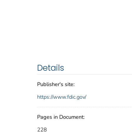
Details
Publisher's site:
https://www.fdic.gov/
Pages in Document:
228