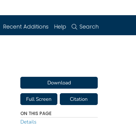
Recent Additions
Help
Search
Download
Full Screen
Citation
ON THIS PAGE
Details