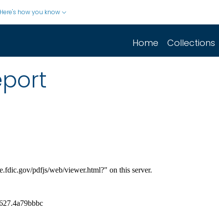
Here's how you know
Home
Collections
eport