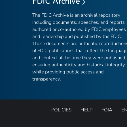
FDIC Archive
The FDIC Archive is an archival repository
including documents, speeches, and reports
authored or co-authored by FDIC employees
and leadership and published by the FDIC.
These documents are authentic reproduction
of FDIC publications that reflect the languag
and context of the time they were published,
ensuring authenticity and historical integrity
while providing public access and
transparency.
POLICIES
HELP
FOIA
E