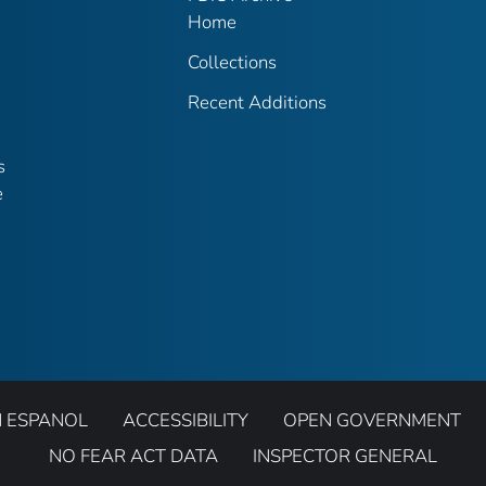
Home
Collections
Recent Additions
s
e
N ESPANOL
ACCESSIBILITY
OPEN GOVERNMENT
NO FEAR ACT DATA
INSPECTOR GENERAL