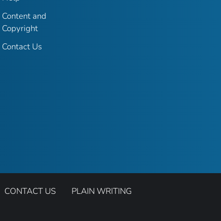
Content and
Copyright
Contact Us
CONTACT US
PLAIN WRITING