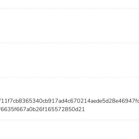
82f11f7cb8365340cb917ad4c670214aede5d28e46947f
f6635f667a0b26f165572850d21