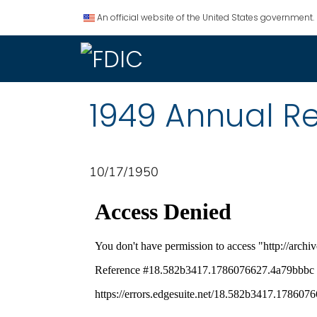
An official website of the United States government.
1949 Annual R
10/17/1950