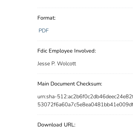
Format:
PDF
Fdic Employee Involved:
Jesse P. Wolcott
Main Document Checksum:
urn:sha-512:ac2b6f0c2db46deec24e
53072f6a60a7c5e8ea0481bb41e009d
Download URL: