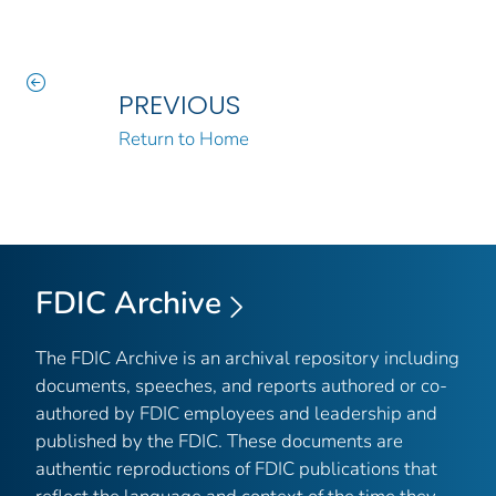
PREVIOUS
Return to Home
FDIC Archive
The FDIC Archive is an archival repository including
documents, speeches, and reports authored or co-
authored by FDIC employees and leadership and
published by the FDIC. These documents are
authentic reproductions of FDIC publications that