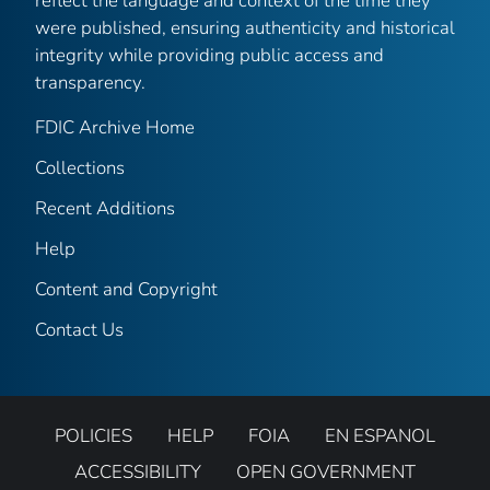
reflect the language and context of the time they
were published, ensuring authenticity and historical
integrity while providing public access and
transparency.
FDIC Archive Home
Collections
Recent Additions
Help
Content and Copyright
Contact Us
POLICIES
HELP
FOIA
EN ESPANOL
ACCESSIBILITY
OPEN GOVERNMENT