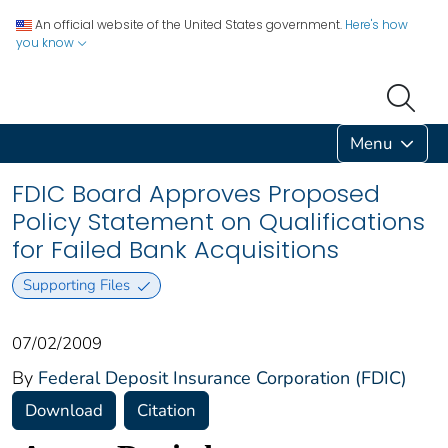
An official website of the United States government.
Here's how
you know
Menu
FDIC Board Approves Proposed
Policy Statement on Qualifications
for Failed Bank Acquisitions
Supporting Files
07/02/2009
By
Federal Deposit Insurance Corporation (FDIC)
Download
Citation