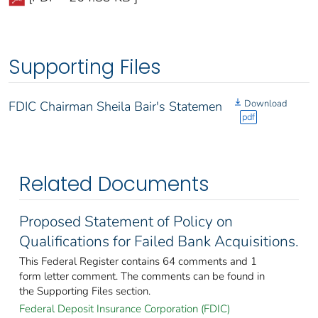
Supporting Files
Download
FDIC Chairman Sheila Bair's Statemen
pdf
Related Documents
Proposed Statement of Policy on
Qualifications for Failed Bank Acquisitions.
This Federal Register contains 64 comments and 1
form letter comment. The comments can be found in
the Supporting Files section.
Federal Deposit Insurance Corporation (FDIC)