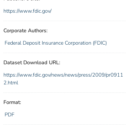
https://www.fdic.gov/
Corporate Authors:
Federal Deposit Insurance Corporation (FDIC)
Dataset Download URL:
https://www.fdic.gov/news/news/press/2009/pr0911
2.html
Format:
PDF