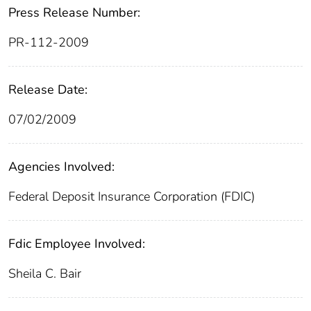
Press Release Number:
PR-112-2009
Release Date:
07/02/2009
Agencies Involved:
Federal Deposit Insurance Corporation (FDIC)
Fdic Employee Involved:
Sheila C. Bair