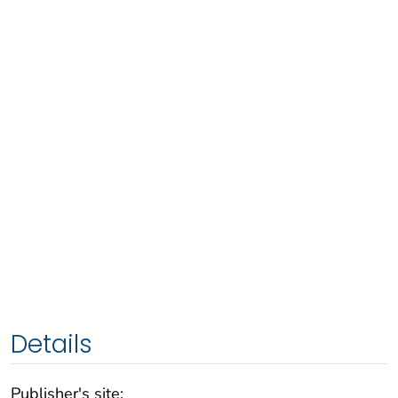
Details
Publisher's site: