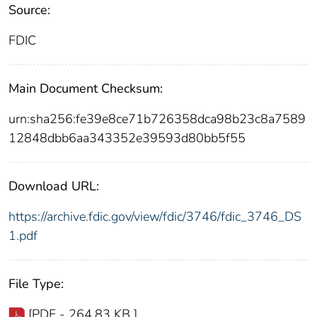
Source:
FDIC
Main Document Checksum:
urn:sha256:fe39e8ce71b726358dca98b23c8a7589
12848dbb6aa343352e39593d80bb5f55
Download URL:
https://archive.fdic.gov/view/fdic/3746/fdic_3746_DS
1.pdf
File Type:
[PDF - 264.83 KB ]