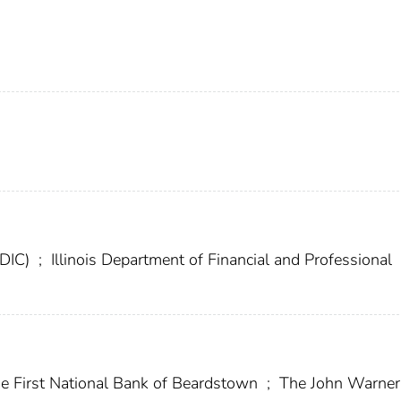
FDIC)
;
Illinois Department of Financial and Professional
e First National Bank of Beardstown
;
The John Warner