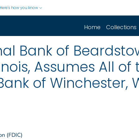
Here's how you know
Home
Collections
onal Bank of Beardsto
inois, Assumes All of 
 Bank of Winchester, 
on (FDIC)