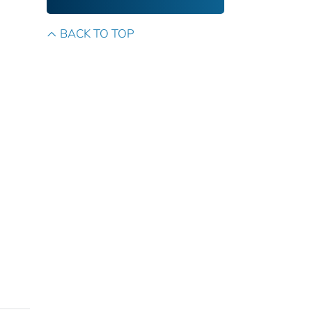
BACK TO TOP