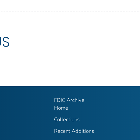
US
FDIC Archive
Home
Collections
Recent Additions