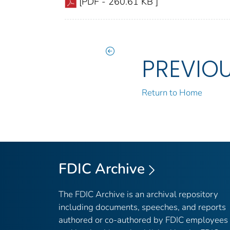
[PDF - 260.61 KB ]
PREVIO
Return to Home
FDIC Archive
The FDIC Archive is an archival repository
including documents, speeches, and reports
authored or co-authored by FDIC employees