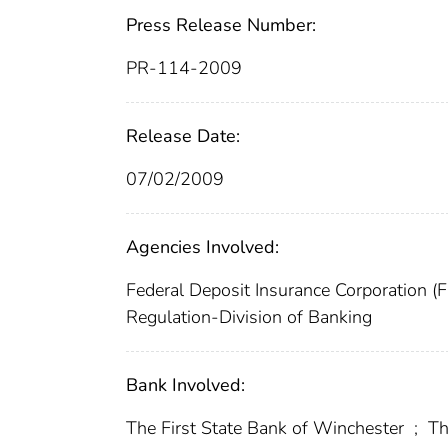
Press Release Number:
PR-114-2009
Release Date:
07/02/2009
Agencies Involved:
Federal Deposit Insurance Corporation (
Regulation-Division of Banking
Bank Involved:
The First State Bank of Winchester
;
Th