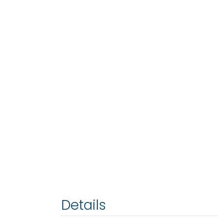
Details