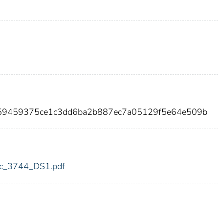
659459375ce1c3dd6ba2b887ec7a05129f5e64e509b
fdic_3744_DS1.pdf