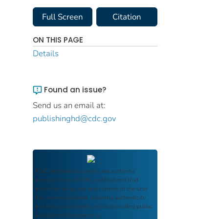
Full Screen
Citation
ON THIS PAGE
Details
Found an issue?
Send us an email at:
publishinghd@cdc.gov
FDIC Archive
documents are authentic
reproductions of FDIC publications that
reflect the language and context of the time
they were published, ensuring authenticity
and historical integrity while providing public
access and transparency.