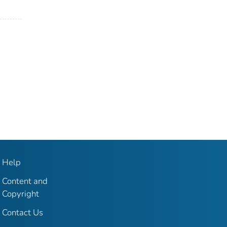
Help
Content and
Copyright
Contact Us