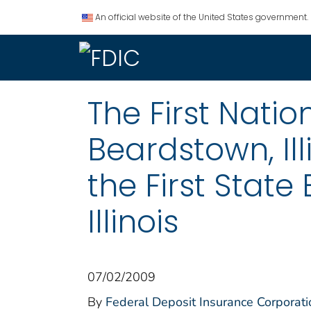
An official website of the United States government.
The First Nati
Beardstown, Ill
the First State
Illinois
07/02/2009
By
Federal Deposit Insurance Corporati