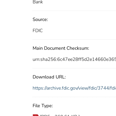
Bank
Source:
FDIC
Main Document Checksum:
urn:sha256:6c47ee28ff5d2e14660e3
Download URL:
https://archive.fdic.gov/view/fdic/3744/
File Type: