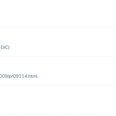
FDIC)
2009/pr09114.html