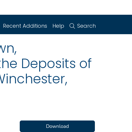
Recent Additions
Help
Search
wn,
the Deposits of
Winchester,
Download