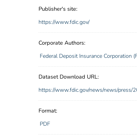
Publisher's site:
https://www.fdic.gov/
Corporate Authors:
Federal Deposit Insurance Corporation (
Dataset Download URL:
https://www.fdic.gov/news/news/press/
Format:
PDF