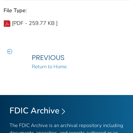
File Type:
[PDF - 259.77 KB ]
PREVIOUS
Return to Home
FDIC Archive
The FDIC Archive is an archival repository including
documents, speeches, and reports authored or co-