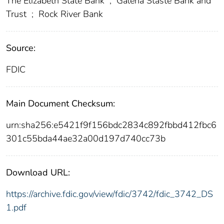
The Elizabeth State Bank
;
Galena Staste Bank and
Trust
;
Rock River Bank
Source:
FDIC
Main Document Checksum:
urn:sha256:e5421f9f156bdc2834c892fbbd412fbc6
301c55bda44ae32a00d197d740cc73b
Download URL:
https://archive.fdic.gov/view/fdic/3742/fdic_3742_DS
1.pdf