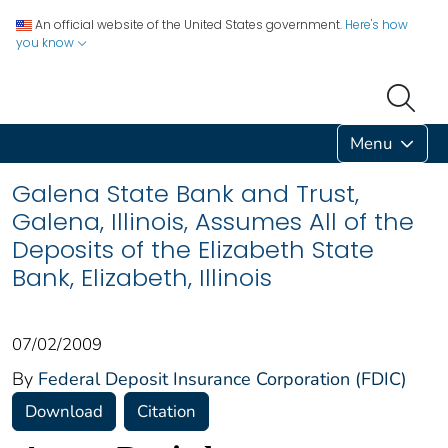
An official website of the United States government.
Here's how
you know
Menu
Galena State Bank and Trust,
Galena, Illinois, Assumes All of the
Deposits of the Elizabeth State
Bank, Elizabeth, Illinois
07/02/2009
By
Federal Deposit Insurance Corporation (FDIC)
Download
Citation