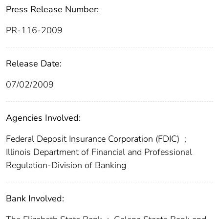
Press Release Number:
PR-116-2009
Release Date:
07/02/2009
Agencies Involved:
Federal Deposit Insurance Corporation (FDIC)
;
Illinois Department of Financial and Professional
Regulation-Division of Banking
Bank Involved: