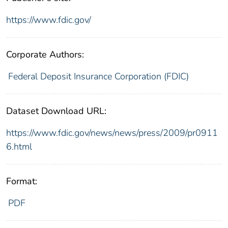
https://www.fdic.gov/
Corporate Authors:
Federal Deposit Insurance Corporation (FDIC)
Dataset Download URL:
https://www.fdic.gov/news/news/press/2009/pr0911
6.html
Format:
PDF