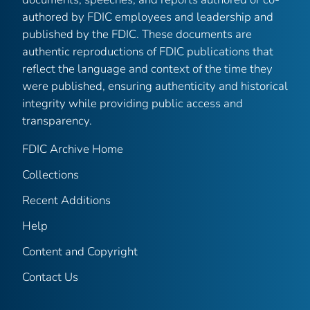
authored by FDIC employees and leadership and
published by the FDIC. These documents are
authentic reproductions of FDIC publications that
reflect the language and context of the time they
were published, ensuring authenticity and historical
integrity while providing public access and
transparency.
FDIC Archive Home
Collections
Recent Additions
Help
Content and Copyright
Contact Us