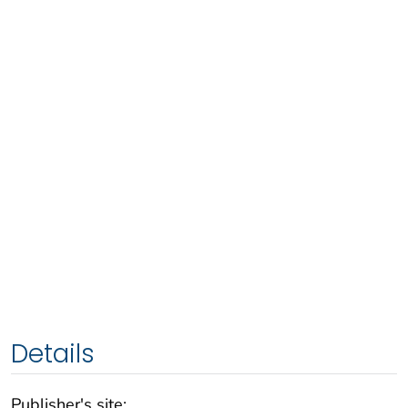
Details
Publisher's site: