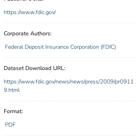
https://www.fdic.gov/
Corporate Authors:
Federal Deposit Insurance Corporation (FDIC)
Dataset Download URL:
https://www.fdic.gov/news/news/press/2009/pr0911
9.html
Format:
PDF