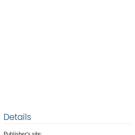
Details
Publisher's site: