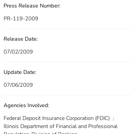
Press Release Number:
PR-119-2009
Release Date:
07/02/2009
Update Date:
07/06/2009
Agencies Involved:
Federal Deposit Insurance Corporation (FDIC)
;
Illinois Department of Financial and Professional