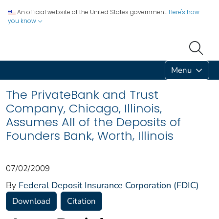
An official website of the United States government.
Here's how
you know
Menu
The PrivateBank and Trust
Company, Chicago, Illinois,
Assumes All of the Deposits of
Founders Bank, Worth, Illinois
07/02/2009
By
Federal Deposit Insurance Corporation (FDIC)
Download
Citation