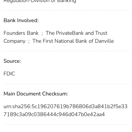
Regulation-Division of Banking
Bank Involved:
Founders Bank
;
The PrivateBank and Trust
Company
;
The First National Bank of Danville
Source:
FDIC
Main Document Checksum:
urn:sha256:5c196207619b786806d3a841b2f5e33
7189c3a09c0386444c946d047b0e42aa4