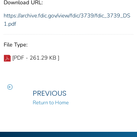
Download URL:
https://archive.fdic.gov/view/fdic/3739/fdic_3739_DS
1.pdf
File Type:
[PDF - 261.29 KB ]
PREVIOUS
Return to Home