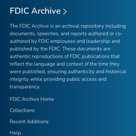
FDIC Archive
The FDIC Archive is an archival repository including
documents, speeches, and reports authored or co-
authored by FDIC employees and leadership and
published by the FDIC. These documents are
authentic reproductions of FDIC publications that
reflect the language and context of the time they
were published, ensuring authenticity and historical
integrity while providing public access and
transparency.
FDIC Archive Home
Collections
Recent Additions
Help