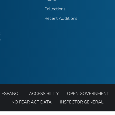
Collections
Recent Additions
s
e
N ESPANOL
ACCESSIBILITY
OPEN GOVERNMENT
NO FEAR ACT DATA
INSPECTOR GENERAL