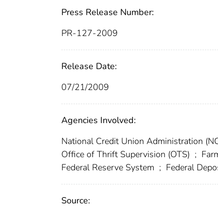
Press Release Number:
PR-127-2009
Release Date:
07/21/2009
Agencies Involved:
National Credit Union Administration (
Office of Thrift Supervision (OTS)
;
Farm
Federal Reserve System
;
Federal Depos
Source: