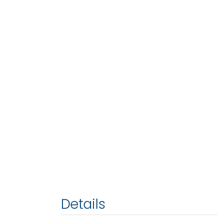
Details