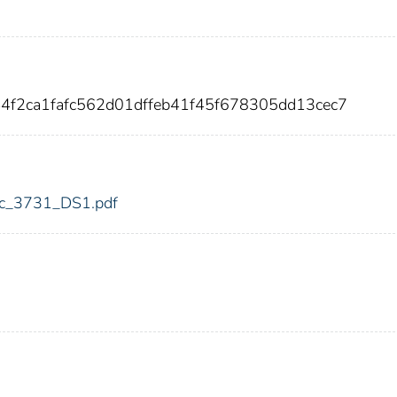
44f2ca1fafc562d01dffeb41f45f678305dd13cec7
fdic_3731_DS1.pdf