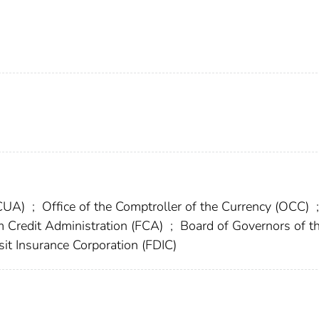
NCUA)
;
Office of the Comptroller of the Currency (OCC)
;
 Credit Administration (FCA)
;
Board of Governors of t
it Insurance Corporation (FDIC)