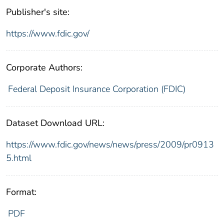
Publisher's site:
https://www.fdic.gov/
Corporate Authors:
Federal Deposit Insurance Corporation (FDIC)
Dataset Download URL:
https://www.fdic.gov/news/news/press/2009/pr0913
5.html
Format:
PDF