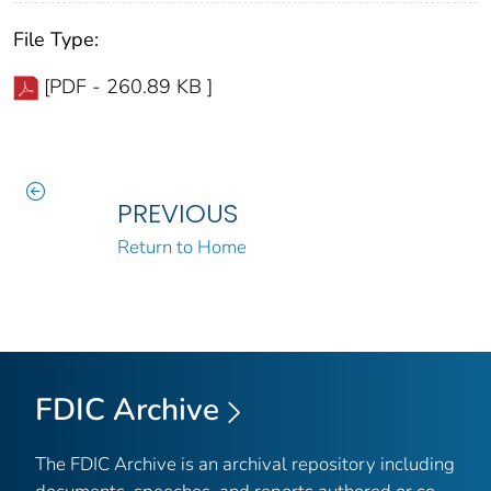
File Type:
[PDF - 260.89 KB ]
PREVIOUS
Return to Home
FDIC Archive
The FDIC Archive is an archival repository including