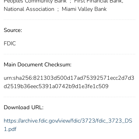
Peoples Community Bank
;
First Financial Bank,
National Association
;
Miami Valley Bank
Source:
FDIC
Main Document Checksum:
urn:sha256:821303d500d17ad75392571ecc2d7d3
d2519b36eec5391a0742b9d1e3fe1c509
Download URL:
https://archive.fdic.gov/view/fdic/3723/fdic_3723_DS
1.pdf