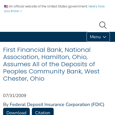
An official website of the United States government.
Here's how
you know
Menu
First Financial Bank, National
Association, Hamilton, Ohio,
Assumes All of the Deposits of
Peoples Community Bank, West
Chester, Ohio
07/31/2009
By
Federal Deposit Insurance Corporation (FDIC)
Download
Citation