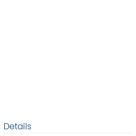
Details