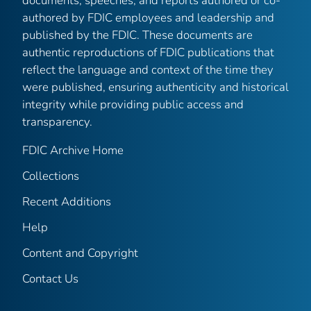
documents, speeches, and reports authored or co-
authored by FDIC employees and leadership and
published by the FDIC. These documents are
authentic reproductions of FDIC publications that
reflect the language and context of the time they
were published, ensuring authenticity and historical
integrity while providing public access and
transparency.
FDIC Archive Home
Collections
Recent Additions
Help
Content and Copyright
Contact Us