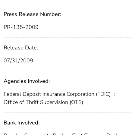
Press Release Number:
PR-135-2009
Release Date:
07/31/2009
Agencies Involved:
Federal Deposit Insurance Corporation (FDIC)
;
Office of Thrift Supervision (OTS)
Bank Involved: