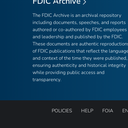
FDIC Archive
The FDIC Archive is an archival repository
including documents, speeches, and reports
authored or co-authored by FDIC employees
and leadership and published by the FDIC.
These documents are authentic reproduction
of FDIC publications that reflect the languag
and context of the time they were published,
ensuring authenticity and historical integrity
while providing public access and
transparency.
POLICIES
HELP
FOIA
E