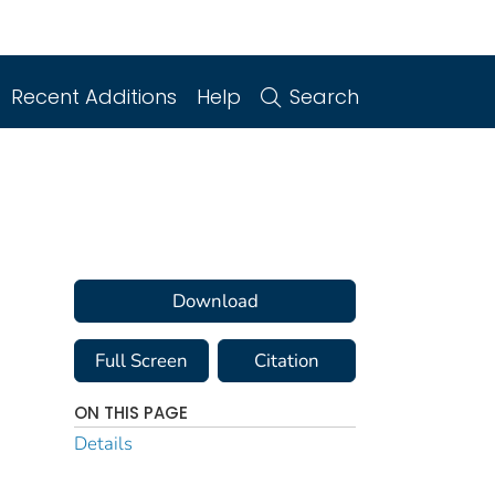
Recent Additions
Help
Search
Download
Full Screen
Citation
ON THIS PAGE
Details