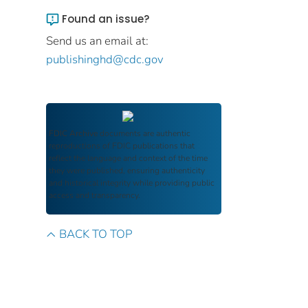
Found an issue?
Send us an email at:
publishinghd@cdc.gov
FDIC Archive
documents are authentic
reproductions of FDIC publications that
reflect the language and context of the time
they were published, ensuring authenticity
and historical integrity while providing public
access and transparency.
BACK TO TOP