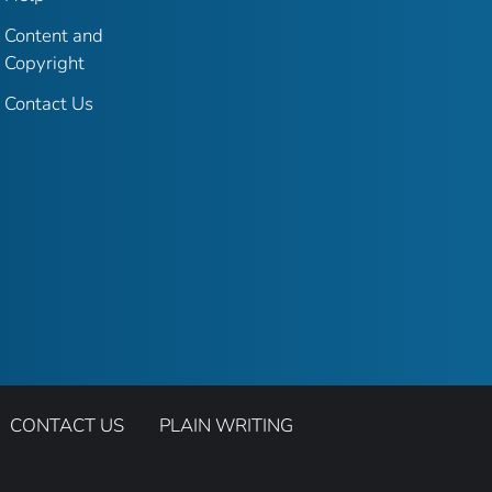
Content and
Copyright
Contact Us
CONTACT US
PLAIN WRITING