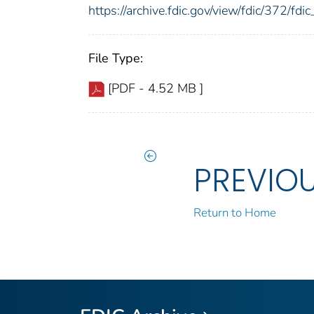
https://archive.fdic.gov/view/fdic/372/f
File Type:
[PDF - 4.52 MB ]
PREVIO
Return to Home