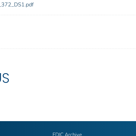
dic_372_DS1.pdf
US
FDIC Archive