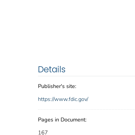
Details
Publisher's site:
https://www.fdic.gov/
Pages in Document:
167