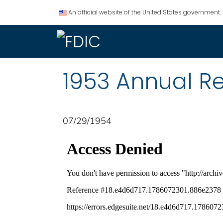
An official website of the United States government.
1953 Annual R
07/29/1954