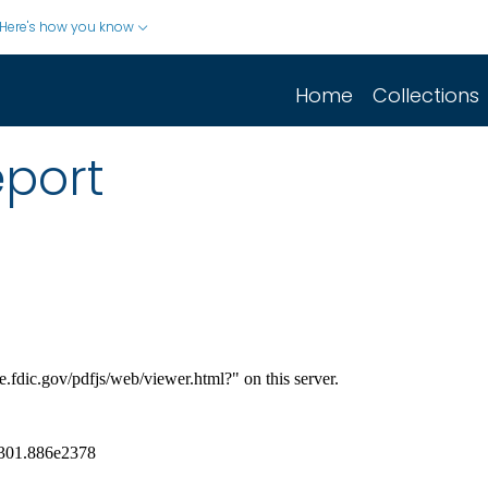
Here's how you know
Home
Collections
eport