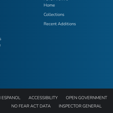
Home
Collections
Recent Additions
s
e
N ESPANOL
ACCESSIBILITY
OPEN GOVERNMENT
NO FEAR ACT DATA
INSPECTOR GENERAL