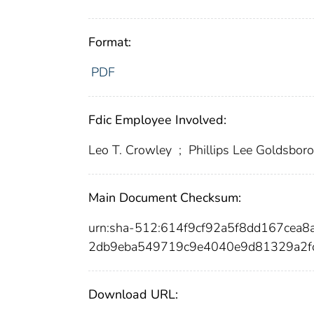
Format:
PDF
Fdic Employee Involved:
Leo T. Crowley
;
Phillips Lee Goldsbor
Main Document Checksum:
urn:sha-512:614f9cf92a5f8dd167cea
2db9eba549719c9e4040e9d81329a2f
Download URL: