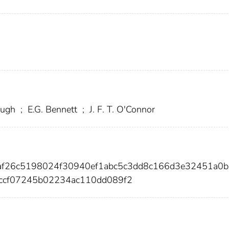
ough
;
E.G. Bennett
;
J. F. T. O'Connor
8af26c5198024f30940ef1abc5c3dd8c166d3e32451a0b
ccf07245b02234ac110dd089f2