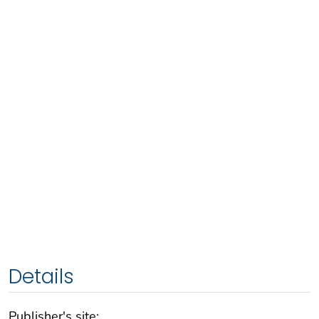
Details
Publisher's site: