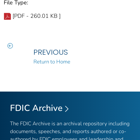
File Type:
[PDF - 260.01 KB ]
PREVIOUS
Return to Home
FDIC Archive
The FDIC Archive is an archival repository including
documents, speeches, and reports authored or co-
authored by FDIC employees and leadership and