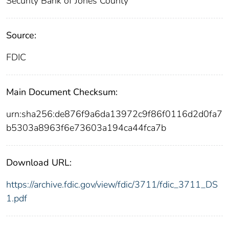
Security Bank of Jones County
Source:
FDIC
Main Document Checksum:
urn:sha256:de876f9a6da13972c9f86f0116d2d0fa7
b5303a8963f6e73603a194ca44fca7b
Download URL:
https://archive.fdic.gov/view/fdic/3711/fdic_3711_DS
1.pdf