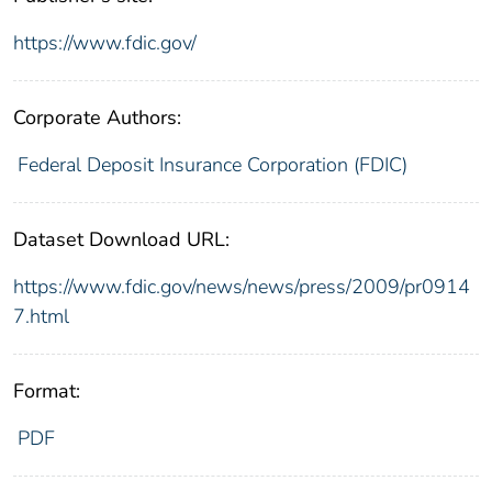
https://www.fdic.gov/
Corporate Authors:
Federal Deposit Insurance Corporation (FDIC)
Dataset Download URL:
https://www.fdic.gov/news/news/press/2009/pr0914
7.html
Format:
PDF