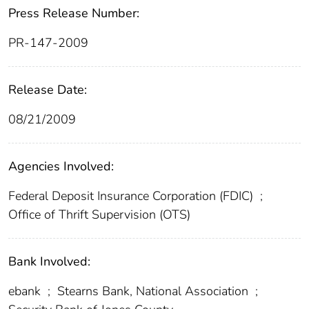
Press Release Number:
PR-147-2009
Release Date:
08/21/2009
Agencies Involved:
Federal Deposit Insurance Corporation (FDIC)
;
Office of Thrift Supervision (OTS)
Bank Involved:
ebank
;
Stearns Bank, National Association
;