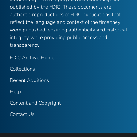
published by the FDIC. These documents are
authentic reproductions of FDIC publications that
reflect the language and context of the time they
were published, ensuring authenticity and historical
integrity while providing public access and
transparency.
FDIC Archive Home
Collections
Recent Additions
Help
Content and Copyright
Contact Us