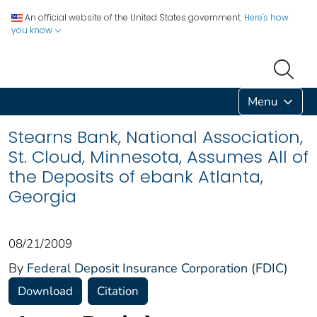
An official website of the United States government.
Here's how
you know
Menu
Stearns Bank, National Association,
St. Cloud, Minnesota, Assumes All of
the Deposits of ebank Atlanta,
Georgia
08/21/2009
By
Federal Deposit Insurance Corporation (FDIC)
Download
Citation