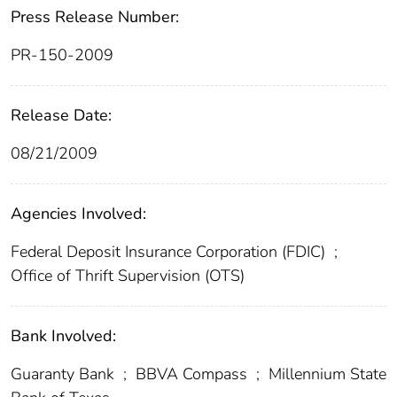
Press Release Number:
PR-150-2009
Release Date:
08/21/2009
Agencies Involved:
Federal Deposit Insurance Corporation (FDIC)
;
Office of Thrift Supervision (OTS)
Bank Involved:
Guaranty Bank
;
BBVA Compass
;
Millennium State