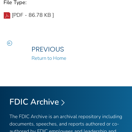
File Type:
[PDF - 86.78 KB ]
PREVIOUS
Return to Home
FDIC Archive
The FDIC Archive is an archival repository including
documents, speeches, and reports authored or co-
authored by FDIC employees and leadership and