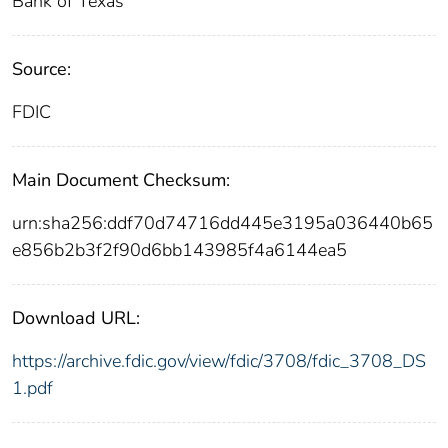
Bank of Texas
Source:
FDIC
Main Document Checksum:
urn:sha256:ddf70d74716dd445e3195a036440b65
e856b2b3f2f90d6bb143985f4a6144ea5
Download URL:
https://archive.fdic.gov/view/fdic/3708/fdic_3708_DS
1.pdf