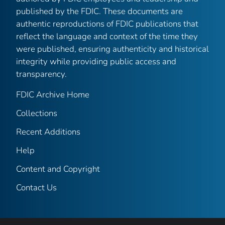
published by the FDIC. These documents are
authentic reproductions of FDIC publications that
reflect the language and context of the time they
were published, ensuring authenticity and historical
integrity while providing public access and
transparency.
FDIC Archive Home
Collections
Recent Additions
Help
Content and Copyright
Contact Us