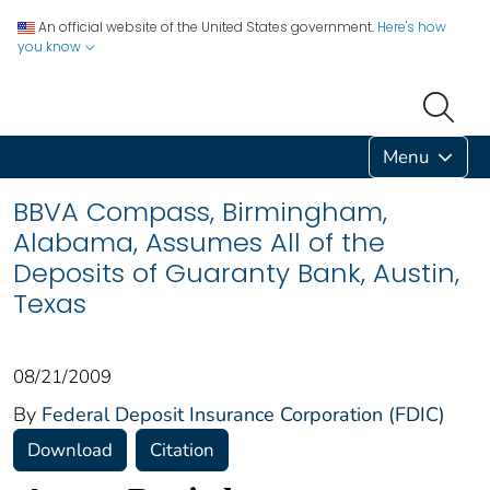
An official website of the United States government.
Here's how
you know
Menu
BBVA Compass, Birmingham,
Alabama, Assumes All of the
Deposits of Guaranty Bank, Austin,
Texas
08/21/2009
By
Federal Deposit Insurance Corporation (FDIC)
Download
Citation