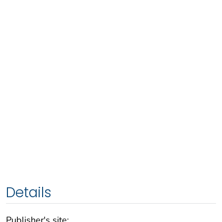
Details
Publisher's site: