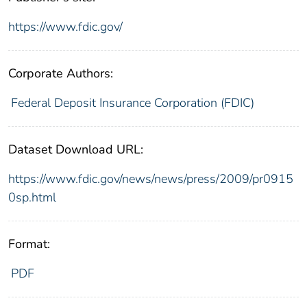
https://www.fdic.gov/
Corporate Authors:
Federal Deposit Insurance Corporation (FDIC)
Dataset Download URL:
https://www.fdic.gov/news/news/press/2009/pr0915
0sp.html
Format:
PDF