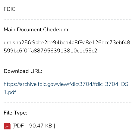
FDIC
Main Document Checksum:
urn:sha256:9abe2be94bed4a8f9a8e126dcc73ebf48
599bc6f0ffa8879563913810c1c55c2
Download URL:
https://archive.fdic.gov/view/fdic/3704/fdic_3704_DS
1.pdf
File Type:
[PDF - 90.47 KB ]