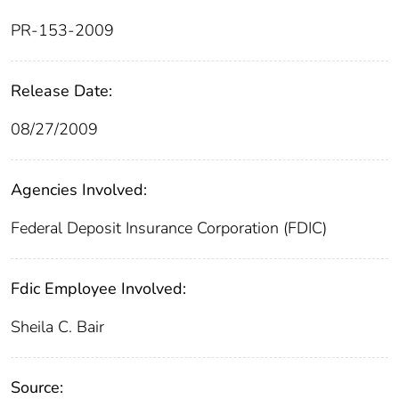
PR-153-2009
Release Date:
08/27/2009
Agencies Involved:
Federal Deposit Insurance Corporation (FDIC)
Fdic Employee Involved:
Sheila C. Bair
Source: