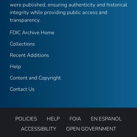
were published, ensuring authenticity and historical
integrity while providing public access and
transparency.
FDIC Archive Home
Collections
Recent Additions
Help
Content and Copyright
Contact Us
POLICIES
HELP
FOIA
EN ESPANOL
ACCESSIBILITY
OPEN GOVERNMENT