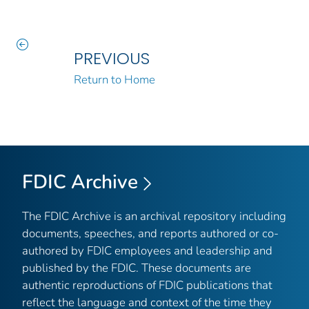
PREVIOUS
Return to Home
FDIC Archive
The FDIC Archive is an archival repository including
documents, speeches, and reports authored or co-
authored by FDIC employees and leadership and
published by the FDIC. These documents are
authentic reproductions of FDIC publications that
reflect the language and context of the time they