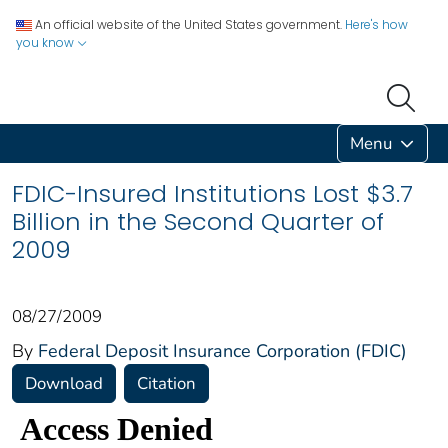
An official website of the United States government.
Here's how
you know
Menu
FDIC-Insured Institutions Lost $3.7
Billion in the Second Quarter of
2009
08/27/2009
By
Federal Deposit Insurance Corporation (FDIC)
Download
Citation