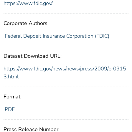
https://www.fdic.gov/
Corporate Authors:
Federal Deposit Insurance Corporation (FDIC)
Dataset Download URL:
https://www.fdic.gov/news/news/press/2009/pr0915
3.html
Format:
PDF
Press Release Number: