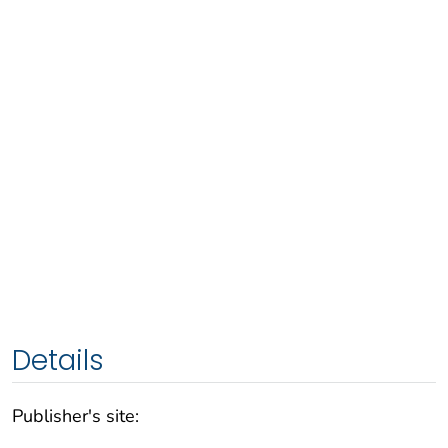
Details
Publisher's site: