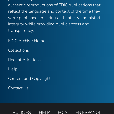
authentic reproductions of FDIC publications that
reflect the language and context of the time they
were published, ensuring authenticity and historical
integrity while providing public access and
transparency.
FDIC Archive Home
Collections
Recent Additions
Help
Content and Copyright
Contact Us
POLICIES
HELP
FOIA
EN ESPANOL