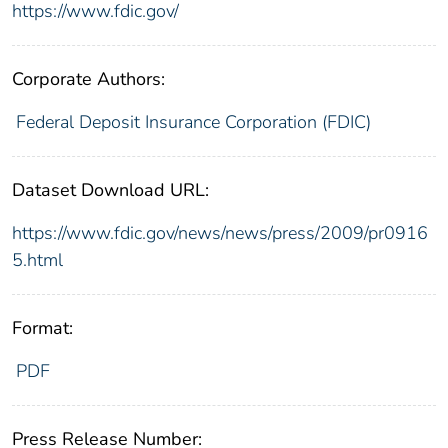
https://www.fdic.gov/
Corporate Authors:
Federal Deposit Insurance Corporation (FDIC)
Dataset Download URL:
https://www.fdic.gov/news/news/press/2009/pr0916
5.html
Format:
PDF
Press Release Number: