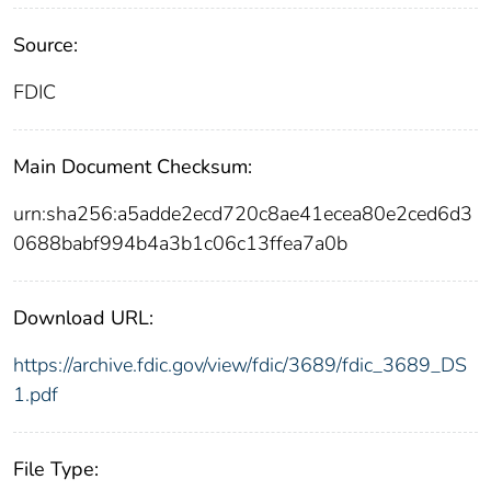
Source:
FDIC
Main Document Checksum:
urn:sha256:a5adde2ecd720c8ae41ecea80e2ced6d3
0688babf994b4a3b1c06c13ffea7a0b
Download URL:
https://archive.fdic.gov/view/fdic/3689/fdic_3689_DS
1.pdf
File Type: