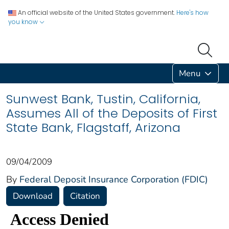
An official website of the United States government.
Here's how
you know
Menu
Sunwest Bank, Tustin, California,
Assumes All of the Deposits of First
State Bank, Flagstaff, Arizona
09/04/2009
By
Federal Deposit Insurance Corporation (FDIC)
Download
Citation