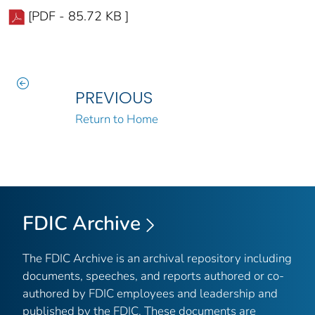
[PDF - 85.72 KB ]
PREVIOUS
Return to Home
FDIC Archive
The FDIC Archive is an archival repository including
documents, speeches, and reports authored or co-
authored by FDIC employees and leadership and
published by the FDIC. These documents are