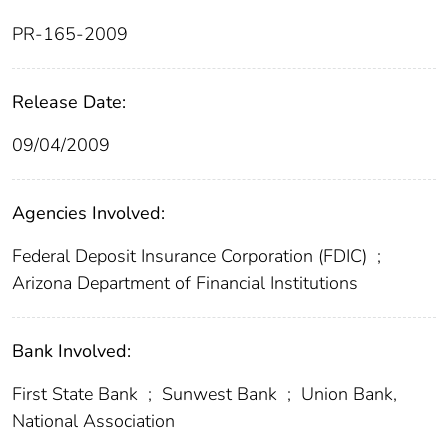
PR-165-2009
Release Date:
09/04/2009
Agencies Involved:
Federal Deposit Insurance Corporation (FDIC)
;
Arizona Department of Financial Institutions
Bank Involved:
First State Bank
;
Sunwest Bank
;
Union Bank,
National Association