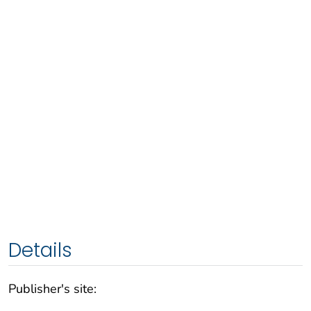
Details
Publisher's site: