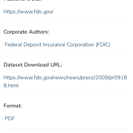
https://www.fdic.gov/
Corporate Authors:
Federal Deposit Insurance Corporation (FDIC)
Dataset Download URL:
https://www.fdic.gov/news/news/press/2009/pr0918
8.html
Format:
PDF