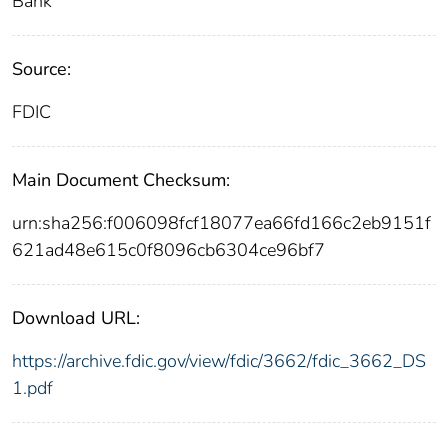
Bank
Source:
FDIC
Main Document Checksum:
urn:sha256:f006098fcf18077ea66fd166c2eb9151f
621ad48e615c0f8096cb6304ce96bf7
Download URL:
https://archive.fdic.gov/view/fdic/3662/fdic_3662_DS
1.pdf