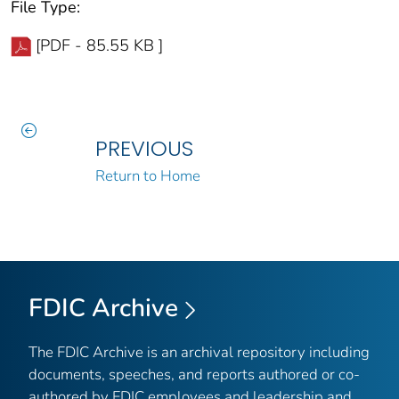
File Type:
[PDF - 85.55 KB ]
PREVIOUS
Return to Home
FDIC Archive
The FDIC Archive is an archival repository including
documents, speeches, and reports authored or co-
authored by FDIC employees and leadership and