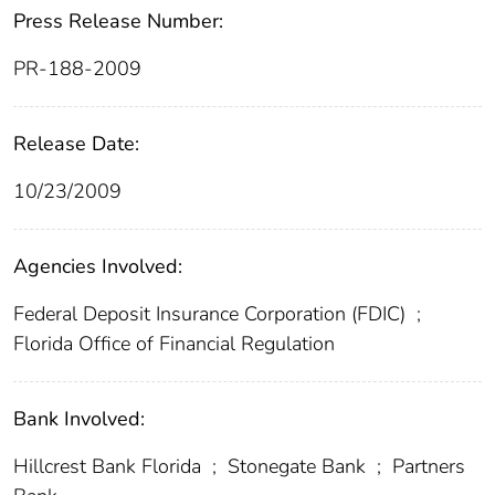
Press Release Number:
PR-188-2009
Release Date:
10/23/2009
Agencies Involved:
Federal Deposit Insurance Corporation (FDIC)
;
Florida Office of Financial Regulation
Bank Involved:
Hillcrest Bank Florida
;
Stonegate Bank
;
Partners