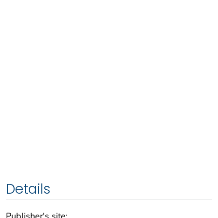
Details
Publisher's site: