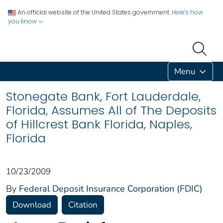
An official website of the United States government.
Here's how
you know
Menu
Stonegate Bank, Fort Lauderdale,
Florida, Assumes All of The Deposits
of Hillcrest Bank Florida, Naples,
Florida
10/23/2009
By
Federal Deposit Insurance Corporation (FDIC)
Download
Citation