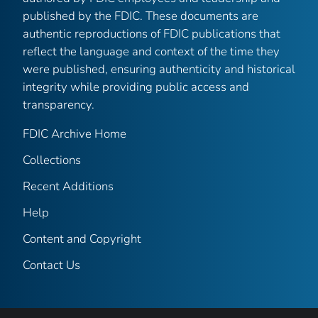
published by the FDIC. These documents are
authentic reproductions of FDIC publications that
reflect the language and context of the time they
were published, ensuring authenticity and historical
integrity while providing public access and
transparency.
FDIC Archive Home
Collections
Recent Additions
Help
Content and Copyright
Contact Us