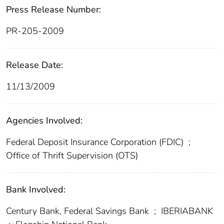
Press Release Number:
PR-205-2009
Release Date:
11/13/2009
Agencies Involved:
Federal Deposit Insurance Corporation (FDIC)
;
Office of Thrift Supervision (OTS)
Bank Involved:
Century Bank, Federal Savings Bank
;
IBERIABANK