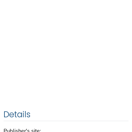
Details
Publisher's site: