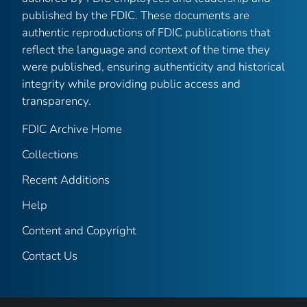
published by the FDIC. These documents are
authentic reproductions of FDIC publications that
reflect the language and context of the time they
were published, ensuring authenticity and historical
integrity while providing public access and
transparency.
FDIC Archive Home
Collections
Recent Additions
Help
Content and Copyright
Contact Us