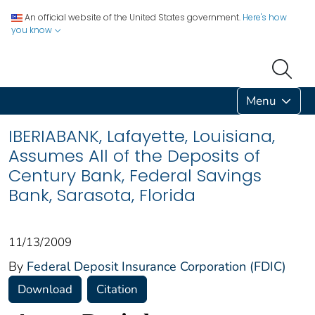
An official website of the United States government.
Here's how
you know
Menu
IBERIABANK, Lafayette, Louisiana,
Assumes All of the Deposits of
Century Bank, Federal Savings
Bank, Sarasota, Florida
11/13/2009
By
Federal Deposit Insurance Corporation (FDIC)
Download
Citation