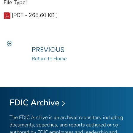
File Type:
[PDF - 265.60 KB ]
PREVIOUS
Return to Home
FDIC Archive
The FDIC Archive is an archival repository including
documents, speeches, and reports authored or co-
authored by FDIC employees and leadership and