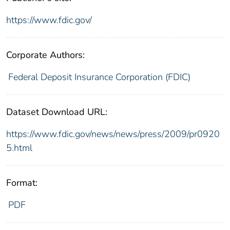
https://www.fdic.gov/
Corporate Authors:
Federal Deposit Insurance Corporation (FDIC)
Dataset Download URL:
https://www.fdic.gov/news/news/press/2009/pr0920
5.html
Format:
PDF