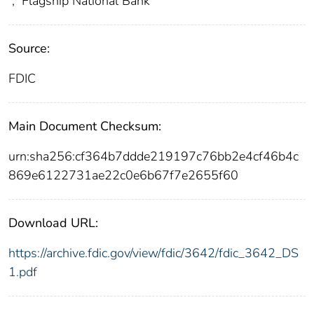
;
Flagship National Bank
Source:
FDIC
Main Document Checksum:
urn:sha256:cf364b7ddde219197c76bb2e4cf46b4c
869e6122731ae22c0e6b67f7e2655f60
Download URL:
https://archive.fdic.gov/view/fdic/3642/fdic_3642_DS
1.pdf