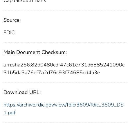
CapitalSouth Bank
Source:
FDIC
Main Document Checksum:
urn:sha256:82d0480cdf47c61e731d6885241090c
31b5da3a76ef7a2d76c93f74685ed4a3e
Download URL:
https://archive.fdic.gov/view/fdic/3609/fdic_3609_DS
1.pdf