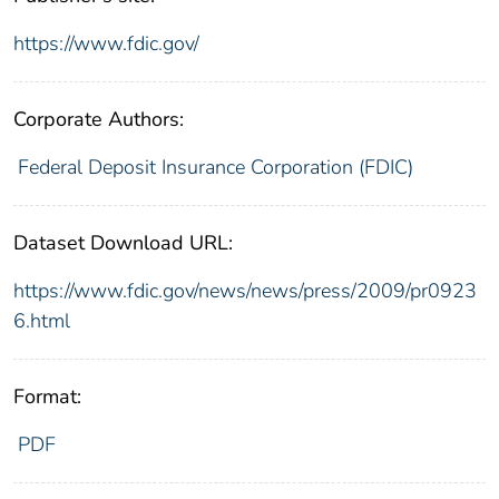
https://www.fdic.gov/
Corporate Authors:
Federal Deposit Insurance Corporation (FDIC)
Dataset Download URL:
https://www.fdic.gov/news/news/press/2009/pr0923
6.html
Format:
PDF