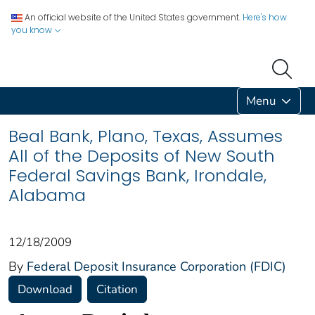
An official website of the United States government.
Here's how
you know
Menu
Beal Bank, Plano, Texas, Assumes
All of the Deposits of New South
Federal Savings Bank, Irondale,
Alabama
12/18/2009
By
Federal Deposit Insurance Corporation (FDIC)
Download
Citation