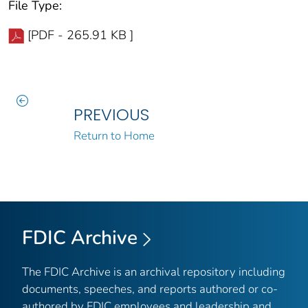
File Type:
[PDF - 265.91 KB ]
PREVIOUS
Return to Home
FDIC Archive
The FDIC Archive is an archival repository including
documents, speeches, and reports authored or co-
authored by FDIC employees and leadership and