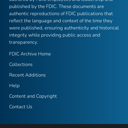
published by the FDIC. These documents are
authentic reproductions of FDIC publications that
reflect the language and context of the time they
were published, ensuring authenticity and historical
integrity while providing public access and
transparency.
FDIC Archive Home
Collections
Recent Additions
Help
Content and Copyright
Contact Us