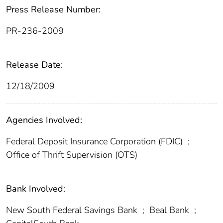
Press Release Number:
PR-236-2009
Release Date:
12/18/2009
Agencies Involved:
Federal Deposit Insurance Corporation (FDIC)
;
Office of Thrift Supervision (OTS)
Bank Involved:
New South Federal Savings Bank
;
Beal Bank
;