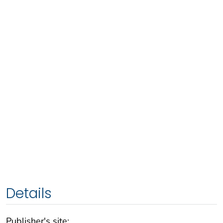
Details
Publisher's site: