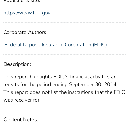
Publisher's site:
https://www.fdic.gov
Corporate Authors:
Federal Deposit Insurance Corporation (FDIC)
Description:
This report highlights FDIC's financial activities and
reuslts for the period ending September 30, 2014.
This report does not list the institutions that the FDIC
was receiver for.
Content Notes: