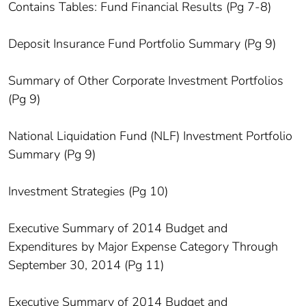
Contains Tables: Fund Financial Results (Pg 7-8)
Deposit Insurance Fund Portfolio Summary (Pg 9)
Summary of Other Corporate Investment Portfolios
(Pg 9)
National Liquidation Fund (NLF) Investment Portfolio
Summary (Pg 9)
Investment Strategies (Pg 10)
Executive Summary of 2014 Budget and
Expenditures by Major Expense Category Through
September 30, 2014 (Pg 11)
Executive Summary of 2014 Budget and