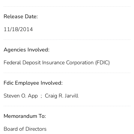
Release Date:
11/18/2014
Agencies Involved:
Federal Deposit Insurance Corporation (FDIC)
Fdic Employee Involved:
Steven O. App
;
Craig R. Jarvill
Memorandum To:
Board of Directors