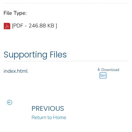
File Type:
[PDF - 246.88 KB ]
Supporting Files
Download
index.html
bin
PREVIOUS
Return to Home