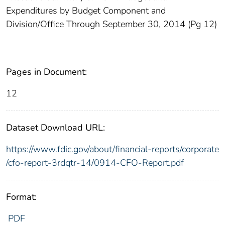
Expenditures by Budget Component and
Division/Office Through September 30, 2014 (Pg 12)
Pages in Document:
12
Dataset Download URL:
https://www.fdic.gov/about/financial-reports/corporate
/cfo-report-3rdqtr-14/0914-CFO-Report.pdf
Format:
PDF