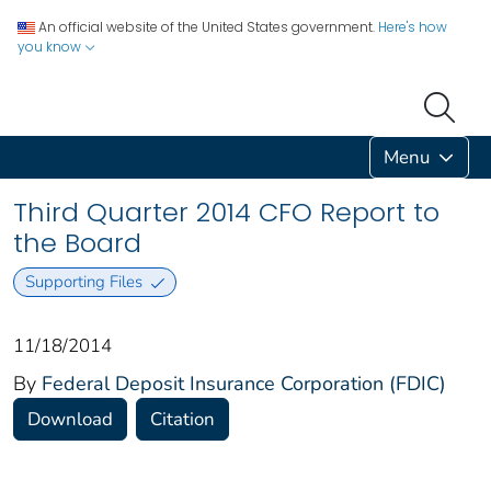
An official website of the United States government.
Here's how
you know
Menu
Third Quarter 2014 CFO Report to
the Board
Supporting Files
11/18/2014
By
Federal Deposit Insurance Corporation (FDIC)
Download
Citation