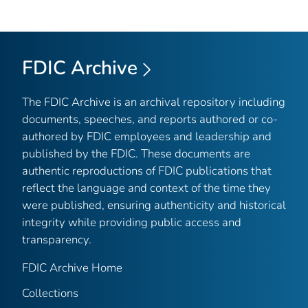
FDIC Archive
The FDIC Archive is an archival repository including
documents, speeches, and reports authored or co-
authored by FDIC employees and leadership and
published by the FDIC. These documents are
authentic reproductions of FDIC publications that
reflect the language and context of the time they
were published, ensuring authenticity and historical
integrity while providing public access and
transparency.
FDIC Archive Home
Collections