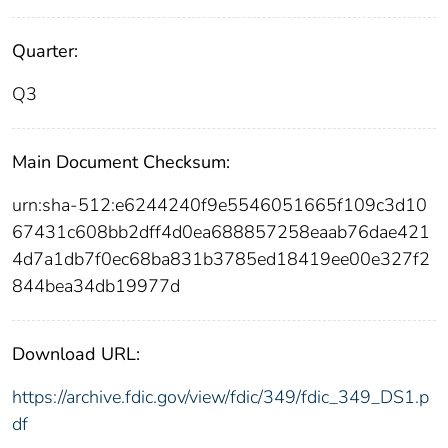
Quarter:
Q3
Main Document Checksum:
urn:sha-512:e6244240f9e5546051665f109c3d10
67431c608bb2dff4d0ea688857258eaab76dae421
4d7a1db7f0ec68ba831b3785ed18419ee00e327f2
844bea34db19977d
Download URL:
https://archive.fdic.gov/view/fdic/349/fdic_349_DS1.p
df