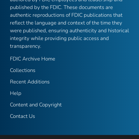
published by the FDIC. These documents are
authentic reproductions of FDIC publications that
reflect the language and context of the time they
were published, ensuring authenticity and historical
integrity while providing public access and
transparency.
FDIC Archive Home
Collections
Recent Additions
Help
Content and Copyright
Contact Us