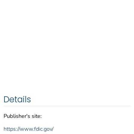
Details
Publisher's site:
https://www.fdic.gov/