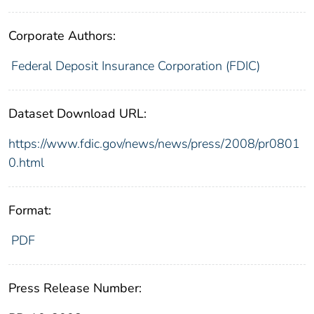
Corporate Authors:
Federal Deposit Insurance Corporation (FDIC)
Dataset Download URL:
https://www.fdic.gov/news/news/press/2008/pr0801
0.html
Format:
PDF
Press Release Number: