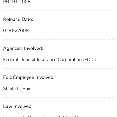
PR-10-2008
Release Date:
02/05/2008
Agencies Involved:
Federal Deposit Insurance Corporation (FDIC)
Fdic Employee Involved:
Sheila C. Bair
Law Involved: