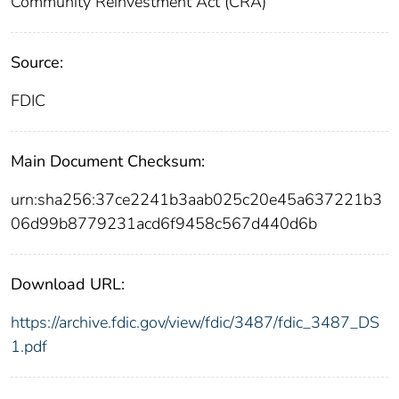
Community Reinvestment Act (CRA)
Source:
FDIC
Main Document Checksum:
urn:sha256:37ce2241b3aab025c20e45a637221b3
06d99b8779231acd6f9458c567d440d6b
Download URL:
https://archive.fdic.gov/view/fdic/3487/fdic_3487_DS
1.pdf