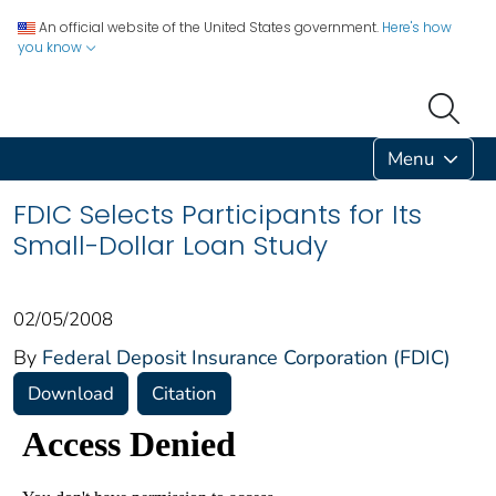
An official website of the United States government.
Here's how
you know
Menu
FDIC Selects Participants for Its
Small-Dollar Loan Study
02/05/2008
By
Federal Deposit Insurance Corporation (FDIC)
Download
Citation