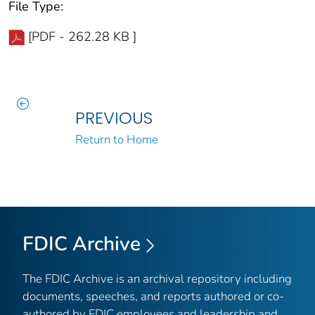
File Type:
[PDF - 262.28 KB ]
PREVIOUS
Return to Home
FDIC Archive
The FDIC Archive is an archival repository including
documents, speeches, and reports authored or co-
authored by FDIC employees and leadership and