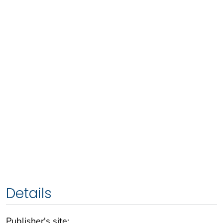
Details
Publisher's site: