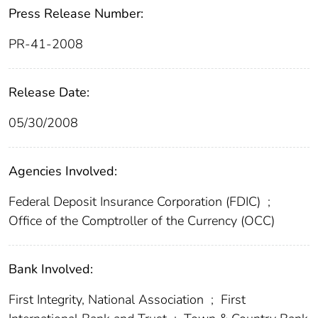
Press Release Number:
PR-41-2008
Release Date:
05/30/2008
Agencies Involved:
Federal Deposit Insurance Corporation (FDIC)
;
Office of the Comptroller of the Currency (OCC)
Bank Involved:
First Integrity, National Association
;
First