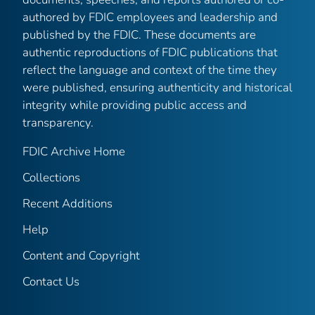
authored by FDIC employees and leadership and
published by the FDIC. These documents are
authentic reproductions of FDIC publications that
reflect the language and context of the time they
were published, ensuring authenticity and historical
integrity while providing public access and
transparency.
FDIC Archive Home
Collections
Recent Additions
Help
Content and Copyright
Contact Us