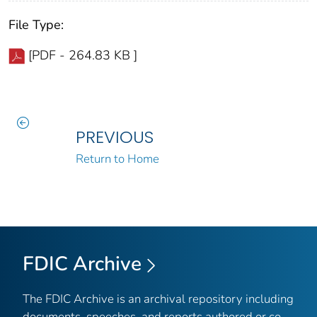
File Type:
[PDF - 264.83 KB ]
PREVIOUS
Return to Home
FDIC Archive
The FDIC Archive is an archival repository including
documents, speeches, and reports authored or co-