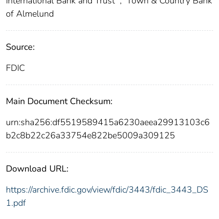
International Bank and Trust
;
Town & Country Bank
of Almelund
Source:
FDIC
Main Document Checksum:
urn:sha256:df5519589415a6230aeea29913103c6
b2c8b22c26a33754e822be5009a309125
Download URL:
https://archive.fdic.gov/view/fdic/3443/fdic_3443_DS
1.pdf