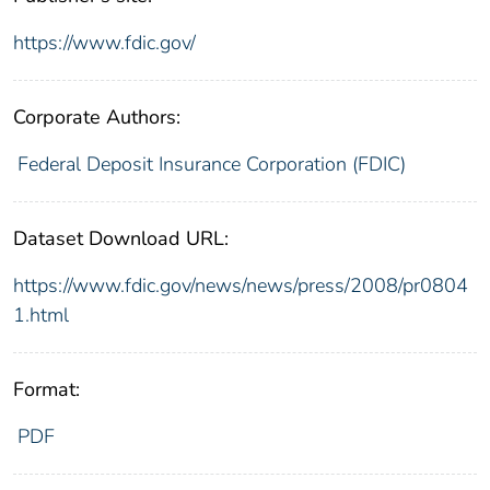
https://www.fdic.gov/
Corporate Authors:
Federal Deposit Insurance Corporation (FDIC)
Dataset Download URL:
https://www.fdic.gov/news/news/press/2008/pr0804
1.html
Format:
PDF