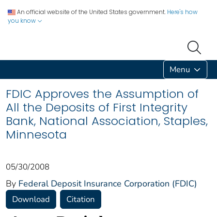
An official website of the United States government.
Here's how
you know
Menu
FDIC Approves the Assumption of
All the Deposits of First Integrity
Bank, National Association, Staples,
Minnesota
05/30/2008
By
Federal Deposit Insurance Corporation (FDIC)
Download
Citation