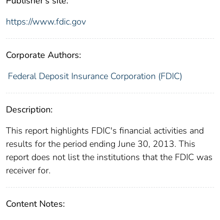
Publisher's site:
https://www.fdic.gov
Corporate Authors:
Federal Deposit Insurance Corporation (FDIC)
Description:
This report highlights FDIC's financial activities and
results for the period ending June 30, 2013. This
report does not list the institutions that the FDIC was
receiver for.
Content Notes: