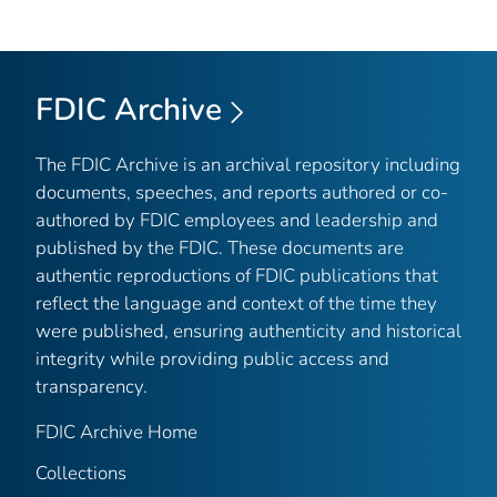
FDIC Archive
The FDIC Archive is an archival repository including
documents, speeches, and reports authored or co-
authored by FDIC employees and leadership and
published by the FDIC. These documents are
authentic reproductions of FDIC publications that
reflect the language and context of the time they
were published, ensuring authenticity and historical
integrity while providing public access and
transparency.
FDIC Archive Home
Collections