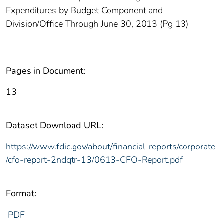
Expenditures by Budget Component and
Division/Office Through June 30, 2013 (Pg 13)
Pages in Document:
13
Dataset Download URL:
https://www.fdic.gov/about/financial-reports/corporate
/cfo-report-2ndqtr-13/0613-CFO-Report.pdf
Format:
PDF