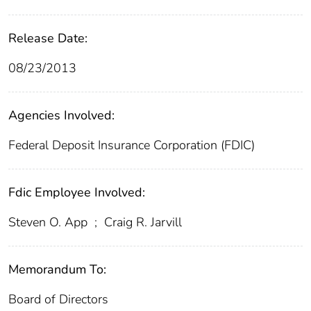
Release Date:
08/23/2013
Agencies Involved:
Federal Deposit Insurance Corporation (FDIC)
Fdic Employee Involved:
Steven O. App
;
Craig R. Jarvill
Memorandum To:
Board of Directors