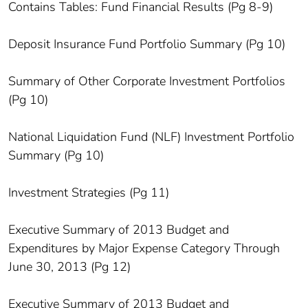
Contains Tables: Fund Financial Results (Pg 8-9)
Deposit Insurance Fund Portfolio Summary (Pg 10)
Summary of Other Corporate Investment Portfolios
(Pg 10)
National Liquidation Fund (NLF) Investment Portfolio
Summary (Pg 10)
Investment Strategies (Pg 11)
Executive Summary of 2013 Budget and
Expenditures by Major Expense Category Through
June 30, 2013 (Pg 12)
Executive Summary of 2013 Budget and