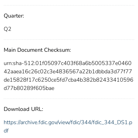
Quarter:
Q2
Main Document Checksum:
urn:sha-512:01f05097c403f68a6b5005337e0460
42aaea16c26c02c3e4836567a22b1dbbda3d77f77
de15828f17c6250ce5fd7cba4b382b82433410596
d77b80289f605bae
Download URL:
https://archive.fdic.gov/view/fdic/344/fdic_344_DS1.p
df