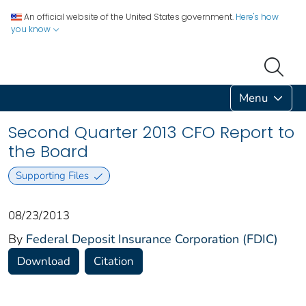
An official website of the United States government.
Here's how
you know
Menu
Second Quarter 2013 CFO Report to
the Board
Supporting Files
08/23/2013
By
Federal Deposit Insurance Corporation (FDIC)
Download
Citation