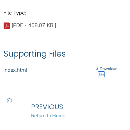
File Type:
[PDF - 458.07 KB ]
Supporting Files
Download
index.html
bin
PREVIOUS
Return to Home