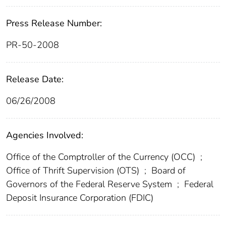
Press Release Number:
PR-50-2008
Release Date:
06/26/2008
Agencies Involved:
Office of the Comptroller of the Currency (OCC)
;
Office of Thrift Supervision (OTS)
;
Board of
Governors of the Federal Reserve System
;
Federal
Deposit Insurance Corporation (FDIC)