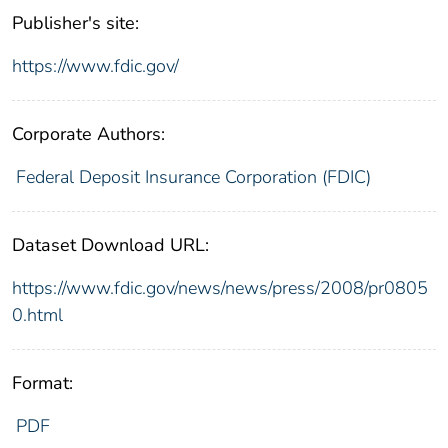
Publisher's site:
https://www.fdic.gov/
Corporate Authors:
Federal Deposit Insurance Corporation (FDIC)
Dataset Download URL:
https://www.fdic.gov/news/news/press/2008/pr0805
0.html
Format:
PDF