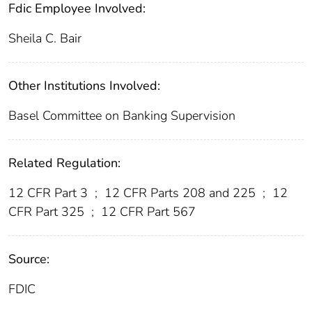
Fdic Employee Involved:
Sheila C. Bair
Other Institutions Involved:
Basel Committee on Banking Supervision
Related Regulation:
12 CFR Part 3
;
12 CFR Parts 208 and 225
;
12
CFR Part 325
;
12 CFR Part 567
Source:
FDIC