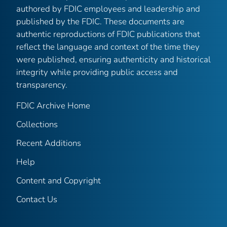
authored by FDIC employees and leadership and
published by the FDIC. These documents are
authentic reproductions of FDIC publications that
reflect the language and context of the time they
were published, ensuring authenticity and historical
integrity while providing public access and
transparency.
FDIC Archive Home
Collections
Recent Additions
Help
Content and Copyright
Contact Us