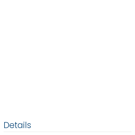
Details