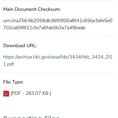
Main Document Checksum:
urn:sha256:6b2056db36f0900a8f41c65be3afe5e0
702ca698f21cfe7a6fab5b3a7a49bade
Download URL:
https://archive.fdic.gov/view/fdic/3434/fdic_3434_DS
1.pdf
File Type:
[PDF - 283.07 KB ]