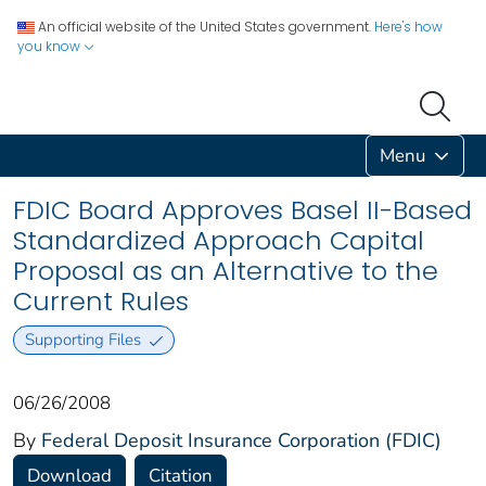
An official website of the United States government.
Here's how
you know
Menu
FDIC Board Approves Basel II-Based
Standardized Approach Capital
Proposal as an Alternative to the
Current Rules
Supporting Files
06/26/2008
By
Federal Deposit Insurance Corporation (FDIC)
Download
Citation