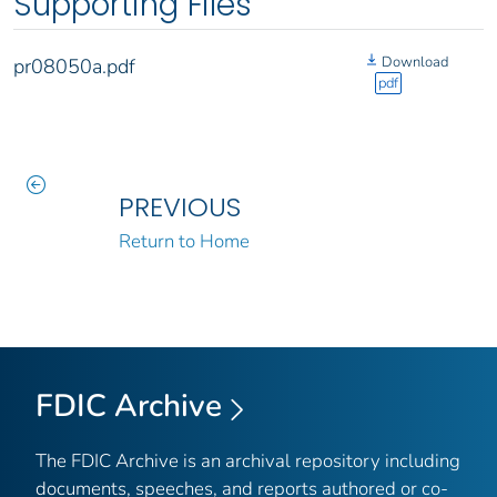
Supporting Files
Download
pr08050a.pdf
pdf
PREVIOUS
Return to Home
FDIC Archive
The FDIC Archive is an archival repository including
documents, speeches, and reports authored or co-