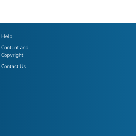
Help
Content and
Copyright
Contact Us