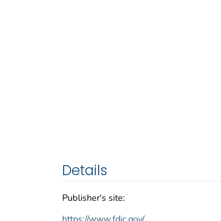
Details
Publisher's site:
https://www.fdic.gov/