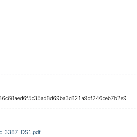
836c68aed6f5c35ad8d69ba3c821a9df246ceb7b2e9
fdic_3387_DS1.pdf