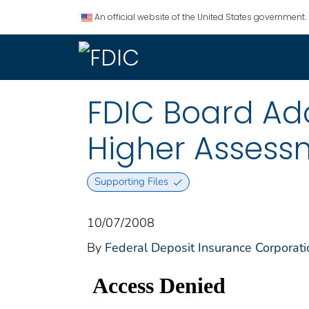
An official website of the United States government.
FDIC Board Ado
Higher Assess
Supporting Files
10/07/2008
By
Federal Deposit Insurance Corporati