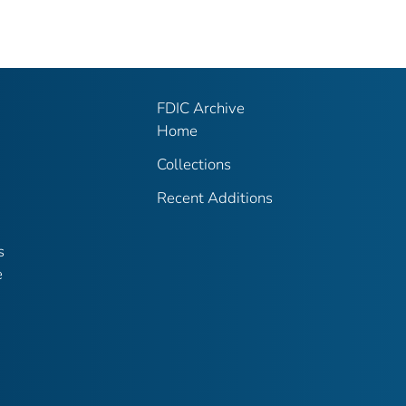
FDIC Archive
Home
Collections
Recent Additions
s
e