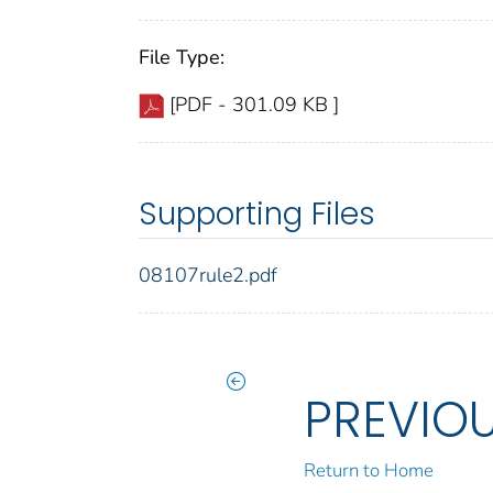
File Type:
[PDF - 301.09 KB ]
Supporting Files
08107rule2.pdf
PREVIO
Return to Home