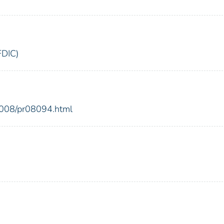
FDIC)
2008/pr08094.html