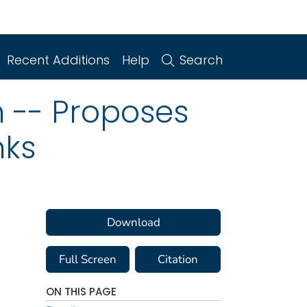
Recent Additions
Help
Search
n -- Proposes
nks
Download
Full Screen
Citation
ON THIS PAGE