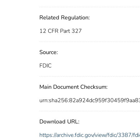
Related Regulation:
12 CFR Part 327
Source:
FDIC
Main Document Checksum:
urn:sha256:82a924dc959f30459f9aa
Download URL:
https://archive.fdic.gov/view/fdic/3387/