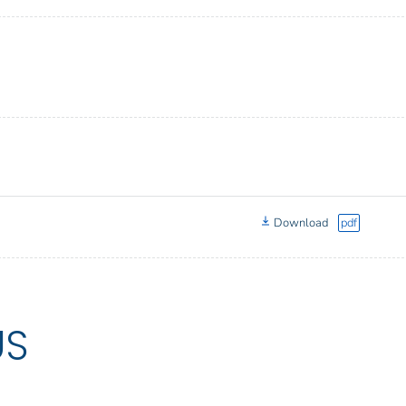
Download
pdf
US