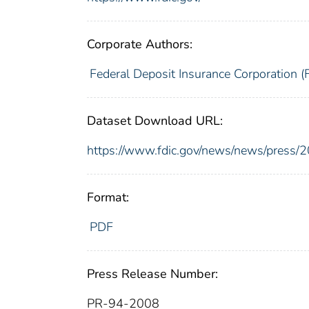
Corporate Authors:
Federal Deposit Insurance Corporation (
Dataset Download URL:
https://www.fdic.gov/news/news/press/
Format:
PDF
Press Release Number:
PR-94-2008