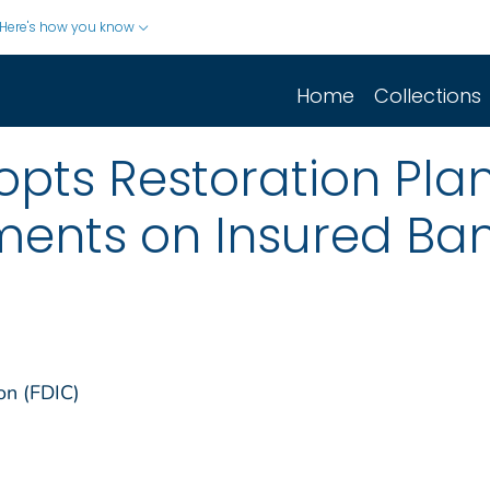
Here's how you know
Home
Collections
pts Restoration Pla
ments on Insured Ba
on (FDIC)