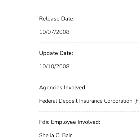
Release Date:
10/07/2008
Update Date:
10/10/2008
Agencies Involved:
Federal Deposit Insurance Corporation (
Fdic Employee Involved:
Sheila C. Bair