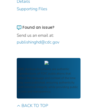
Details
Supporting Files
Found an issue?
Send us an email at:
publishinghd@cdc.gov
FDIC Archive
documents are authentic
reproductions of FDIC publications that
reflect the language and context of the time
they were published, ensuring authenticity
and historical integrity while providing public
access and transparency.
BACK TO TOP