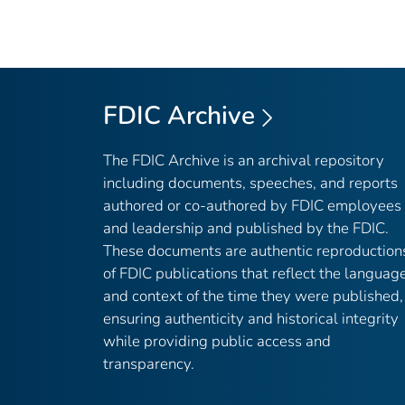
FDIC Archive
The FDIC Archive is an archival repository
including documents, speeches, and reports
authored or co-authored by FDIC employees
and leadership and published by the FDIC.
These documents are authentic reproduction
of FDIC publications that reflect the languag
and context of the time they were published,
ensuring authenticity and historical integrity
while providing public access and
transparency.