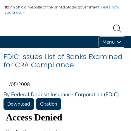
An official website of the United States government.
Here's how
you know
Menu
FDIC Issues List of Banks Examined
for CRA Compliance
11/05/2008
By
Federal Deposit Insurance Corporation (FDIC)
Download
Citation