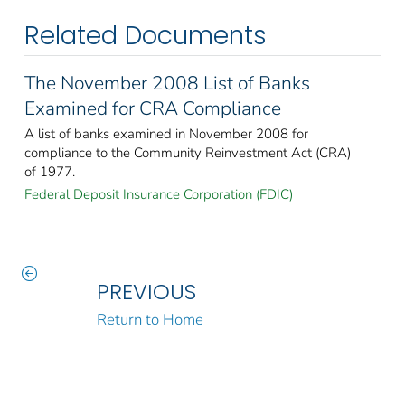
Related Documents
The November 2008 List of Banks
Examined for CRA Compliance
A list of banks examined in November 2008 for
compliance to the Community Reinvestment Act (CRA)
of 1977.
Federal Deposit Insurance Corporation (FDIC)
PREVIOUS
Return to Home