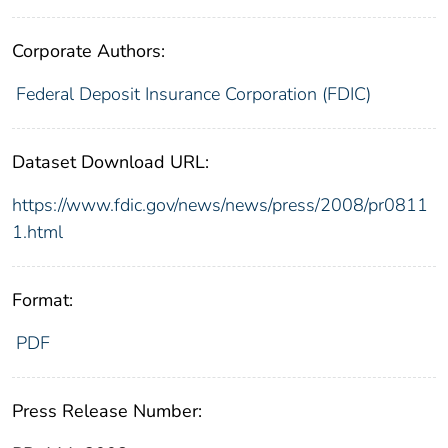
Corporate Authors:
Federal Deposit Insurance Corporation (FDIC)
Dataset Download URL:
https://www.fdic.gov/news/news/press/2008/pr0811
1.html
Format:
PDF
Press Release Number: