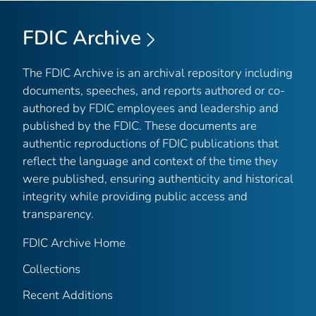
FDIC Archive
The FDIC Archive is an archival repository including
documents, speeches, and reports authored or co-
authored by FDIC employees and leadership and
published by the FDIC. These documents are
authentic reproductions of FDIC publications that
reflect the language and context of the time they
were published, ensuring authenticity and historical
integrity while providing public access and
transparency.
FDIC Archive Home
Collections
Recent Additions