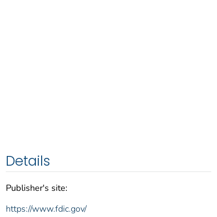
Details
Publisher's site:
https://www.fdic.gov/