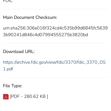
FDIC
Main Document Checksum:
urn:sha256:306e016f324cd4c535b99d6845fc5639
3b90241d846c4d07994555275b3820bd
Download URL:
https://archive.fdic.gov/view/fdic/3370/fdic_3370_DS
1.pdf
File Type:
[PDF - 280.62 KB ]