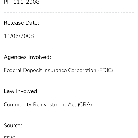
PR-111-2008
Release Date:
11/05/2008
Agencies Involved:
Federal Deposit Insurance Corporation (FDIC)
Law Involved:
Community Reinvestment Act (CRA)
Source: