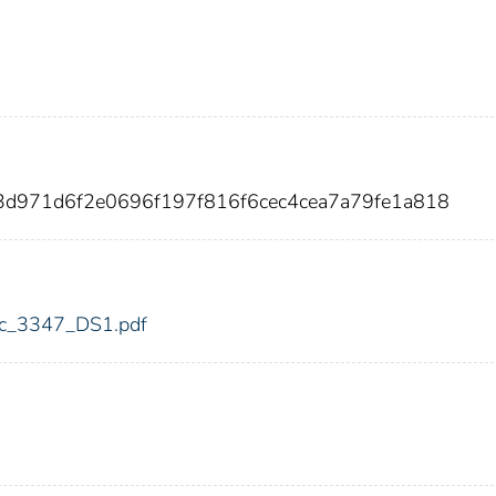
3d971d6f2e0696f197f816f6cec4cea7a79fe1a818
fdic_3347_DS1.pdf