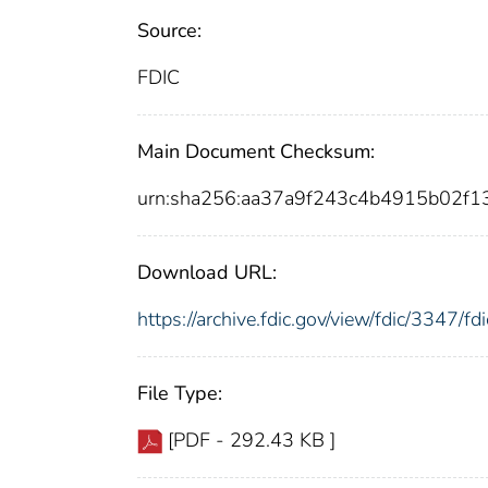
Source:
FDIC
Main Document Checksum:
urn:sha256:aa37a9f243c4b4915b02f1
Download URL:
https://archive.fdic.gov/view/fdic/3347/
File Type:
[PDF - 292.43 KB ]