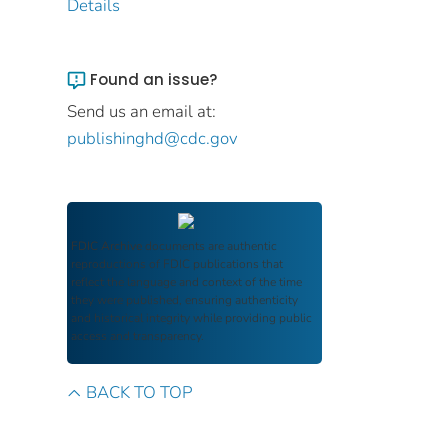
Details
Found an issue?
Send us an email at:
publishinghd@cdc.gov
FDIC Archive
documents are authentic
reproductions of FDIC publications that
reflect the language and context of the time
they were published, ensuring authenticity
and historical integrity while providing public
access and transparency.
BACK TO TOP