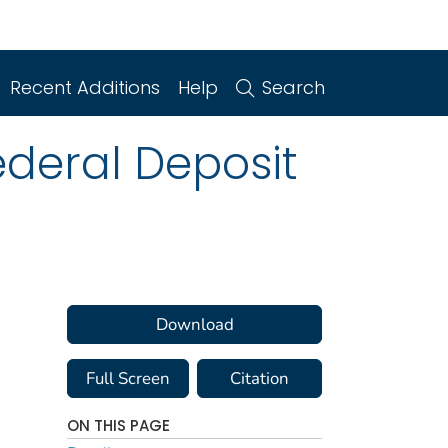
Recent Additions
Help
Search
ederal Deposit
Download
Full Screen
Citation
ON THIS PAGE