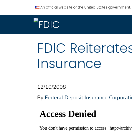
An official website of the United States government.
FDIC Reiterate
Insurance
12/10/2008
By
Federal Deposit Insurance Corporati