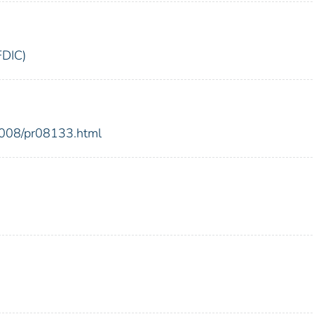
FDIC)
2008/pr08133.html