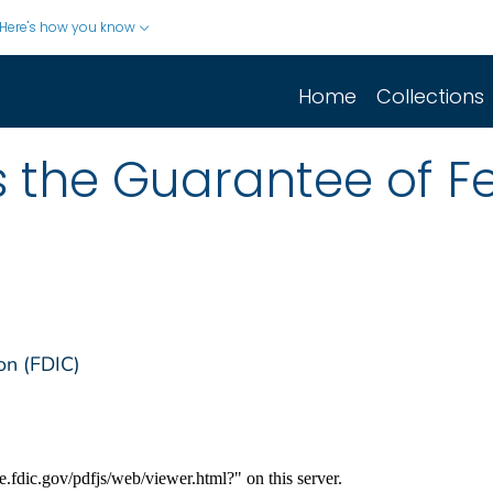
Here's how you know
Home
Collections
s the Guarantee of F
on (FDIC)