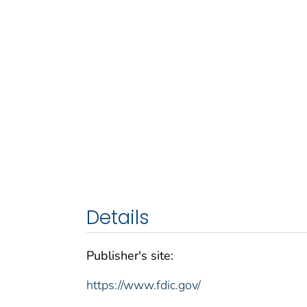
Details
Publisher's site:
https://www.fdic.gov/