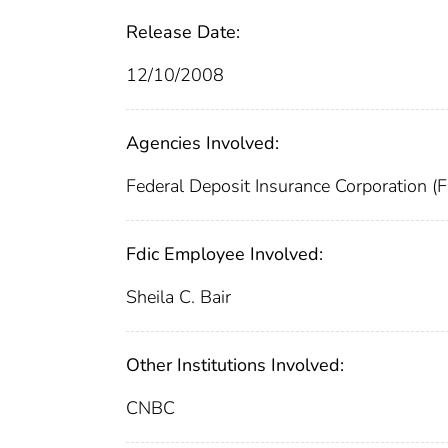
Release Date:
12/10/2008
Agencies Involved:
Federal Deposit Insurance Corporation (
Fdic Employee Involved:
Sheila C. Bair
Other Institutions Involved:
CNBC