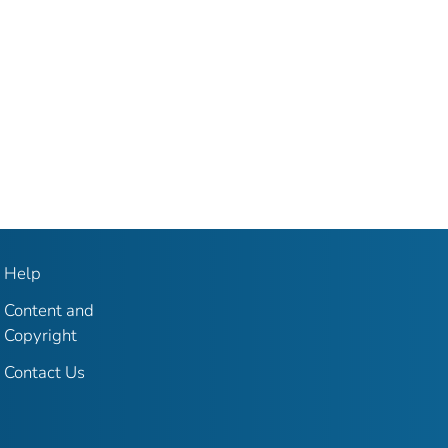
Help
Content and
Copyright
Contact Us