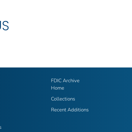
US
FDIC Archive
Home
Collections
Recent Additions
s