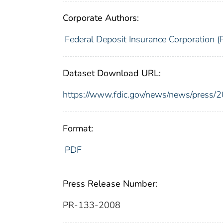
Corporate Authors:
Federal Deposit Insurance Corporation (
Dataset Download URL:
https://www.fdic.gov/news/news/press/
Format:
PDF
Press Release Number:
PR-133-2008