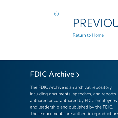
PREVIO
Return to Home
FDIC Archive
The FDIC Archive is an archival repository
including documents, speeches, and reports
authored or co-authored by FDIC employees
and leadership and published by the FDIC.
These documents are authentic reproduction