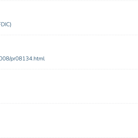
FDIC)
2008/pr08134.html