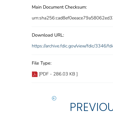
Main Document Checksum:
urn:sha256:cad8ef0eeace79a58062e
Download URL:
https://archive.fdic.gov/view/fdic/3346/
File Type:
[PDF - 286.03 KB ]
PREVIO