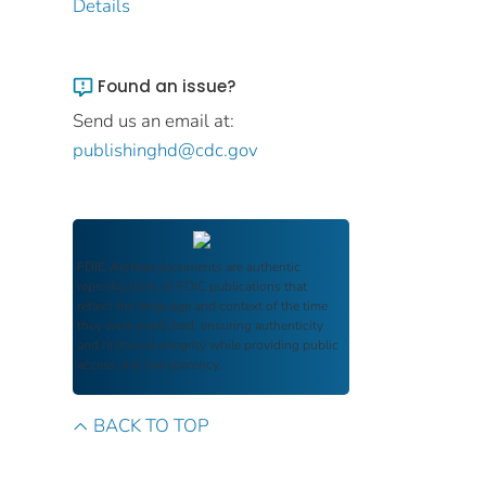
Details
Found an issue?
Send us an email at:
publishinghd@cdc.gov
FDIC Archive
documents are authentic
reproductions of FDIC publications that
reflect the language and context of the time
they were published, ensuring authenticity
and historical integrity while providing public
access and transparency.
BACK TO TOP