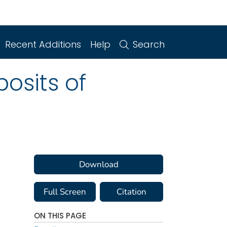
Recent Additions
Help
Search
osits of
Download
Full Screen
Citation
ON THIS PAGE