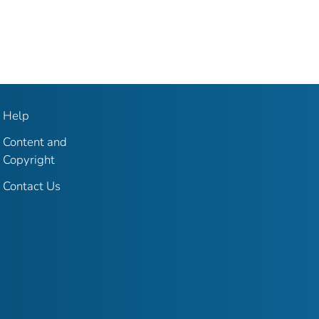
Help
Content and
Copyright
Contact Us