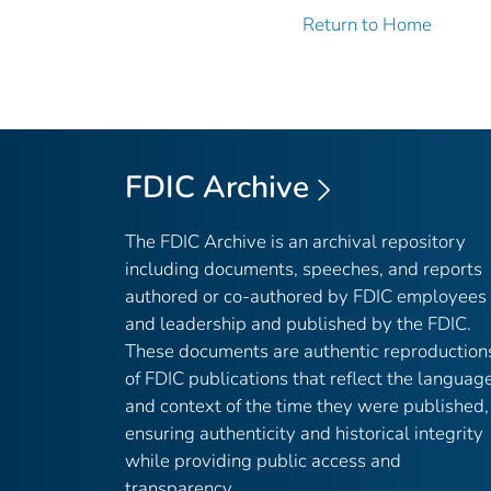
Return to Home
FDIC Archive
The FDIC Archive is an archival repository
including documents, speeches, and reports
authored or co-authored by FDIC employees
and leadership and published by the FDIC.
These documents are authentic reproduction
of FDIC publications that reflect the languag
and context of the time they were published,
ensuring authenticity and historical integrity
while providing public access and
transparency.