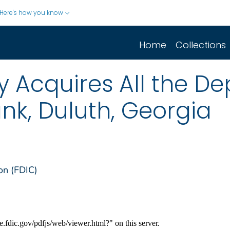
Here's how you know
Home
Collections
cquires All the Dep
nk, Duluth, Georgia
on (FDIC)