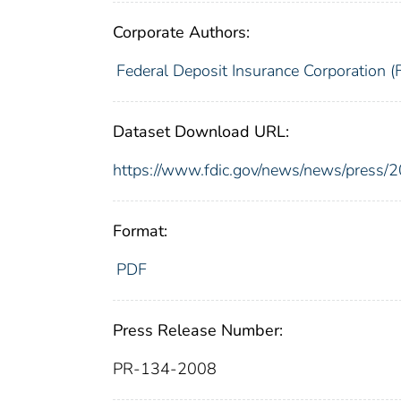
Corporate Authors:
Federal Deposit Insurance Corporation (
Dataset Download URL:
https://www.fdic.gov/news/news/press/
Format:
PDF
Press Release Number:
PR-134-2008