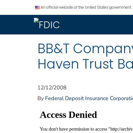
An official website of the United States government.
BB&T Company A
Haven Trust Ba
12/12/2008
By
Federal Deposit Insurance Corporati