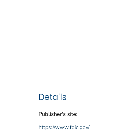
Details
Publisher's site:
https://www.fdic.gov/