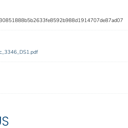
d330851888b5b2633fe8592b988d1914707de87ad07
fdic_3346_DS1.pdf
US