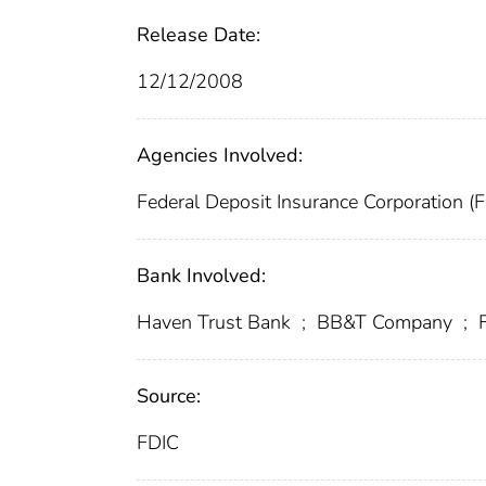
Release Date:
12/12/2008
Agencies Involved:
Federal Deposit Insurance Corporation (
Bank Involved:
Haven Trust Bank
;
BB&T Company
;
F
Source:
FDIC