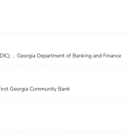
FDIC)
;
Georgia Department of Banking and Finance
irst Georgia Community Bank