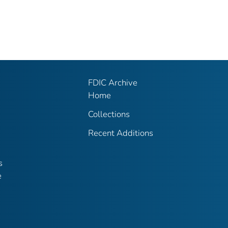
FDIC Archive
Home
Collections
Recent Additions
s
e