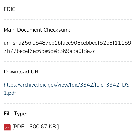
FDIC
Main Document Checksum:
urn:sha256:d5487cb1bfaee908cebbedf52b8f11159
7b77becef6ec6be6de8369a8a0f8e2c
Download URL:
https://archive.fdic.gov/view/fdic/3342/fdic_3342_DS
1.pdf
File Type:
[PDF - 300.67 KB ]