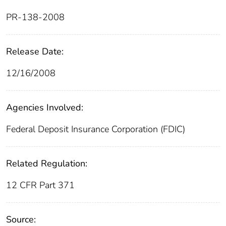
PR-138-2008
Release Date:
12/16/2008
Agencies Involved:
Federal Deposit Insurance Corporation (FDIC)
Related Regulation:
12 CFR Part 371
Source: