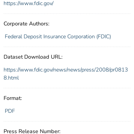
https://www.fdic.gov/
Corporate Authors:
Federal Deposit Insurance Corporation (FDIC)
Dataset Download URL:
https://www.fdic.gov/news/news/press/2008/pr0813
8.html
Format:
PDF
Press Release Number: