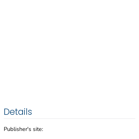
Details
Publisher's site: