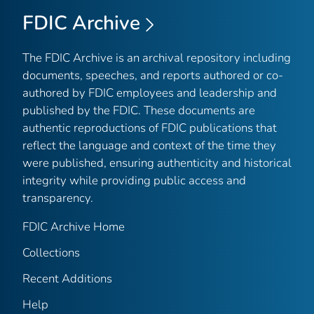
FDIC Archive
The FDIC Archive is an archival repository including
documents, speeches, and reports authored or co-
authored by FDIC employees and leadership and
published by the FDIC. These documents are
authentic reproductions of FDIC publications that
reflect the language and context of the time they
were published, ensuring authenticity and historical
integrity while providing public access and
transparency.
FDIC Archive Home
Collections
Recent Additions
Help