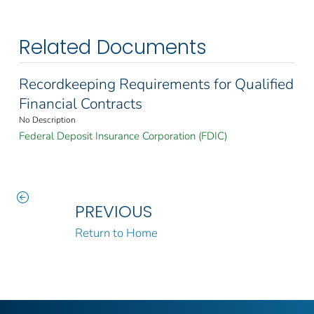
Related Documents
Recordkeeping Requirements for Qualified
Financial Contracts
No Description
Federal Deposit Insurance Corporation (FDIC)
PREVIOUS
Return to Home