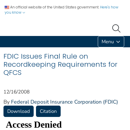
An official website of the United States government.
Here's how
you know
Menu
FDIC Issues Final Rule on
Recordkeeping Requirements for
QFCS
12/16/2008
By
Federal Deposit Insurance Corporation (FDIC)
Download
Citation