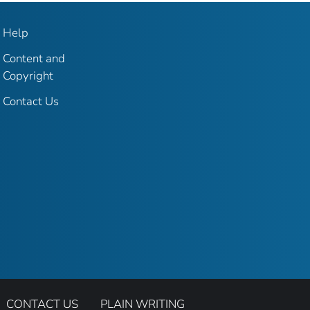
Help
Content and
Copyright
Contact Us
CONTACT US
PLAIN WRITING