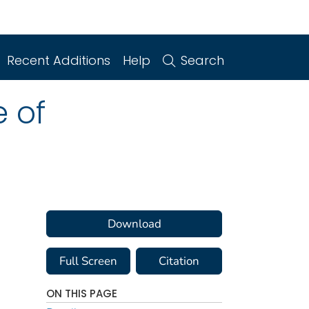
Recent Additions
Help
Search
e of
Download
Full Screen
Citation
ON THIS PAGE