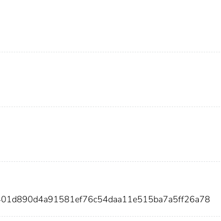
401d890d4a91581ef76c54daa11e515ba7a5ff26a78