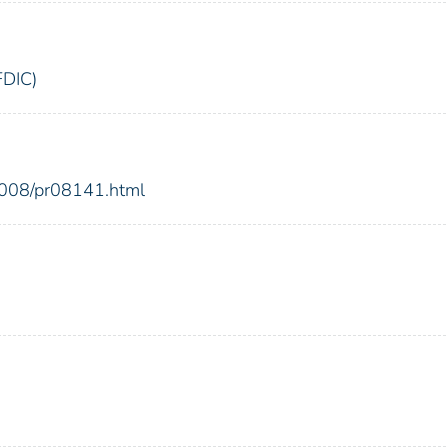
FDIC)
2008/pr08141.html