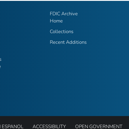
FDIC Archive
Home
Collections
Recent Additions
s
e
N ESPANOL
ACCESSIBILITY
OPEN GOVERNMENT