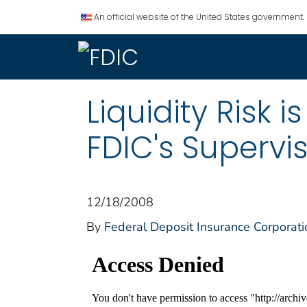
An official website of the United States government.
Liquidity Risk i
FDIC's Supervis
12/18/2008
By
Federal Deposit Insurance Corporati