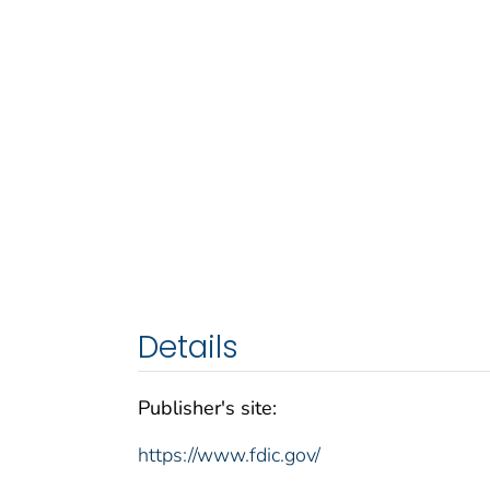
Details
Publisher's site:
https://www.fdic.gov/