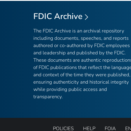
FDIC Archive
The FDIC Archive is an archival repository
including documents, speeches, and reports
authored or co-authored by FDIC employees
and leadership and published by the FDIC.
These documents are authentic reproduction
of FDIC publications that reflect the languag
and context of the time they were published,
ensuring authenticity and historical integrity
while providing public access and
transparency.
POLICIES
HELP
FOIA
E