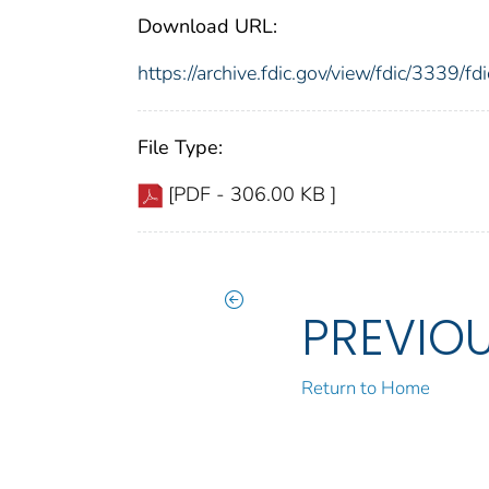
Download URL:
https://archive.fdic.gov/view/fdic/3339/
File Type:
[PDF - 306.00 KB ]
PREVIO
Return to Home