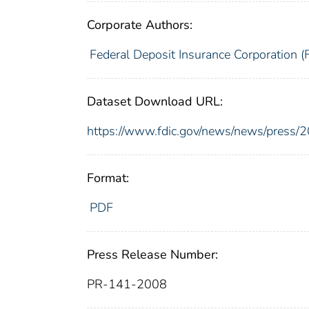
Corporate Authors:
Federal Deposit Insurance Corporation (
Dataset Download URL:
https://www.fdic.gov/news/news/press/
Format:
PDF
Press Release Number:
PR-141-2008