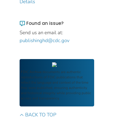
Details
Found an issue?
Send us an email at:
publishinghd@cdc.gov
FDIC Archive
documents are authentic
reproductions of FDIC publications that
reflect the language and context of the time
they were published, ensuring authenticity
and historical integrity while providing public
access and transparency.
BACK TO TOP