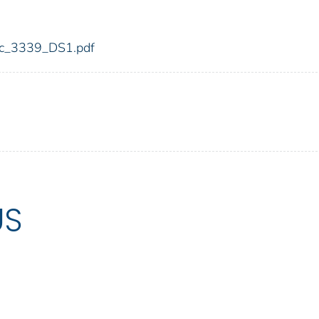
fdic_3339_DS1.pdf
US