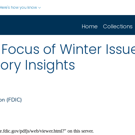
Here's how you know
Home
Collections
s Focus of Winter Issu
ory Insights
on (FDIC)