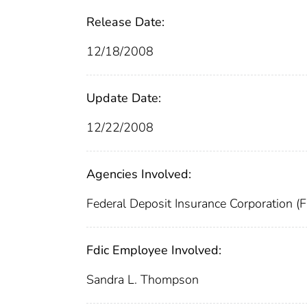
Release Date:
12/18/2008
Update Date:
12/22/2008
Agencies Involved:
Federal Deposit Insurance Corporation (
Fdic Employee Involved:
Sandra L. Thompson