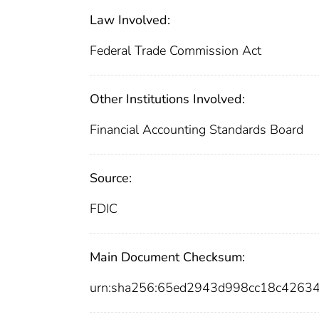
Law Involved:
Federal Trade Commission Act
Other Institutions Involved:
Financial Accounting Standards Board
Source:
FDIC
Main Document Checksum:
urn:sha256:65ed2943d998cc18c4263