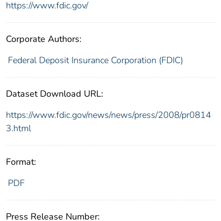
https://www.fdic.gov/
Corporate Authors:
Federal Deposit Insurance Corporation (FDIC)
Dataset Download URL:
https://www.fdic.gov/news/news/press/2008/pr0814
3.html
Format:
PDF
Press Release Number: