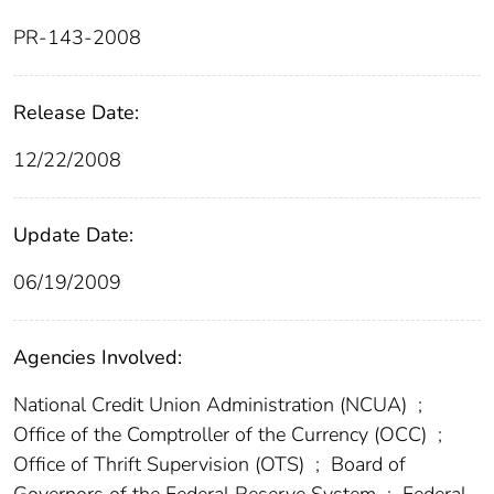
PR-143-2008
Release Date:
12/22/2008
Update Date:
06/19/2009
Agencies Involved:
National Credit Union Administration (NCUA)
;
Office of the Comptroller of the Currency (OCC)
;
Office of Thrift Supervision (OTS)
;
Board of
Governors of the Federal Reserve System
;
Federal