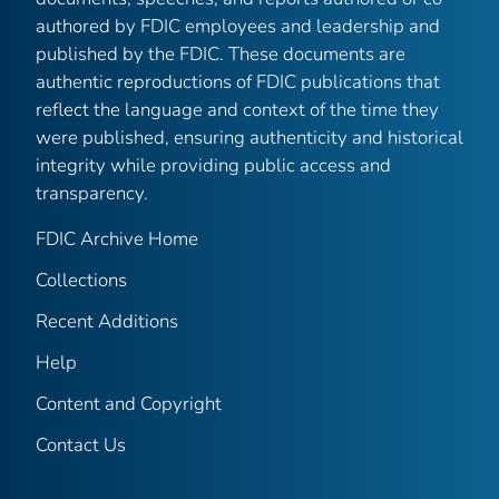
authored by FDIC employees and leadership and
published by the FDIC. These documents are
authentic reproductions of FDIC publications that
reflect the language and context of the time they
were published, ensuring authenticity and historical
integrity while providing public access and
transparency.
FDIC Archive Home
Collections
Recent Additions
Help
Content and Copyright
Contact Us