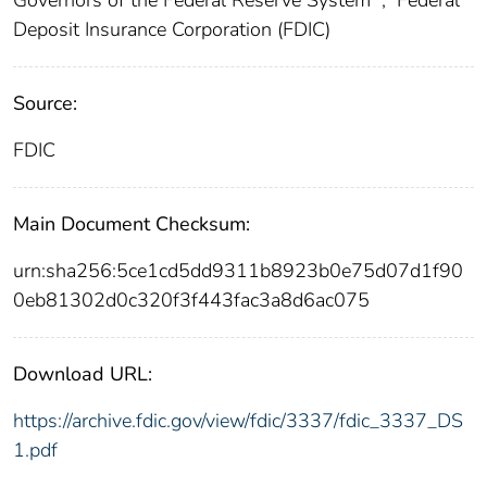
Deposit Insurance Corporation (FDIC)
Source:
FDIC
Main Document Checksum:
urn:sha256:5ce1cd5dd9311b8923b0e75d07d1f90
0eb81302d0c320f3f443fac3a8d6ac075
Download URL:
https://archive.fdic.gov/view/fdic/3337/fdic_3337_DS
1.pdf