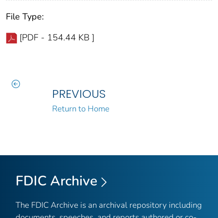
File Type:
[PDF - 154.44 KB ]
PREVIOUS
Return to Home
FDIC Archive
The FDIC Archive is an archival repository including
documents, speeches, and reports authored or co-