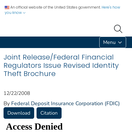
An official website of the United States government.
Here's how
you know
Menu
Joint Release/Federal Financial
Regulators Issue Revised Identity
Theft Brochure
12/22/2008
By
Federal Deposit Insurance Corporation (FDIC)
Download
Citation