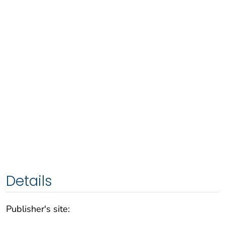
Details
Publisher's site: