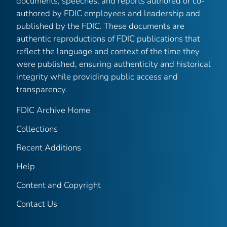
documents, speeches, and reports authored or co-
authored by FDIC employees and leadership and
published by the FDIC. These documents are
authentic reproductions of FDIC publications that
reflect the language and context of the time they
were published, ensuring authenticity and historical
integrity while providing public access and
transparency.
FDIC Archive Home
Collections
Recent Additions
Help
Content and Copyright
Contact Us