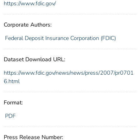
https://www.fdic.gov/
Corporate Authors:
Federal Deposit Insurance Corporation (FDIC)
Dataset Download URL:
https://www.fdic.gov/news/news/press/2007/pr0701
6.html
Format:
PDF
Press Release Number: