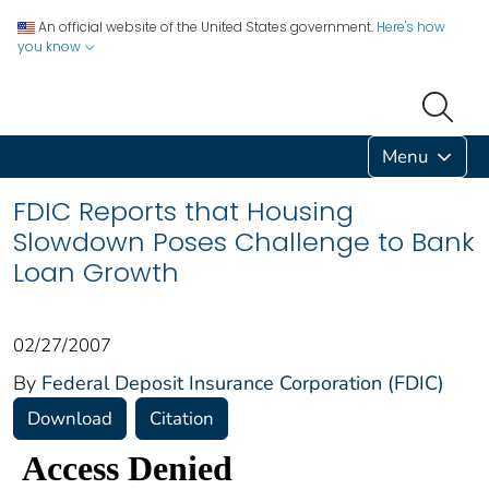
An official website of the United States government.
Here's how
you know
Menu
FDIC Reports that Housing
Slowdown Poses Challenge to Bank
Loan Growth
02/27/2007
By
Federal Deposit Insurance Corporation (FDIC)
Download
Citation