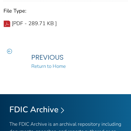
File Type:
[PDF - 289.71 KB ]
PREVIOUS
Return to Home
FDIC Archive
The FDIC Archive is an archival repository including