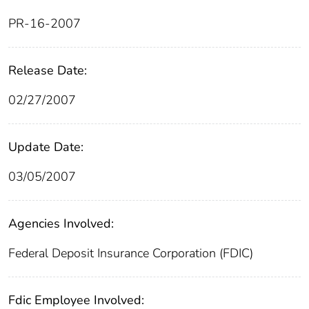
PR-16-2007
Release Date:
02/27/2007
Update Date:
03/05/2007
Agencies Involved:
Federal Deposit Insurance Corporation (FDIC)
Fdic Employee Involved: