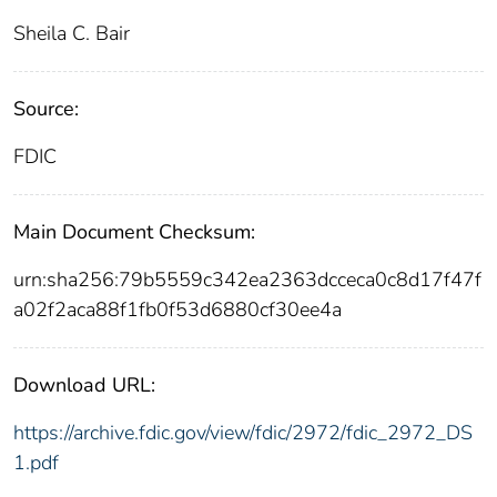
Sheila C. Bair
Source:
FDIC
Main Document Checksum:
urn:sha256:79b5559c342ea2363dcceca0c8d17f47f
a02f2aca88f1fb0f53d6880cf30ee4a
Download URL:
https://archive.fdic.gov/view/fdic/2972/fdic_2972_DS
1.pdf