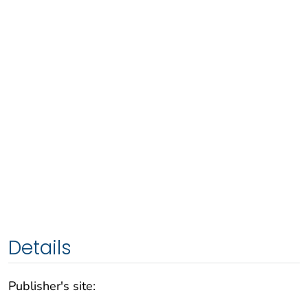
Details
Publisher's site: