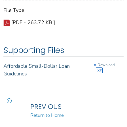
File Type:
[PDF - 263.72 KB ]
Supporting Files
Download
Affordable Small-Dollar Loan
pdf
Guidelines
PREVIOUS
Return to Home