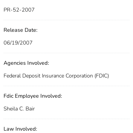
PR-52-2007
Release Date:
06/19/2007
Agencies Involved:
Federal Deposit Insurance Corporation (FDIC)
Fdic Employee Involved:
Sheila C. Bair
Law Involved: