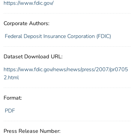
https://www.fdic.gov/
Corporate Authors:
Federal Deposit Insurance Corporation (FDIC)
Dataset Download URL:
https://www.fdic.gov/news/news/press/2007/pr0705
2.html
Format:
PDF
Press Release Number: