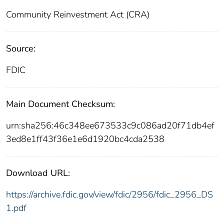
Community Reinvestment Act (CRA)
Source:
FDIC
Main Document Checksum:
urn:sha256:46c348ee673533c9c086ad20f71db4ef
3ed8e1ff43f36e1e6d1920bc4cda2538
Download URL:
https://archive.fdic.gov/view/fdic/2956/fdic_2956_DS
1.pdf