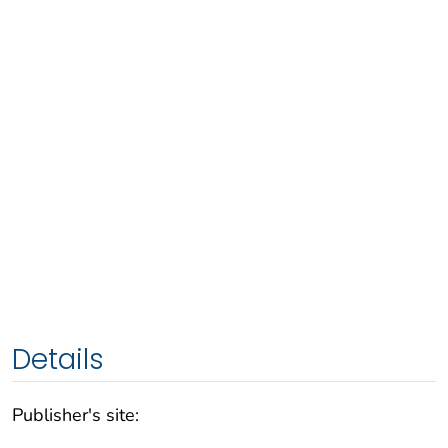
Details
Publisher's site: