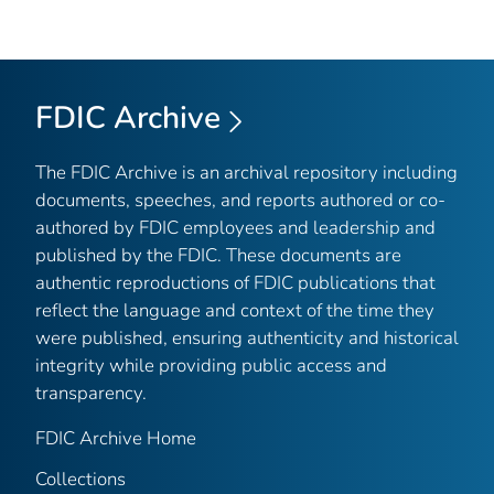
FDIC Archive
The FDIC Archive is an archival repository including
documents, speeches, and reports authored or co-
authored by FDIC employees and leadership and
published by the FDIC. These documents are
authentic reproductions of FDIC publications that
reflect the language and context of the time they
were published, ensuring authenticity and historical
integrity while providing public access and
transparency.
FDIC Archive Home
Collections