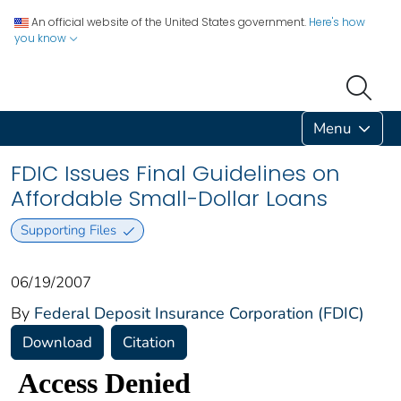
An official website of the United States government.
Here's how
you know
Menu
FDIC Issues Final Guidelines on
Affordable Small-Dollar Loans
Supporting Files
06/19/2007
By
Federal Deposit Insurance Corporation (FDIC)
Download
Citation