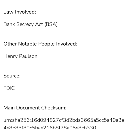
Law Involved:
Bank Secrecy Act (BSA)
Other Notable People Involved:
Henry Paulson
Source:
FDIC
Main Document Checksum:
urn:sha256:16d094827cf3d2bda3665a5cc5a40a3e
4e8b85f80c5bae216b8f78a05e8cb330