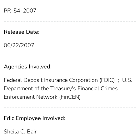
PR-54-2007
Release Date:
06/22/2007
Agencies Involved:
Federal Deposit Insurance Corporation (FDIC)
;
U.S.
Department of the Treasury's Financial Crimes
Enforcement Network (FinCEN)
Fdic Employee Involved:
Sheila C. Bair