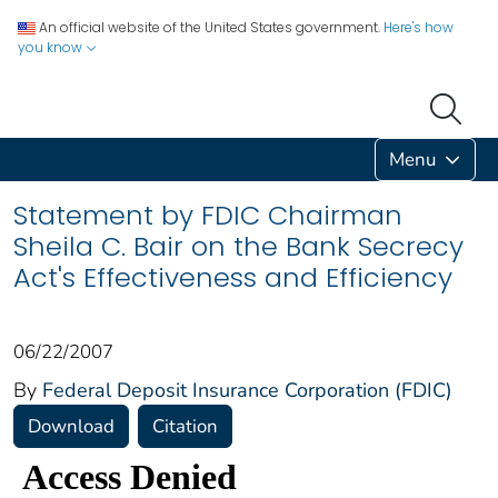
An official website of the United States government.
Here's how
you know
Menu
Statement by FDIC Chairman
Sheila C. Bair on the Bank Secrecy
Act's Effectiveness and Efficiency
06/22/2007
By
Federal Deposit Insurance Corporation (FDIC)
Download
Citation