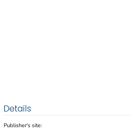
Details
Publisher's site: