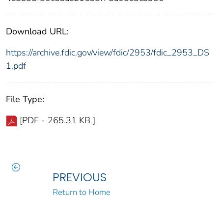
Download URL:
https://archive.fdic.gov/view/fdic/2953/fdic_2953_DS
1.pdf
File Type:
[PDF - 265.31 KB ]
PREVIOUS
Return to Home