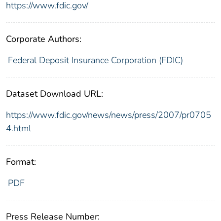
https://www.fdic.gov/
Corporate Authors:
Federal Deposit Insurance Corporation (FDIC)
Dataset Download URL:
https://www.fdic.gov/news/news/press/2007/pr0705
4.html
Format:
PDF
Press Release Number: