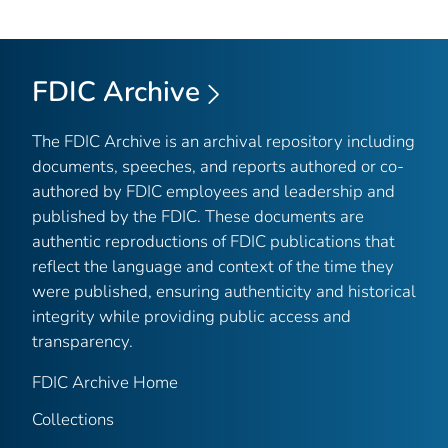
FDIC Archive
The FDIC Archive is an archival repository including
documents, speeches, and reports authored or co-
authored by FDIC employees and leadership and
published by the FDIC. These documents are
authentic reproductions of FDIC publications that
reflect the language and context of the time they
were published, ensuring authenticity and historical
integrity while providing public access and
transparency.
FDIC Archive Home
Collections