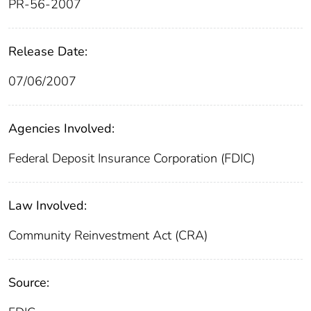
PR-56-2007
Release Date:
07/06/2007
Agencies Involved:
Federal Deposit Insurance Corporation (FDIC)
Law Involved:
Community Reinvestment Act (CRA)
Source: