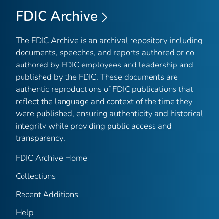
FDIC Archive
The FDIC Archive is an archival repository including
documents, speeches, and reports authored or co-
authored by FDIC employees and leadership and
published by the FDIC. These documents are
authentic reproductions of FDIC publications that
reflect the language and context of the time they
were published, ensuring authenticity and historical
integrity while providing public access and
transparency.
FDIC Archive Home
Collections
Recent Additions
Help