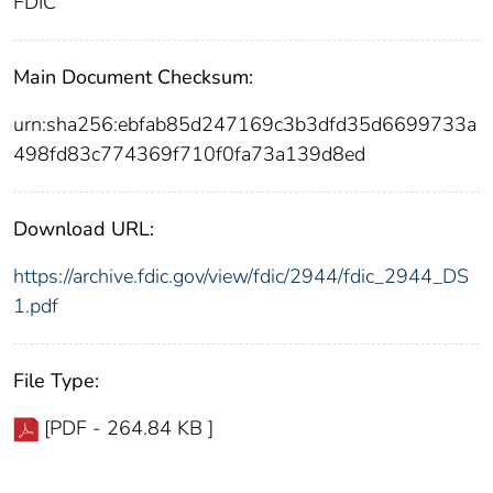
FDIC
Main Document Checksum:
urn:sha256:ebfab85d247169c3b3dfd35d6699733a
498fd83c774369f710f0fa73a139d8ed
Download URL:
https://archive.fdic.gov/view/fdic/2944/fdic_2944_DS
1.pdf
File Type:
[PDF - 264.84 KB ]