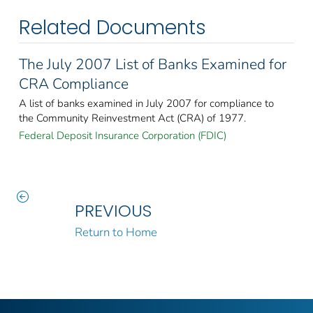
Related Documents
The July 2007 List of Banks Examined for
CRA Compliance
A list of banks examined in July 2007 for compliance to
the Community Reinvestment Act (CRA) of 1977.
Federal Deposit Insurance Corporation (FDIC)
PREVIOUS
Return to Home