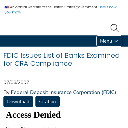
An official website of the United States government.
Here's how
you know
Menu
FDIC Issues List of Banks Examined
for CRA Compliance
07/06/2007
By
Federal Deposit Insurance Corporation (FDIC)
Download
Citation