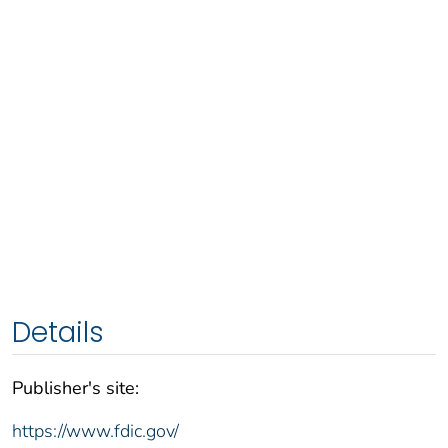
Details
Publisher's site:
https://www.fdic.gov/