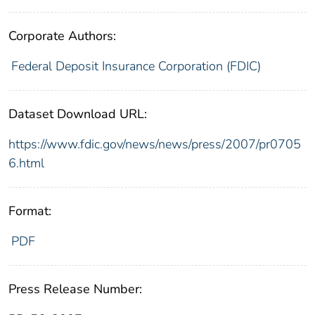
Corporate Authors:
Federal Deposit Insurance Corporation (FDIC)
Dataset Download URL:
https://www.fdic.gov/news/news/press/2007/pr0705
6.html
Format:
PDF
Press Release Number: