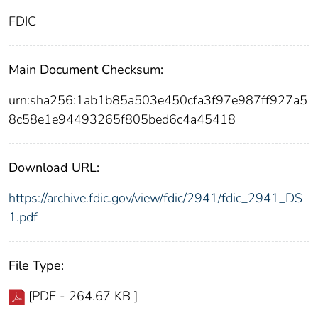
FDIC
Main Document Checksum:
urn:sha256:1ab1b85a503e450cfa3f97e987ff927a5
8c58e1e94493265f805bed6c4a45418
Download URL:
https://archive.fdic.gov/view/fdic/2941/fdic_2941_DS
1.pdf
File Type:
[PDF - 264.67 KB ]