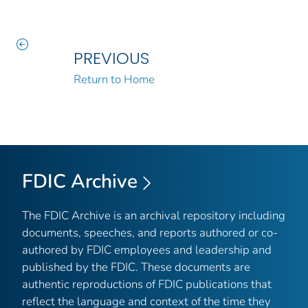
PREVIOUS
Return to Home
FDIC Archive
The FDIC Archive is an archival repository including
documents, speeches, and reports authored or co-
authored by FDIC employees and leadership and
published by the FDIC. These documents are
authentic reproductions of FDIC publications that
reflect the language and context of the time they