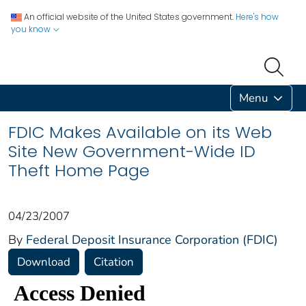
An official website of the United States government.
Here's how
you know
Menu
FDIC Makes Available on its Web
Site New Government-Wide ID
Theft Home Page
04/23/2007
By
Federal Deposit Insurance Corporation (FDIC)
Download
Citation