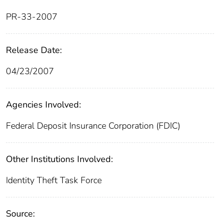
PR-33-2007
Release Date:
04/23/2007
Agencies Involved:
Federal Deposit Insurance Corporation (FDIC)
Other Institutions Involved:
Identity Theft Task Force
Source: