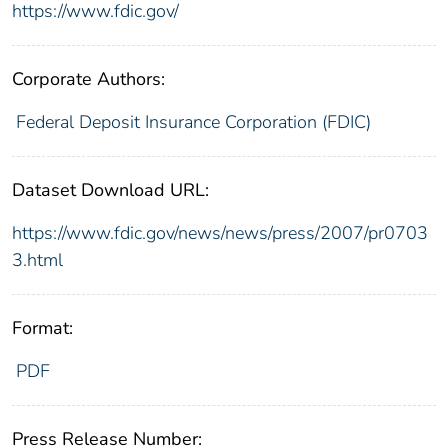
https://www.fdic.gov/
Corporate Authors:
Federal Deposit Insurance Corporation (FDIC)
Dataset Download URL:
https://www.fdic.gov/news/news/press/2007/pr0703
3.html
Format:
PDF
Press Release Number: