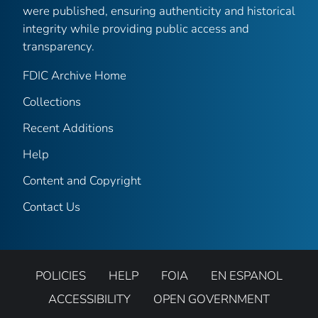
were published, ensuring authenticity and historical
integrity while providing public access and
transparency.
FDIC Archive Home
Collections
Recent Additions
Help
Content and Copyright
Contact Us
POLICIES
HELP
FOIA
EN ESPANOL
ACCESSIBILITY
OPEN GOVERNMENT