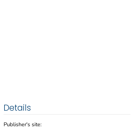
Details
Publisher's site: