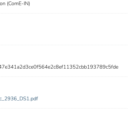
ion (ComE-IN)
c47e341a2d3ce0f564e2c8ef11352cbb193789c5fde
fdic_2936_DS1.pdf