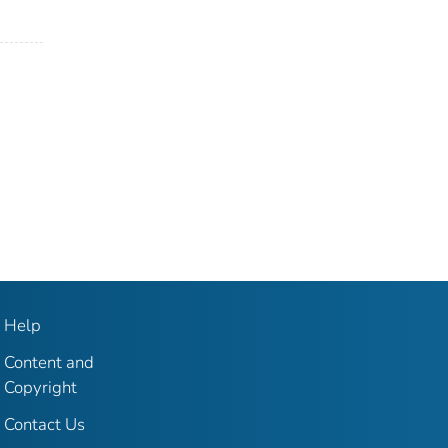
Help
Content and
Copyright
Contact Us