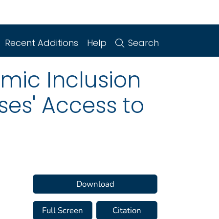
Recent Additions
Help
Search
mic Inclusion
ses' Access to
Download
Full Screen
Citation