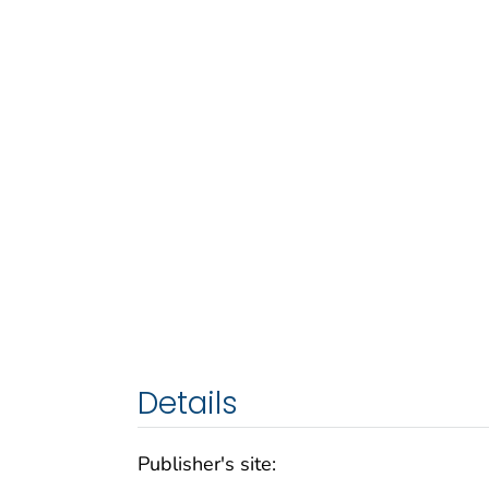
Details
Publisher's site: