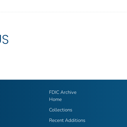
US
FDIC Archive
Home
Collections
Recent Additions