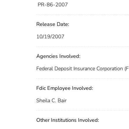
PR-86-2007
Release Date:
10/19/2007
Agencies Involved:
Federal Deposit Insurance Corporation (
Fdic Employee Involved:
Sheila C. Bair
Other Institutions Involved: