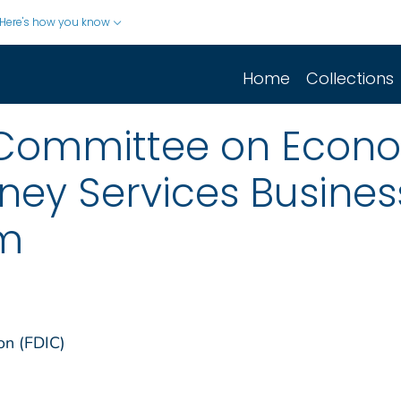
Here's how you know
Home
Collections
 Committee on Econo
ey Services Busines
em
on (FDIC)