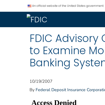
An official website of the United States government.
FDIC Advisory
to Examine Mon
Banking Syst
10/19/2007
By
Federal Deposit Insurance Corporati