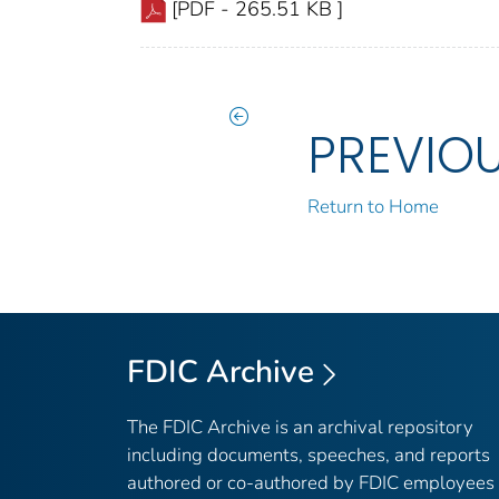
[PDF - 265.51 KB ]
PREVIO
Return to Home
FDIC Archive
The FDIC Archive is an archival repository
including documents, speeches, and reports
authored or co-authored by FDIC employees