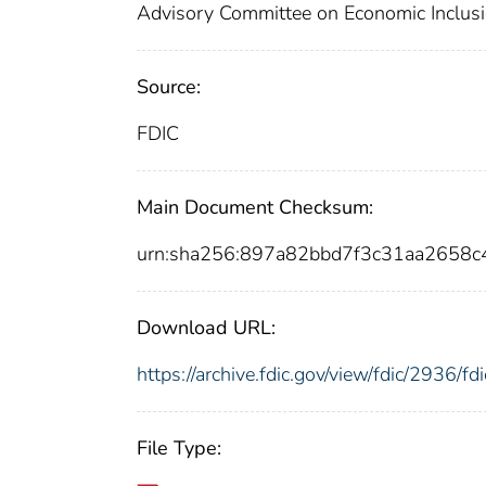
Advisory Committee on Economic Inclus
Source:
FDIC
Main Document Checksum:
urn:sha256:897a82bbd7f3c31aa2658
Download URL:
https://archive.fdic.gov/view/fdic/2936/
File Type: