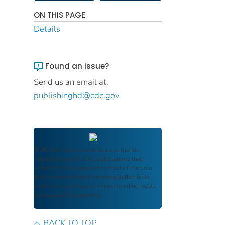
ON THIS PAGE
Details
Found an issue?
Send us an email at:
publishinghd@cdc.gov
FDIC Archive
documents are authentic
reproductions of FDIC publications that
reflect the language and context of the time
they were published, ensuring authenticity
and historical integrity while providing public
access and transparency.
BACK TO TOP