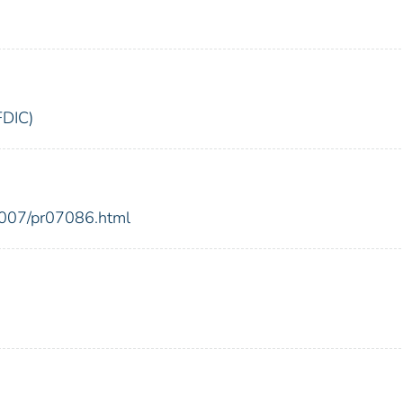
FDIC)
2007/pr07086.html