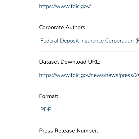
https://www.fdic.gov/
Corporate Authors:
Federal Deposit Insurance Corporation (
Dataset Download URL:
https://www.fdic.gov/news/news/press/
Format:
PDF
Press Release Number: