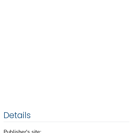
Details
Publisher's site: