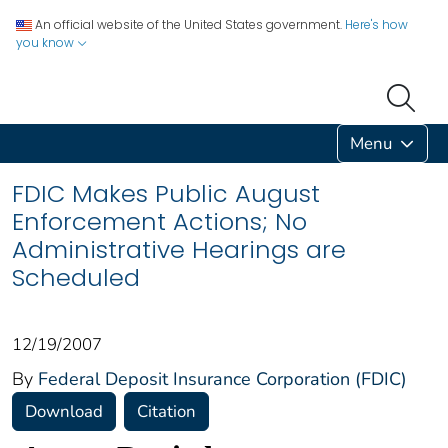
An official website of the United States government.
Here's how
you know
Menu
FDIC Makes Public August
Enforcement Actions; No
Administrative Hearings are
Scheduled
12/19/2007
By
Federal Deposit Insurance Corporation (FDIC)
Download
Citation