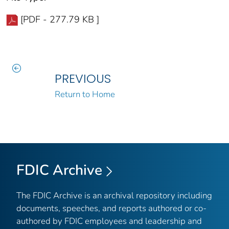
[PDF - 277.79 KB ]
PREVIOUS
Return to Home
FDIC Archive
The FDIC Archive is an archival repository including
documents, speeches, and reports authored or co-
authored by FDIC employees and leadership and