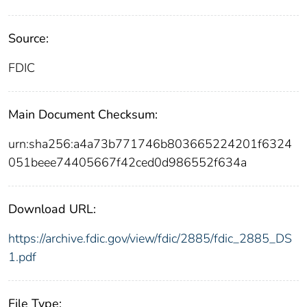
Source:
FDIC
Main Document Checksum:
urn:sha256:a4a73b771746b803665224201f6324
051beee74405667f42ced0d986552f634a
Download URL:
https://archive.fdic.gov/view/fdic/2885/fdic_2885_DS
1.pdf
File Type: