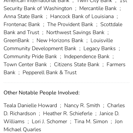
American International Bank
;
Twin City Bank
;
1st
Security Bank of Washington
;
Mercantile Bank
;
Anna State Bank
;
Hancock Bank of Louisiana
;
Frontenac Bank
;
The Provident Bank
;
Scottdale
Bank and Trust
;
Northwest Savings Bank
;
GreenBank
;
New Horizons Bank
;
Louisville
Community Development Bank
;
Legacy Banks
;
Community Pride Bank
;
Independence Bank
;
Town Center Bank
;
Citizens State Bank
;
Farmers
Bank
;
Pepperell Bank & Trust
Other Notable People Involved:
Teala Danielle Howard
;
Nancy R. Smith
;
Charles
D. Richardson
;
Heather R. Schieferle
;
Janice D.
Williams
;
Lori J. Schomer
;
Tina M. Simon
;
Jon
Michael Quarles