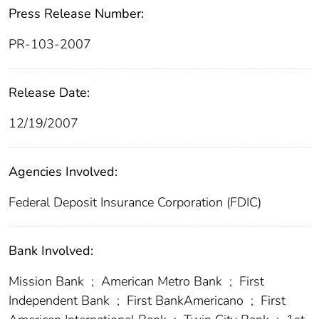
Press Release Number:
PR-103-2007
Release Date:
12/19/2007
Agencies Involved:
Federal Deposit Insurance Corporation (FDIC)
Bank Involved:
Mission Bank
;
American Metro Bank
;
First
Independent Bank
;
First BankAmericano
;
First