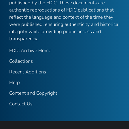
published by the FDIC. These documents are
authentic reproductions of FDIC publications that
reflect the language and context of the time they
were published, ensuring authenticity and historical
integrity while providing public access and
transparency.
FDIC Archive Home
Collections
Recent Additions
Help
Content and Copyright
Contact Us