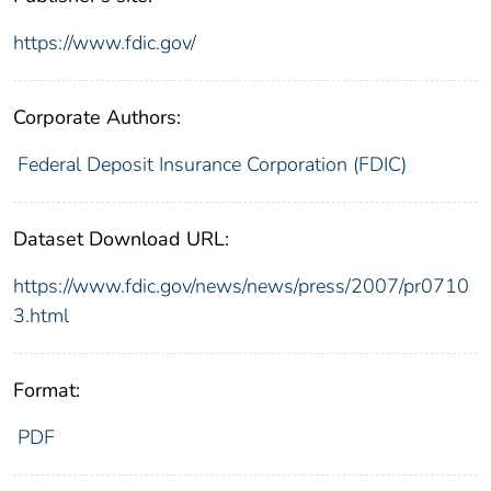
https://www.fdic.gov/
Corporate Authors:
Federal Deposit Insurance Corporation (FDIC)
Dataset Download URL:
https://www.fdic.gov/news/news/press/2007/pr0710
3.html
Format:
PDF